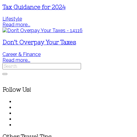
Tax Guidance for 2024
Lifestyle
Read more...
Don’t Overpay Your Taxes
Career & Finance
Read more...
Follow Us!
Other Travel Tips