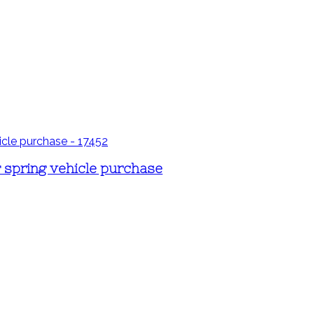
r spring vehicle purchase