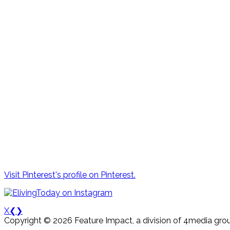
Visit Pinterest's profile on Pinterest.
X
❮
❯
Copyright © 2026 Feature Impact, a division of 4media grou