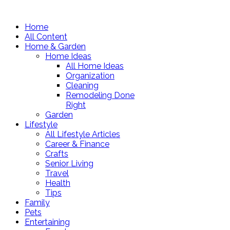
Home
All Content
Home & Garden
Home Ideas
All Home Ideas
Organization
Cleaning
Remodeling Done
Right
Garden
Lifestyle
All Lifestyle Articles
Career & Finance
Crafts
Senior Living
Travel
Health
Tips
Family
Pets
Entertaining