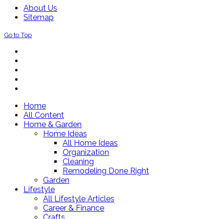
About Us
Sitemap
Go to Top
Home
All Content
Home & Garden
Home Ideas
All Home Ideas
Organization
Cleaning
Remodeling Done Right
Garden
Lifestyle
All Lifestyle Articles
Career & Finance
Crafts