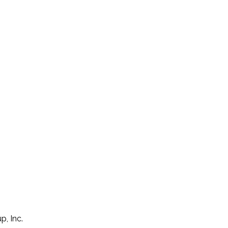
p, Inc.