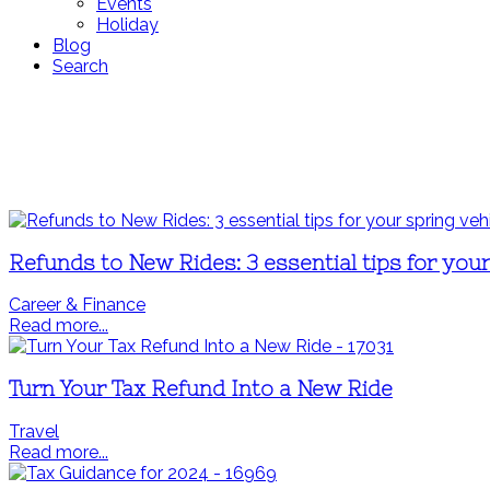
Events
Holiday
Blog
Search
Refunds to New Rides: 3 essential tips for you
Career & Finance
Read more...
Turn Your Tax Refund Into a New Ride
Travel
Read more...