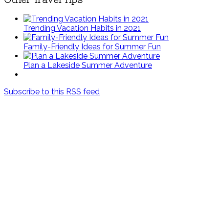
Trending Vacation Habits in 2021
Family-Friendly Ideas for Summer Fun
Plan a Lakeside Summer Adventure
Subscribe to this RSS feed