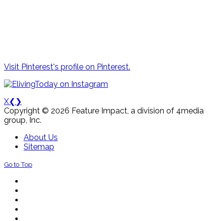
Visit Pinterest's profile on Pinterest.
X
❮
❯
Copyright © 2026 Feature Impact, a division of 4media
group, Inc.
About Us
Sitemap
Go to Top