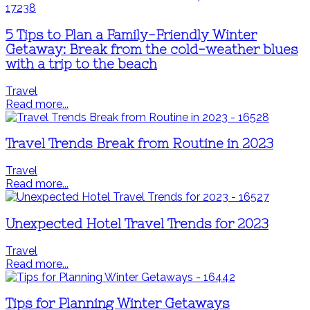
5 Tips to Plan a Family-Friendly Winter
Getaway: Break from the cold-weather blues
with a trip to the beach
Travel
Read more...
Travel Trends Break from Routine in 2023
Travel
Read more...
Unexpected Hotel Travel Trends for 2023
Travel
Read more...
Tips for Planning Winter Getaways