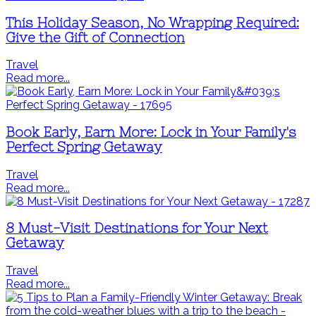
This Holiday Season, No Wrapping Required:
Give the Gift of Connection
Travel
Read more...
Book Early, Earn More: Lock in Your Family's
Perfect Spring Getaway
Travel
Read more...
8 Must-Visit Destinations for Your Next
Getaway
Travel
Read more...