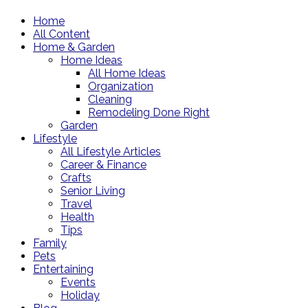
Home
All Content
Home & Garden
Home Ideas
All Home Ideas
Organization
Cleaning
Remodeling Done Right
Garden
Lifestyle
All Lifestyle Articles
Career & Finance
Crafts
Senior Living
Travel
Health
Tips
Family
Pets
Entertaining
Events
Holiday