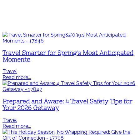
Travel Smarter for Spring's Most Anticipated
Moments
Travel
Read more...
Prepared and Aware: 4 Travel Safety Tips for
Your 2026 Getaway
Travel
Read more...