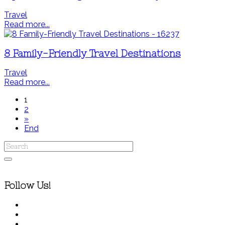
Travel
Read more...
8 Family-Friendly Travel Destinations
Travel
Read more...
1
2
»
End
Follow Us!