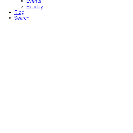
Events
Holiday
Blog
Search