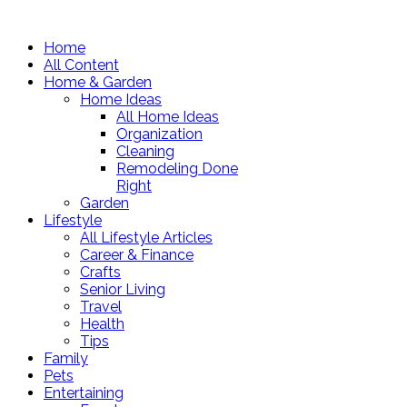
Home
All Content
Home & Garden
Home Ideas
All Home Ideas
Organization
Cleaning
Remodeling Done
Right
Garden
Lifestyle
All Lifestyle Articles
Career & Finance
Crafts
Senior Living
Travel
Health
Tips
Family
Pets
Entertaining