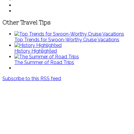
Other Travel Tips
Top Trends for Swoon-Worthy Cruise Vacations
History Highlighted
The Summer of Road Trips
Subscribe to this RSS feed