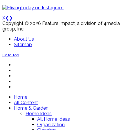
X
❮
❯
Copyright © 2026 Feature Impact, a division of 4media
group, Inc.
About Us
Sitemap
Go to Top
Home
All Content
Home & Garden
Home Ideas
All Home Ideas
Organization