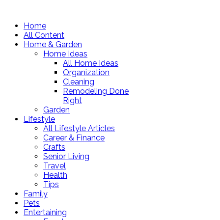
Home
All Content
Home & Garden
Home Ideas
All Home Ideas
Organization
Cleaning
Remodeling Done
Right
Garden
Lifestyle
All Lifestyle Articles
Career & Finance
Crafts
Senior Living
Travel
Health
Tips
Family
Pets
Entertaining