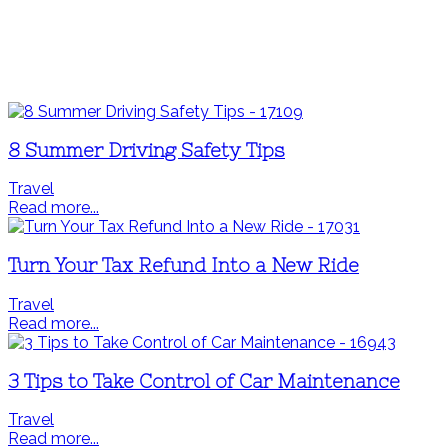
8 Summer Driving Safety Tips
Travel
Read more...
Turn Your Tax Refund Into a New Ride
Travel
Read more...
3 Tips to Take Control of Car Maintenance
Travel
Read more...