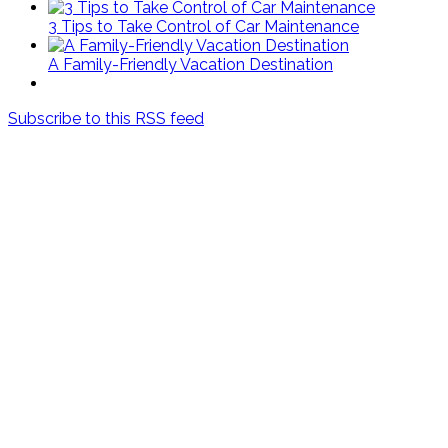
3 Tips to Take Control of Car Maintenance
A Family-Friendly Vacation Destination
Subscribe to this RSS feed