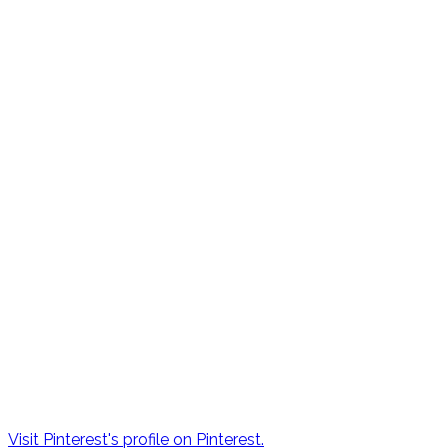
Visit Pinterest's profile on Pinterest.