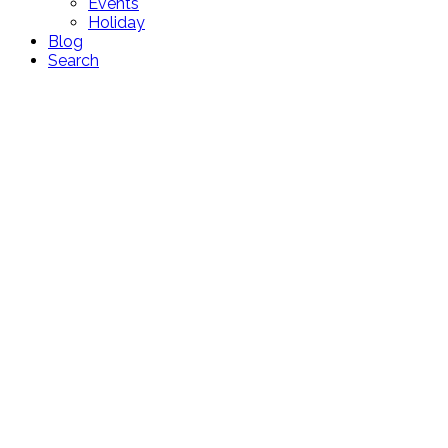
Events
Holiday
Blog
Search