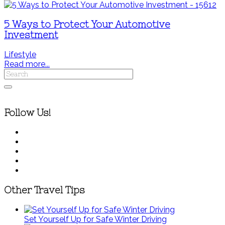
5 Ways to Protect Your Automotive
Investment
Lifestyle
Read more...
Follow Us!
Other Travel Tips
Set Yourself Up for Safe Winter Driving