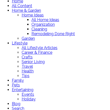
Home
All Content
Home & Garden
Home Ideas
All Home Ideas
Organization
Cleaning
Remodeling Done Right
Garden
Lifestyle
All Lifestyle Articles
Career & Finance
Crafts
Senior Living
Travel
Health
Tips
Family
Pets
Entertaining
Events
Holiday
Blog
Search