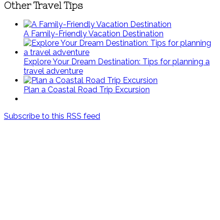
Other Travel Tips
A Family-Friendly Vacation Destination
Explore Your Dream Destination: Tips for planning a
travel adventure
Plan a Coastal Road Trip Excursion
Subscribe to this RSS feed