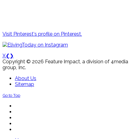
Visit Pinterest's profile on Pinterest.
X
❮
❯
Copyright © 2026 Feature Impact, a division of 4media
group, Inc.
About Us
Sitemap
Go to Top