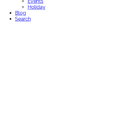
Events
Holiday
Blog
Search