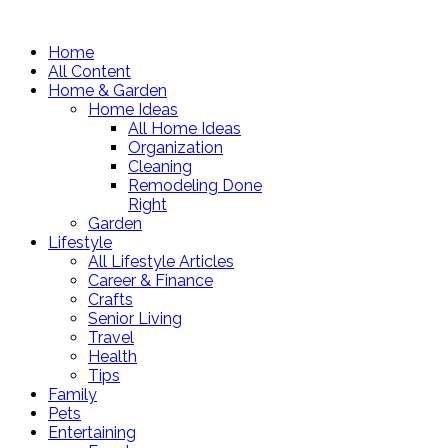
Home
All Content
Home & Garden
Home Ideas
All Home Ideas
Organization
Cleaning
Remodeling Done
Right
Garden
Lifestyle
All Lifestyle Articles
Career & Finance
Crafts
Senior Living
Travel
Health
Tips
Family
Pets
Entertaining