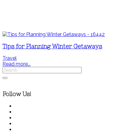
Tips for Planning Winter Getaways
Travel
Read more...
Follow Us!