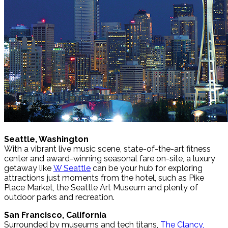
Seattle, Washington
With a vibrant live music scene, state-of-the-art fitness
center and award-winning seasonal fare on-site, a luxury
getaway like
W Seattle
can be your hub for exploring
attractions just moments from the hotel, such as Pike
Place Market, the Seattle Art Museum and plenty of
outdoor parks and recreation.
San Francisco, California
Surrounded by museums and tech titans,
The Clancy,