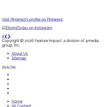
Visit Pinterest's profile on Pinterest.
X
❮
❯
Copyright © 2026 Feature Impact, a division of 4media
group, Inc.
About Us
Sitemap
Go to Top
Home
All Content