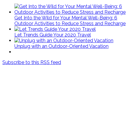
Get Into the Wild for Your Mental Well-Being: 6
Outdoor Activities to Reduce Stress and Recharge
Let Trends Guide Your 2020 Travel
Unplug with an Outdoor-Oriented Vacation
Subscribe to this RSS feed