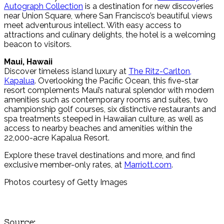
Autograph Collection
is a destination for new discoveries
near Union Square, where San Francisco’s beautiful views
meet adventurous intellect. With easy access to
attractions and culinary delights, the hotel is a welcoming
beacon to visitors.
Maui, Hawaii
Discover timeless island luxury at
The Ritz-Carlton,
Kapalua
. Overlooking the Pacific Ocean, this five-star
resort complements Maui’s natural splendor with modern
amenities such as contemporary rooms and suites, two
championship golf courses, six distinctive restaurants and
spa treatments steeped in Hawaiian culture, as well as
access to nearby beaches and amenities within the
22,000-acre Kapalua Resort.
Explore these travel destinations and more, and find
exclusive member-only rates, at
Marriott.com
.
Photos courtesy of Getty Images
Source: