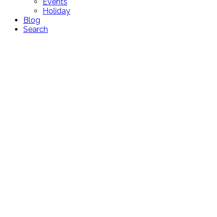
Events
Holiday
Blog
Search