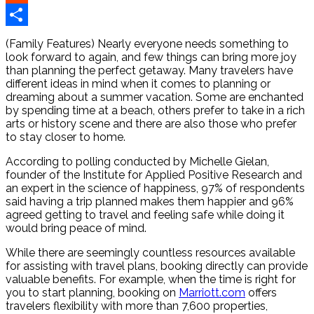
Reddit
Share
(Family Features) Nearly everyone needs something to
look forward to again, and few things can bring more joy
than planning the perfect getaway. Many travelers have
different ideas in mind when it comes to planning or
dreaming about a summer vacation. Some are enchanted
by spending time at a beach, others prefer to take in a rich
arts or history scene and there are also those who prefer
to stay closer to home.
According to polling conducted by Michelle Gielan,
founder of the Institute for Applied Positive Research and
an expert in the science of happiness, 97% of respondents
said having a trip planned makes them happier and 96%
agreed getting to travel and feeling safe while doing it
would bring peace of mind.
While there are seemingly countless resources available
for assisting with travel plans, booking directly can provide
valuable benefits. For example, when the time is right for
you to start planning, booking on
Marriott.com
offers
travelers flexibility with more than 7,600 properties,