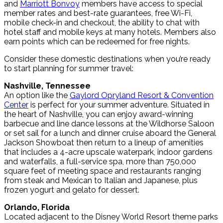
and
Marriott Bonvoy
members have access to special
member rates and best-rate guarantees, free Wi-Fi,
mobile check-in and checkout, the ability to chat with
hotel staff and mobile keys at many hotels. Members also
earn points which can be redeemed for free nights.
Consider these domestic destinations when you’re ready
to start planning for summer travel:
Nashville, Tennessee
An option like the
Gaylord Opryland Resort & Convention
Center
is perfect for your summer adventure. Situated in
the heart of Nashville, you can enjoy award-winning
barbecue and line dance lessons at the Wildhorse Saloon
or set sail for a lunch and dinner cruise aboard the General
Jackson Showboat then return to a lineup of amenities
that includes a 4-acre upscale waterpark, indoor gardens
and waterfalls, a full-service spa, more than 750,000
square feet of meeting space and restaurants ranging
from steak and Mexican to Italian and Japanese, plus
frozen yogurt and gelato for dessert.
Orlando, Florida
Located adjacent to the Disney World Resort theme parks