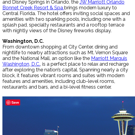
and Disney Springs in Orlando, the
JW Marriott Orlando
Bonnet Creek Resort & Spa
brings modern luxury to
Central Florida. The hotel offers inviting social spaces and
amenities with two sparkling pools, including one with a
splash pad, specialty restaurants and a rooftop terrace
with nightly views of the Disney fireworks display.
Washington, D.C.
From downtown shopping at City Center, dining and
nightlife to nearby attractions such as Mt. Vernon Square
and the National Mall, an option like the
Marriott Marquis
Washington, D.C.
, is a perfect place to relax and recharge
after exploring the nation’s capital. Spanning nearly a city
block, it features vibrant rooms and suites with modern
features and amenities, including club-level rooms,
restaurants and bars, and a bi-level fitness center.
Save