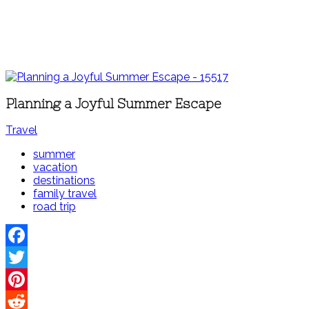
Planning a Joyful Summer Escape
Travel
summer
vacation
destinations
family travel
road trip
Facebook
Twitter
Pinterest