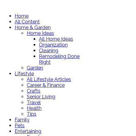
Home
All Content
Home & Garden
Home Ideas
All Home Ideas
Organization
Cleaning
Remodeling Done
Right
Garden
Lifestyle
All Lifestyle Articles
Career & Finance
Crafts
Senior Living
Travel
Health
Tips
Family
Pets
Entertaining