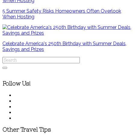
5 Summer Safety Risks Homeowners Often Overlook
When Hosting
Celebrate America's 250th Birthday with Summer Deals,
Savings and Prizes
Follow Us!
Other Travel Tips