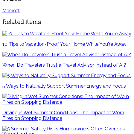
Marriott
Related items
10 Tips to Vacation-Proof Your Home While You're Away
When Do Travelers Trust a Travel Advisor Instead of AI?
5 Ways to Naturally Support Summer Energy and Focus
Driving in Wet Summer Conditions: The Impact of Worn
Tires on Stopping Distance