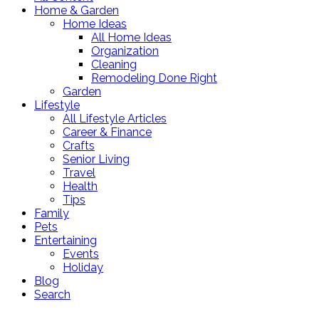
Home & Garden
Home Ideas
All Home Ideas
Organization
Cleaning
Remodeling Done Right
Garden
Lifestyle
All Lifestyle Articles
Career & Finance
Crafts
Senior Living
Travel
Health
Tips
Family
Pets
Entertaining
Events
Holiday
Blog
Search