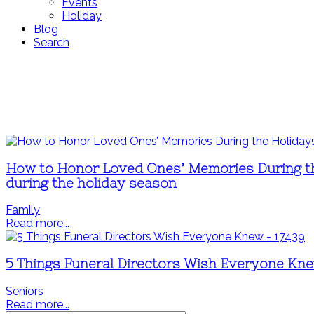
Events
Holiday
Blog
Search
How to Honor Loved Ones’ Memories During the
during the holiday season
Family
Read more...
5 Things Funeral Directors Wish Everyone Kn
Seniors
Read more...