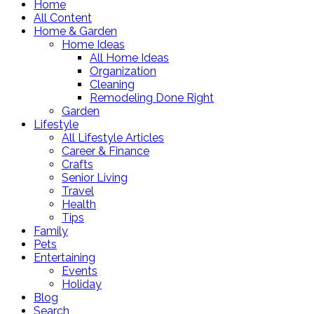
Home
All Content
Home & Garden
Home Ideas
All Home Ideas
Organization
Cleaning
Remodeling Done Right
Garden
Lifestyle
All Lifestyle Articles
Career & Finance
Crafts
Senior Living
Travel
Health
Tips
Family
Pets
Entertaining
Events
Holiday
Blog
Search