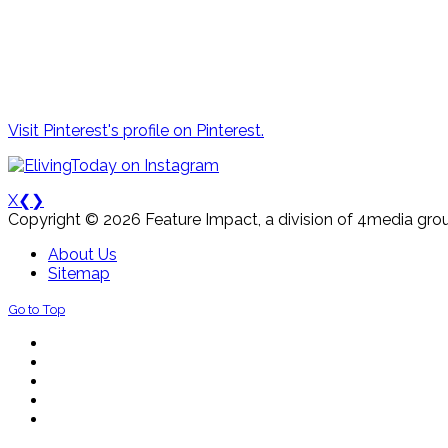
Visit Pinterest's profile on Pinterest.
X
❮
❯
Copyright © 2026 Feature Impact, a division of 4media grou
About Us
Sitemap
Go to Top