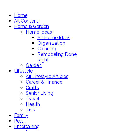
Home
All Content
Home & Garden
Home Ideas
All Home Ideas
Organization
Cleaning
Remodeling Done
Right
Garden
Lifestyle
All Lifestyle Articles
Career & Finance
Crafts
Senior Living
Travel
Health
Tips
Family
Pets
Entertaining