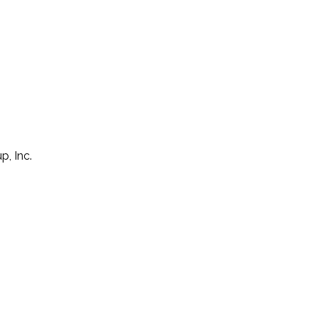
p, Inc.