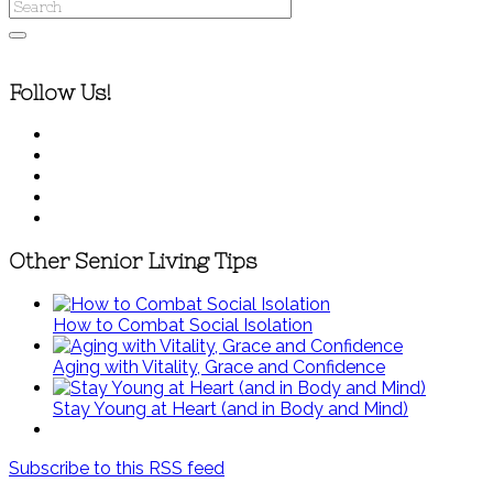
Follow Us!
Other Senior Living Tips
How to Combat Social Isolation
Aging with Vitality, Grace and Confidence
Stay Young at Heart (and in Body and Mind)
Subscribe to this RSS feed