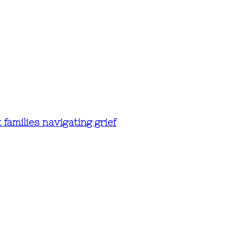
amilies navigating grief