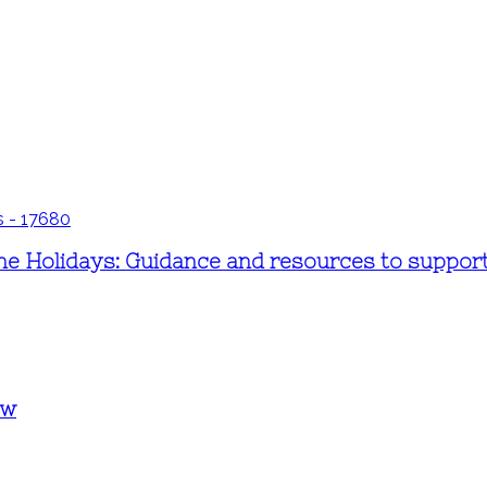
 Holidays: Guidance and resources to support f
ew