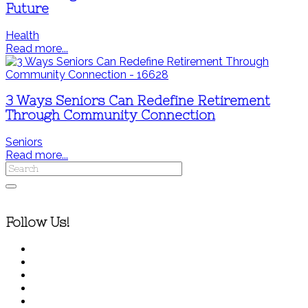
Future
Health
Read more...
3 Ways Seniors Can Redefine Retirement
Through Community Connection
Seniors
Read more...
Follow Us!