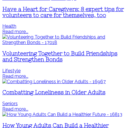
Have a Heart for Caregivers: 8 expert tips for
volunteers to care for themselves, too
Health
Read more...
Volunteering Together to Build Friendships
and Strengthen Bonds
Lifestyle
Read more...
Combatting Loneliness in Older Adults
Seniors
Read more...
How Young Adults Can Build a Healthier