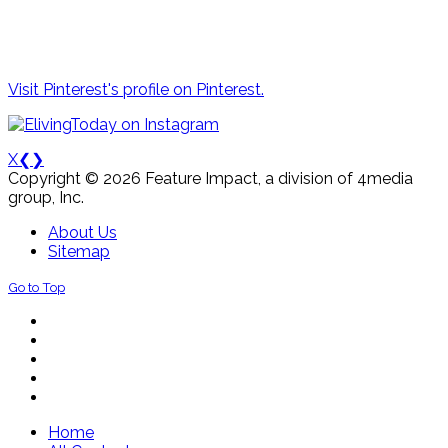
Visit Pinterest's profile on Pinterest.
X
❮
❯
Copyright © 2026 Feature Impact, a division of 4media
group, Inc.
About Us
Sitemap
Go to Top
Home