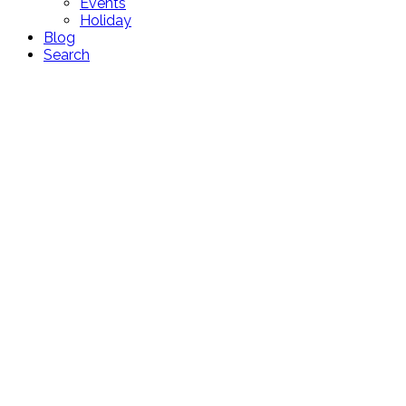
Events
Holiday
Blog
Search