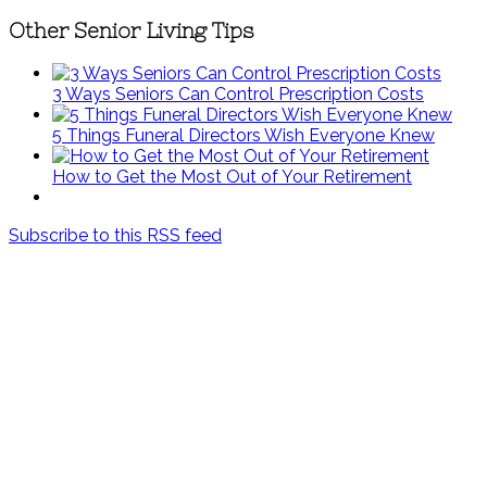
Other Senior Living Tips
3 Ways Seniors Can Control Prescription Costs
5 Things Funeral Directors Wish Everyone Knew
How to Get the Most Out of Your Retirement
Subscribe to this RSS feed