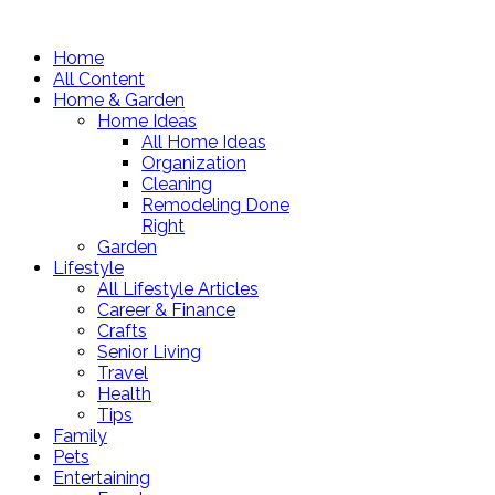
Home
All Content
Home & Garden
Home Ideas
All Home Ideas
Organization
Cleaning
Remodeling Done
Right
Garden
Lifestyle
All Lifestyle Articles
Career & Finance
Crafts
Senior Living
Travel
Health
Tips
Family
Pets
Entertaining