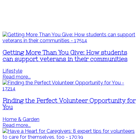
Getting More Than You Give: How students
can support veterans in their communities
Lifestyle
Read more...
Finding the Perfect Volunteer Opportunity for
You
Home & Garden
Read more...