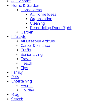
All Content
Home & Garden
Home Ideas
All Home Ideas
Organization
Cleaning
Remodeling Done Right
Garden
Lifestyle
All Lifestyle Articles
Career & Finance
Crafts
Senior Living
Travel
Health
Tips
Family
Pets
Entertaining
Events
Holiday
Blog
Search