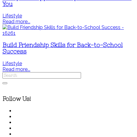
You
Lifestyle
Read more...
Build Friendship Skills for Back-to-School
Success
Lifestyle
Read more...
Follow Us!