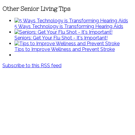
Other Senior Living Tips
5 Ways Technology is Transforming Hearing Aids
Seniors: Get Your Flu Shot - It's Important!
Tips to Improve Wellness and Prevent Stroke
Subscribe to this RSS feed