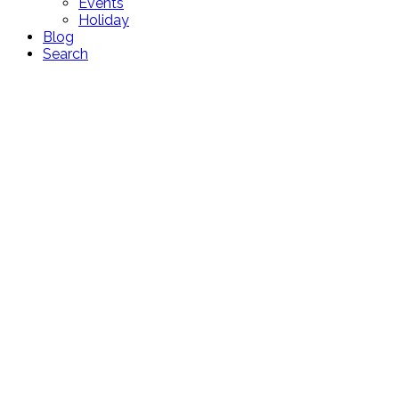
Events
Holiday
Blog
Search