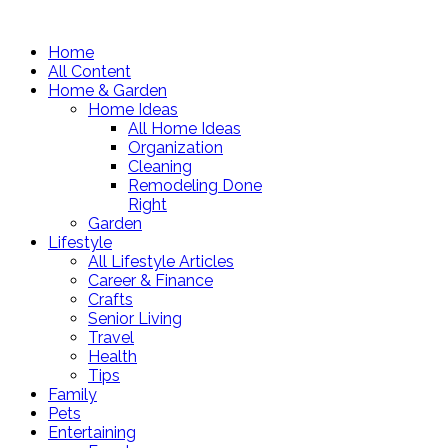
Home
All Content
Home & Garden
Home Ideas
All Home Ideas
Organization
Cleaning
Remodeling Done
Right
Garden
Lifestyle
All Lifestyle Articles
Career & Finance
Crafts
Senior Living
Travel
Health
Tips
Family
Pets
Entertaining