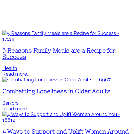
5 Reasons Family Meals are a Recipe for
Success
Health
Read more...
Combatting Loneliness in Older Adults
Seniors
Read more...
4 Ways to Support and Uplift Women Around