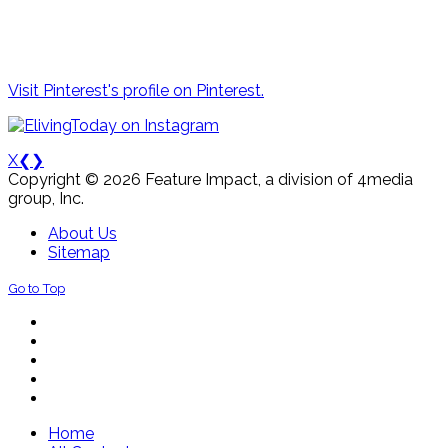
Visit Pinterest's profile on Pinterest.
X
❮
❯
Copyright © 2026 Feature Impact, a division of 4media
group, Inc.
About Us
Sitemap
Go to Top
Home