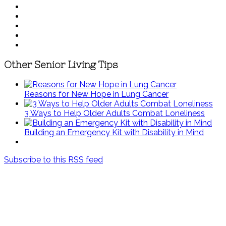
Other Senior Living Tips
Reasons for New Hope in Lung Cancer
3 Ways to Help Older Adults Combat Loneliness
Building an Emergency Kit with Disability in Mind
Subscribe to this RSS feed