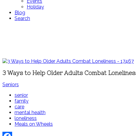
Events
Holiday
Blog
Search
3 Ways to Help Older Adults Combat Lonelines
Seniors
senior
family
care
mental health
loneliness
Meals on Wheels