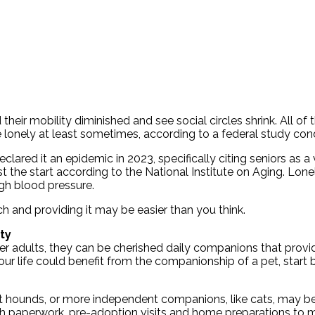
eir mobility diminished and see social circles shrink. All of t
re lonely at least sometimes, according to a federal study co
ared it an epidemic in 2023, specifically citing seniors as a
st the start according to the National Institute on Aging. Lone
igh blood pressure.
h and providing it may be easier than you think.
ty
der adults, they can be cherished daily companions that provi
our life could benefit from the companionship of a pet, start
t hounds, or more independent companions, like cats, may be i
with paperwork, pre-adoption visits and home preparations to 