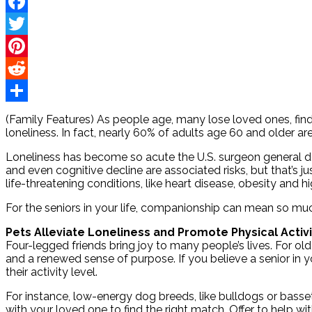
Facebook
Twitter
Pinterest
Reddit
Share
(Family Features) As people age, many lose loved ones, find th
loneliness. In fact, nearly 60% of adults age 60 and older a
Loneliness has become so acute the U.S. surgeon general decl
and even cognitive decline are associated risks, but that’s ju
life-threatening conditions, like heart disease, obesity and h
For the seniors in your life, companionship can mean so muc
Pets Alleviate Loneliness and Promote Physical Activi
Four-legged friends bring joy to many people’s lives. For ol
and a renewed sense of purpose. If you believe a senior in y
their activity level.
For instance, low-energy dog breeds, like bulldogs or basse
with your loved one to find the right match. Offer to help 