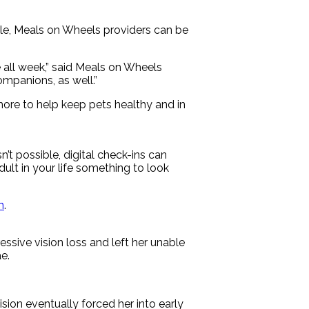
le, Meals on Wheels providers can be
 all week,” said Meals on Wheels
mpanions, as well.”
more to help keep pets healthy and in
’t possible, digital check-ins can
ult in your life something to look
n
.
sive vision loss and left her unable
e.
ision eventually forced her into early