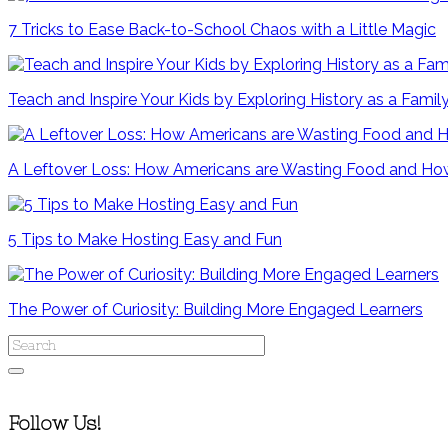
7 Tricks to Ease Back-to-School Chaos with a Little Magic
Teach and Inspire Your Kids by Exploring History as a Famil
A Leftover Loss: How Americans are Wasting Food and How
5 Tips to Make Hosting Easy and Fun
The Power of Curiosity: Building More Engaged Learners
Follow Us!