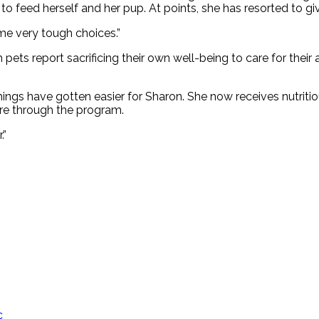
 to feed herself and her pup. At points, she has resorted to g
me very tough choices.”
pets report sacrificing their own well-being to care for thei
ings have gotten easier for Sharon. She now receives nutritio
care through the program.
.”