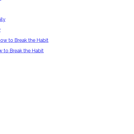
y
 to Break the Habit