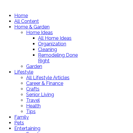
Home
All Content
Home & Garden
Home Ideas
All Home Ideas
Organization
Cleaning
Remodeling Done
Right
Garden
Lifestyle
All Lifestyle Articles
Career & Finance
Crafts
Senior Living
Travel
Health
Tips
Family
Pets
Entertaining