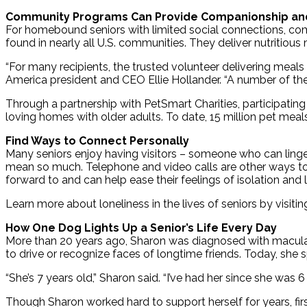
Community Programs Can Provide Companionship an
For homebound seniors with limited social connections, co
found in nearly all U.S. communities. They deliver nutritious
“For many recipients, the trusted volunteer delivering mea
America president and CEO Ellie Hollander. “A number of the
Through a partnership with PetSmart Charities, participating
loving homes with older adults. To date, 15 million pet meal
Find Ways to Connect Personally
Many seniors enjoy having visitors – someone who can linger 
mean so much. Telephone and video calls are other ways to co
forward to and can help ease their feelings of isolation and 
Learn more about loneliness in the lives of seniors by visiti
How One Dog Lights Up a Senior’s Life Every Day
More than 20 years ago, Sharon was diagnosed with macular 
to drive or recognize faces of longtime friends. Today, she
“She’s 7 years old,” Sharon said. “I’ve had her since she was
Though Sharon worked hard to support herself for years, first 