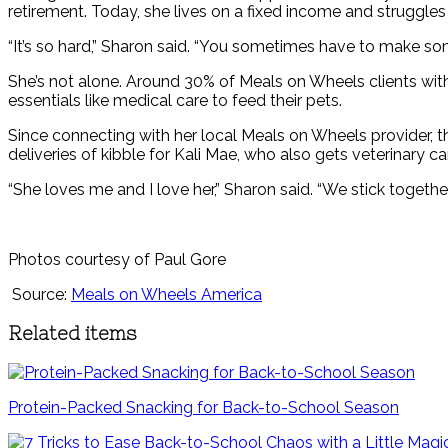
retirement. Today, she lives on a fixed income and struggles
“It’s so hard,” Sharon said. “You sometimes have to make so
She’s not alone. Around 30% of Meals on Wheels clients with 
essentials like medical care to feed their pets.
Since connecting with her local Meals on Wheels provider, th
deliveries of kibble for Kali Mae, who also gets veterinary 
“She loves me and I love her,” Sharon said. “We stick together
Photos courtesy of Paul Gore
Source:
Meals on Wheels America
Related items
Protein-Packed Snacking for Back-to-School Season