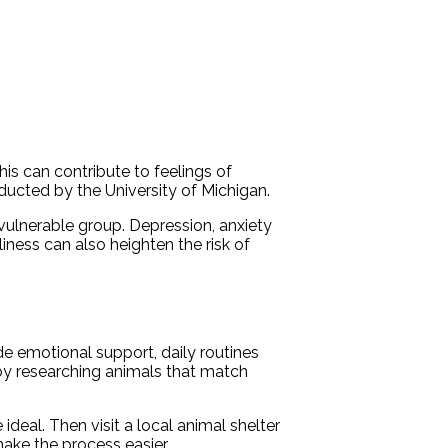
his can contribute to feelings of
nducted by the University of Michigan.
 vulnerable group. Depression, anxiety
liness can also heighten the risk of
de emotional support, daily routines
 by researching animals that match
deal. Then visit a local animal shelter
make the process easier.