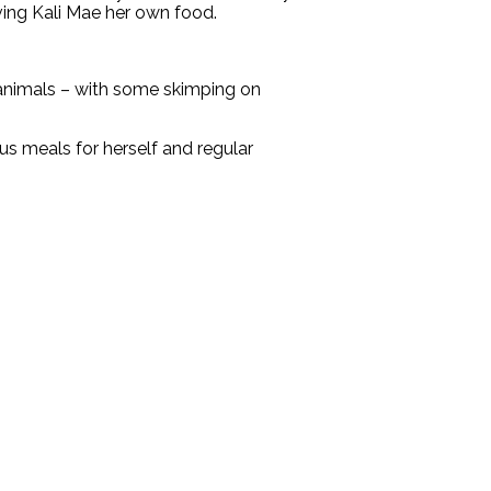
iving Kali Mae her own food.
r animals – with some skimping on
us meals for herself and regular