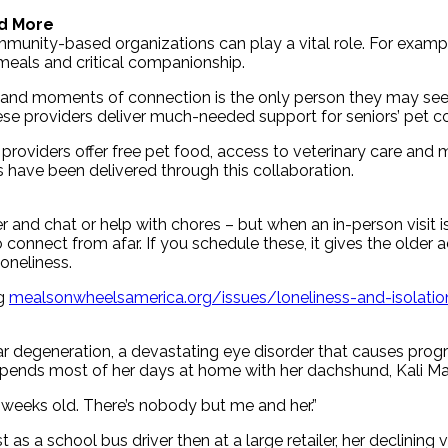
d More
mmunity-based organizations can play a vital role. For examp
 meals and critical companionship.
ls and moments of connection is the only person they may see
se providers deliver much-needed support for seniors’ pet co
 providers offer free pet food, access to veterinary care and 
s have been delivered through this collaboration.
and chat or help with chores – but when an in-person visit isn
nnect from afar. If you schedule these, it gives the older ad
loneliness.
ng
mealsonwheelsamerica.org/issues/loneliness-and-isolatio
degeneration, a devastating eye disorder that causes progres
 spends most of her days at home with her dachshund, Kali Ma
 6 weeks old. There’s nobody but me and her.”
as a school bus driver then at a large retailer, her declining v