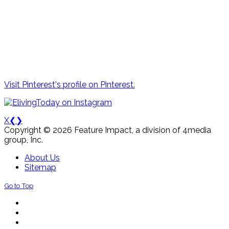
Visit Pinterest's profile on Pinterest.
X
❮
❯
Copyright © 2026 Feature Impact, a division of 4media
group, Inc.
About Us
Sitemap
Go to Top