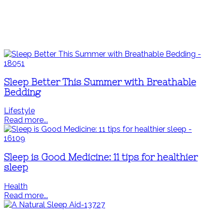
Sleep Better This Summer with Breathable
Bedding
Lifestyle
Read more...
Sleep is Good Medicine: 11 tips for healthier
sleep
Health
Read more...