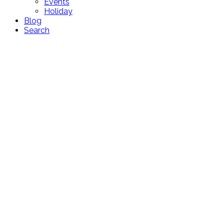
Events
Holiday
Blog
Search