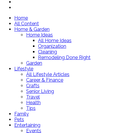
Home
All Content
Home & Garden
Home Ideas
All Home Ideas
Organization
Cleaning
Remodeling Done Right
Garden
Lifestyle
All Lifestyle Articles
Career & Finance
Crafts
Senior Living
Travel
Health
Tips
Family
Pets
Entertaining
Events