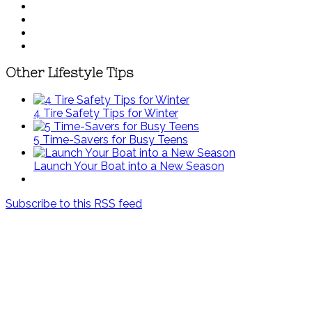
Other Lifestyle Tips
4 Tire Safety Tips for Winter
5 Time-Savers for Busy Teens
Launch Your Boat into a New Season
Subscribe to this RSS feed