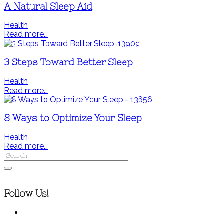
A Natural Sleep Aid
Health
Read more...
3 Steps Toward Better Sleep
Health
Read more...
8 Ways to Optimize Your Sleep
Health
Read more...
Follow Us!