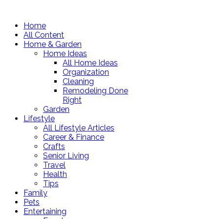
Home
All Content
Home & Garden
Home Ideas
All Home Ideas
Organization
Cleaning
Remodeling Done
Right
Garden
Lifestyle
All Lifestyle Articles
Career & Finance
Crafts
Senior Living
Travel
Health
Tips
Family
Pets
Entertaining