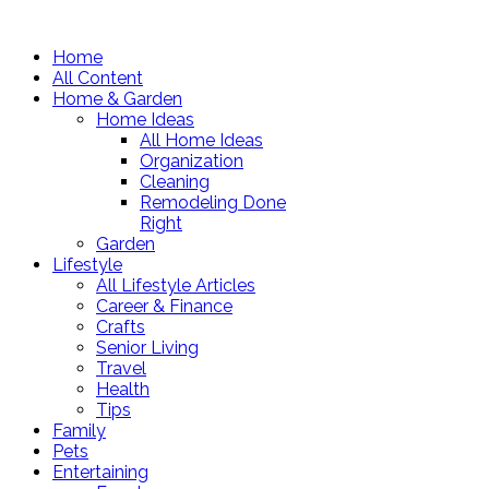
Home
All Content
Home & Garden
Home Ideas
All Home Ideas
Organization
Cleaning
Remodeling Done
Right
Garden
Lifestyle
All Lifestyle Articles
Career & Finance
Crafts
Senior Living
Travel
Health
Tips
Family
Pets
Entertaining