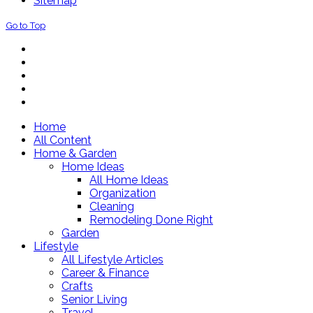
Sitemap
Go to Top
Home
All Content
Home & Garden
Home Ideas
All Home Ideas
Organization
Cleaning
Remodeling Done Right
Garden
Lifestyle
All Lifestyle Articles
Career & Finance
Crafts
Senior Living
Travel