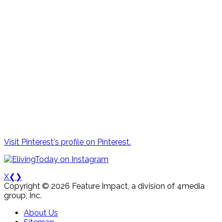
Visit Pinterest's profile on Pinterest.
X
❮
❯
Copyright © 2026 Feature Impact, a division of 4media
group, Inc.
About Us