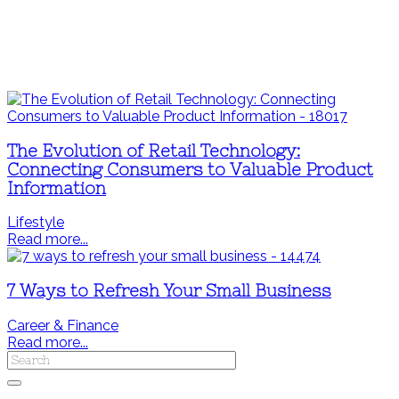
The Evolution of Retail Technology:
Connecting Consumers to Valuable Product
Information
Lifestyle
Read more...
7 Ways to Refresh Your Small Business
Career & Finance
Read more...