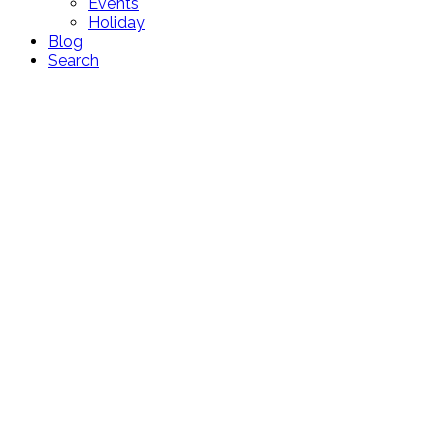
Events
Holiday
Blog
Search