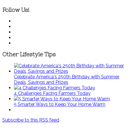
Follow Us!
Other Lifestyle Tips
Celebrate America's 250th Birthday with Summer
Deals, Savings and Prizes
4 Challenges Facing Farmers Today
5 Smarter Ways to Keep Your Home Warm
Subscribe to this RSS feed