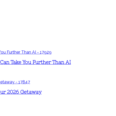
 Can Take You Further Than AI
Your 2026 Getaway