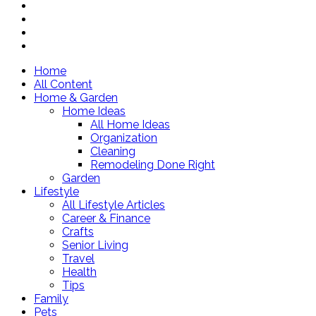
Home
All Content
Home & Garden
Home Ideas
All Home Ideas
Organization
Cleaning
Remodeling Done Right
Garden
Lifestyle
All Lifestyle Articles
Career & Finance
Crafts
Senior Living
Travel
Health
Tips
Family
Pets