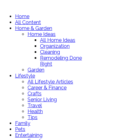
Home
All Content
Home & Garden
Home Ideas
All Home Ideas
Organization
Cleaning
Remodeling Done
Right
Garden
Lifestyle
All Lifestyle Articles
Career & Finance
Crafts
Senior Living
Travel
Health
Tips
Family
Pets
Entertaining