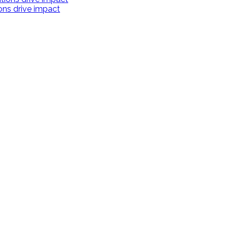
ions drive impact