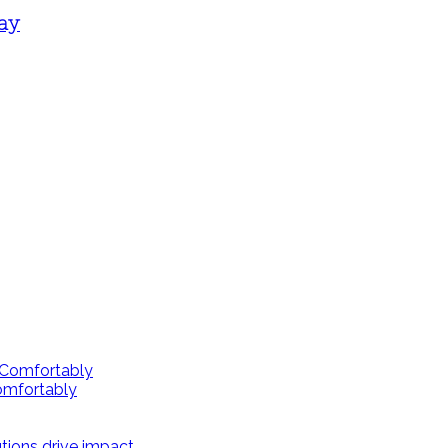
way
omfortably