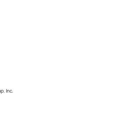
p, Inc.