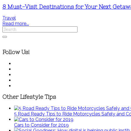
8 Must-Visit Destinations for Your Next Geta
Travel
Read more...
Follow Us!
Other Lifestyle Tips
5 Road Ready Tips to Ride Motorcycles Safely and C
Cars to Consider for 2019