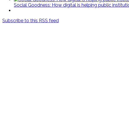
Social Goodness: How digital is helping public institut
Subscribe to this RSS feed