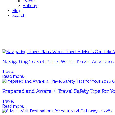
Events
Holiday
Blog
Search
Navigating Travel Plans: When Travel Advisors
Travel
Read more...
Prepared and Aware: 4 Travel Safety Tips for 
Travel
Read more...