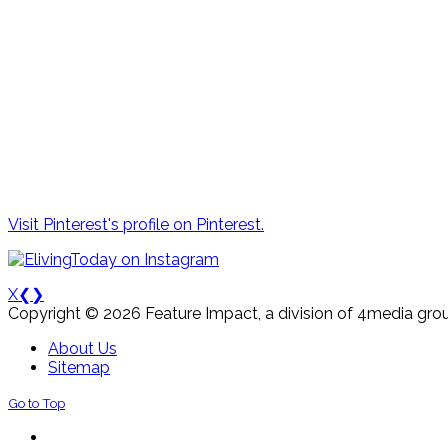
Visit Pinterest's profile on Pinterest.
X
❮
❯
Copyright © 2026 Feature Impact, a division of 4media grou
About Us
Sitemap
Go to Top