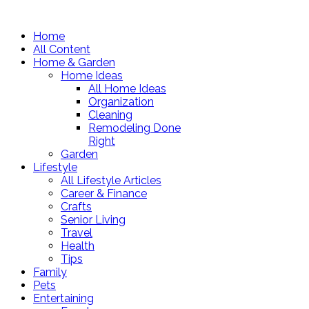
Home
All Content
Home & Garden
Home Ideas
All Home Ideas
Organization
Cleaning
Remodeling Done
Right
Garden
Lifestyle
All Lifestyle Articles
Career & Finance
Crafts
Senior Living
Travel
Health
Tips
Family
Pets
Entertaining