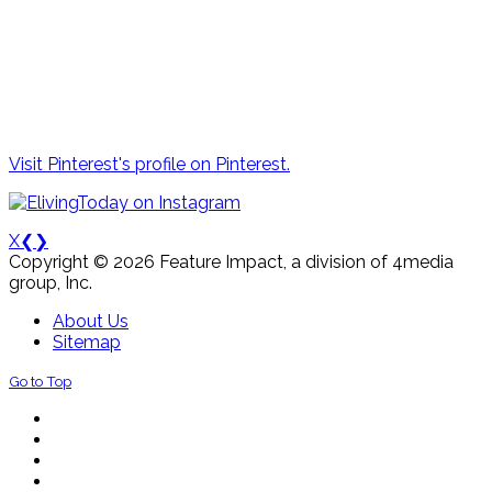
Visit Pinterest's profile on Pinterest.
X
❮
❯
Copyright © 2026 Feature Impact, a division of 4media
group, Inc.
About Us
Sitemap
Go to Top