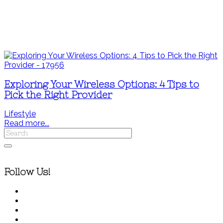
Exploring Your Wireless Options: 4 Tips to
Pick the Right Provider
Lifestyle
Read more...
Follow Us!