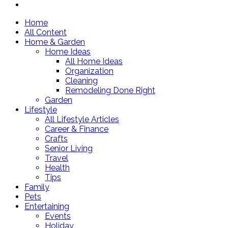
Home
All Content
Home & Garden
Home Ideas
All Home Ideas
Organization
Cleaning
Remodeling Done Right
Garden
Lifestyle
All Lifestyle Articles
Career & Finance
Crafts
Senior Living
Travel
Health
Tips
Family
Pets
Entertaining
Events
Holiday