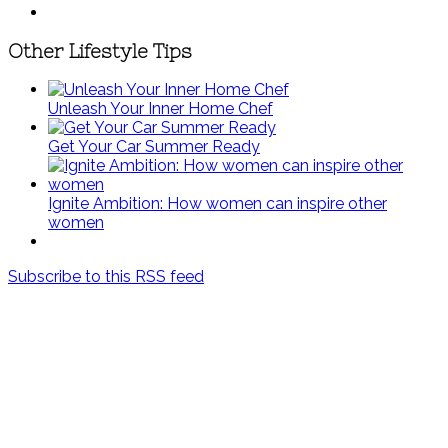
Other Lifestyle Tips
Unleash Your Inner Home Chef
Get Your Car Summer Ready
Ignite Ambition: How women can inspire other
women
Subscribe to this RSS feed