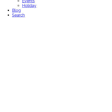
Events
Holiday
Blog
Search