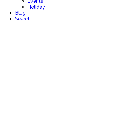
Events
Holiday
Blog
Search