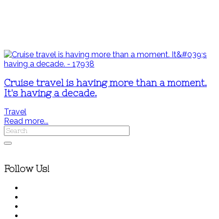
Cruise travel is having more than a moment.
It's having a decade.
Travel
Read more...
Follow Us!