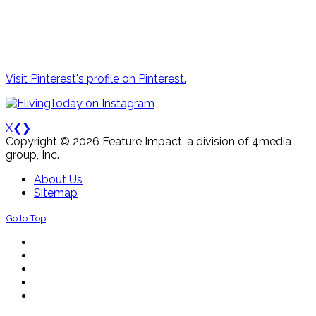
Visit Pinterest's profile on Pinterest.
X
❮
❯
Copyright © 2026 Feature Impact, a division of 4media
group, Inc.
About Us
Sitemap
Go to Top