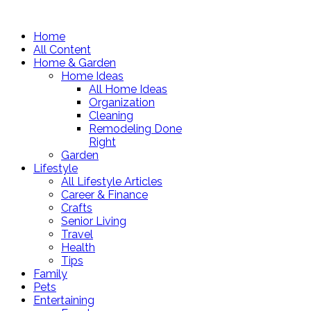
Home
All Content
Home & Garden
Home Ideas
All Home Ideas
Organization
Cleaning
Remodeling Done
Right
Garden
Lifestyle
All Lifestyle Articles
Career & Finance
Crafts
Senior Living
Travel
Health
Tips
Family
Pets
Entertaining