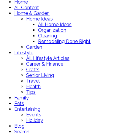
Home
All Content
Home & Garden
Home Ideas
All Home Ideas
Organization
Cleaning
Remodeling Done Right
Garden
Lifestyle
All Lifestyle Articles
Career & Finance
Crafts
Senior Living
Travel
Health
Tips
Family
Pets
Entertaining
Events
Holiday
Blog
Search