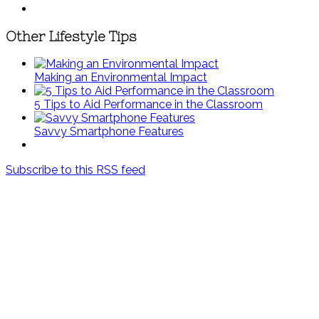
Other Lifestyle Tips
Making an Environmental Impact
5 Tips to Aid Performance in the Classroom
Savvy Smartphone Features
Subscribe to this RSS feed