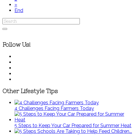
»
End
Follow Us!
Other Lifestyle Tips
4 Challenges Facing Farmers Today
5 Steps to Keep Your Car Prepared for Summer Heat