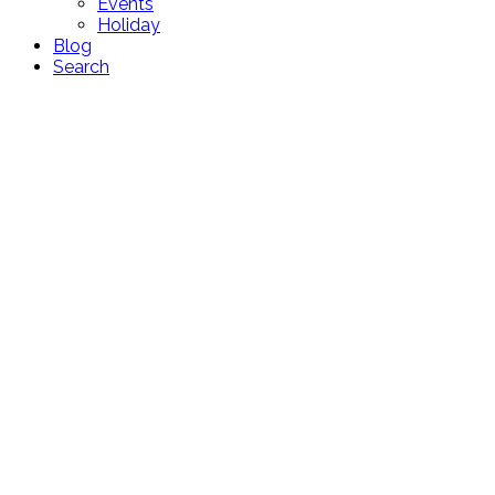
Events
Holiday
Blog
Search