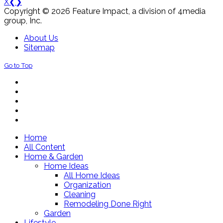
X
❮
❯
Copyright © 2026 Feature Impact, a division of 4media
group, Inc.
About Us
Sitemap
Go to Top
Home
All Content
Home & Garden
Home Ideas
All Home Ideas
Organization
Cleaning
Remodeling Done Right
Garden
Lifestyle