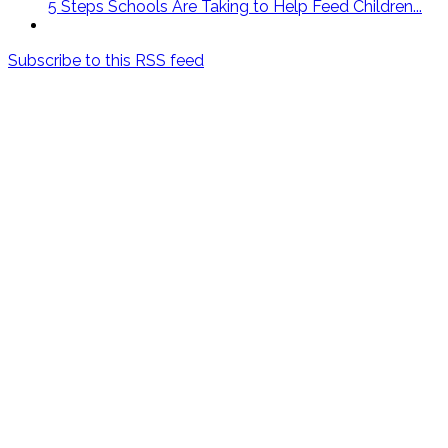
5 Steps Schools Are Taking to Help Feed Children...
Subscribe to this RSS feed