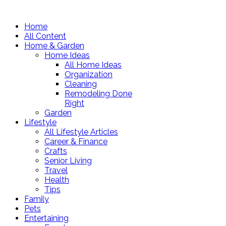
Home
All Content
Home & Garden
Home Ideas
All Home Ideas
Organization
Cleaning
Remodeling Done
Right
Garden
Lifestyle
All Lifestyle Articles
Career & Finance
Crafts
Senior Living
Travel
Health
Tips
Family
Pets
Entertaining