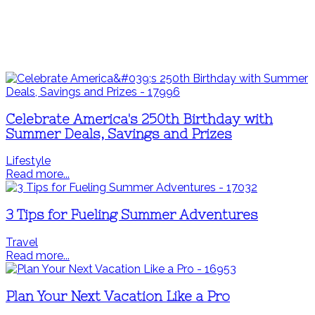
Celebrate America's 250th Birthday with
Summer Deals, Savings and Prizes
Lifestyle
Read more...
3 Tips for Fueling Summer Adventures
Travel
Read more...
Plan Your Next Vacation Like a Pro