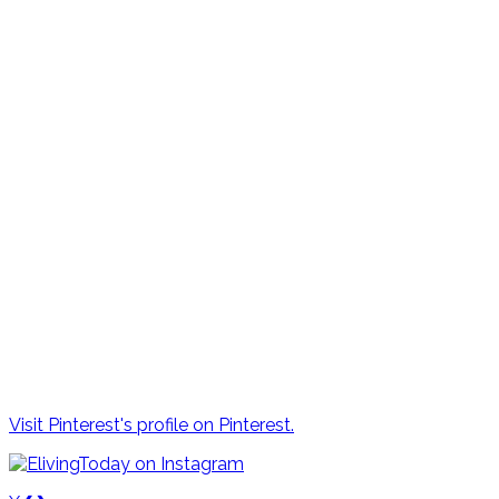
Visit Pinterest's profile on Pinterest.