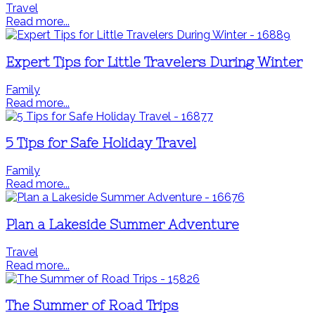
Travel
Read more...
Expert Tips for Little Travelers During Winter
Family
Read more...
5 Tips for Safe Holiday Travel
Family
Read more...
Plan a Lakeside Summer Adventure
Travel
Read more...
The Summer of Road Trips