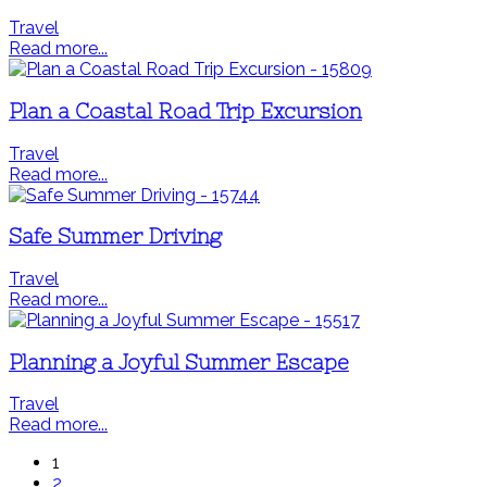
Travel
Read more...
Plan a Coastal Road Trip Excursion
Travel
Read more...
Safe Summer Driving
Travel
Read more...
Planning a Joyful Summer Escape
Travel
Read more...
1
2