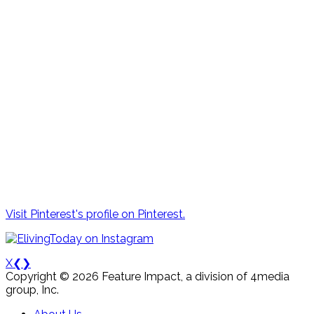
Visit Pinterest's profile on Pinterest.
X
❮
❯
Copyright © 2026 Feature Impact, a division of 4media
group, Inc.