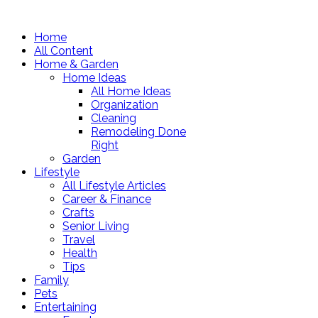
Home
All Content
Home & Garden
Home Ideas
All Home Ideas
Organization
Cleaning
Remodeling Done
Right
Garden
Lifestyle
All Lifestyle Articles
Career & Finance
Crafts
Senior Living
Travel
Health
Tips
Family
Pets
Entertaining