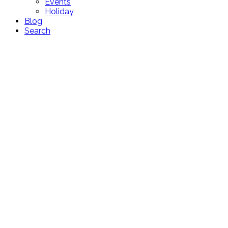
Events
Holiday
Blog
Search