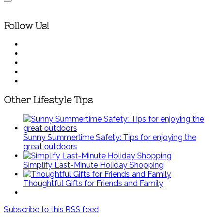
Follow Us!
Other Lifestyle Tips
Sunny Summertime Safety: Tips for enjoying the
great outdoors
Simplify Last-Minute Holiday Shopping
Thoughtful Gifts for Friends and Family
Subscribe to this RSS feed