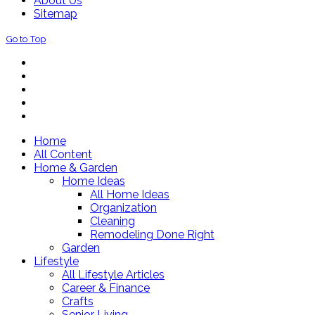
About Us
Sitemap
Go to Top
Home
All Content
Home & Garden
Home Ideas
All Home Ideas
Organization
Cleaning
Remodeling Done Right
Garden
Lifestyle
All Lifestyle Articles
Career & Finance
Crafts
Senior Living