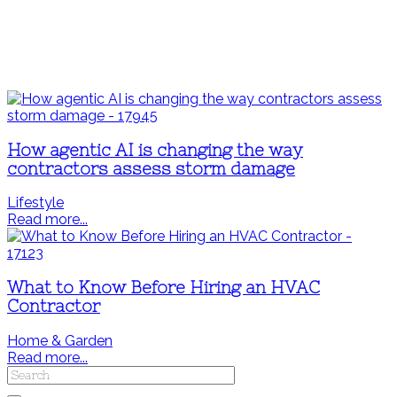
How agentic AI is changing the way
contractors assess storm damage
Lifestyle
Read more...
What to Know Before Hiring an HVAC
Contractor
Home & Garden
Read more...