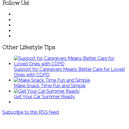
Follow Us!
Other Lifestyle Tips
Support for Caregivers Means Better Care for Loved
Ones with COPD
Make Snack Time Fun and Simple
Get Your Car Summer Ready
Subscribe to this RSS feed