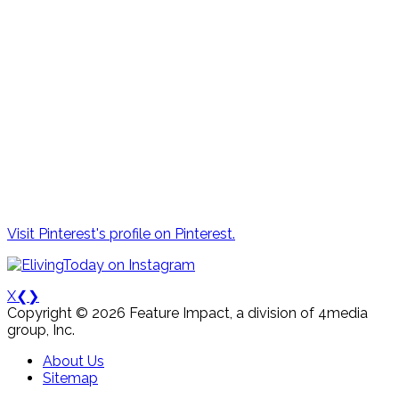
Visit Pinterest's profile on Pinterest.
X
❮
❯
Copyright © 2026 Feature Impact, a division of 4media
group, Inc.
About Us
Sitemap