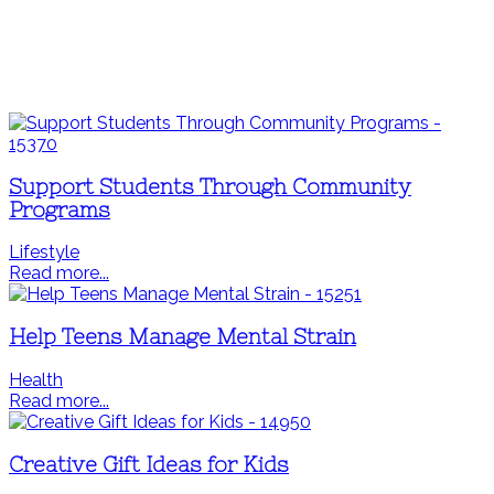
Support Students Through Community
Programs
Lifestyle
Read more...
Help Teens Manage Mental Strain
Health
Read more...
Creative Gift Ideas for Kids