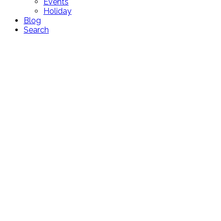
Events
Holiday
Blog
Search