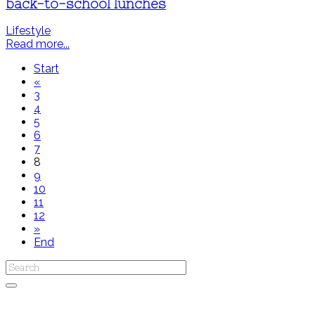
back-to-school lunches
Lifestyle
Read more...
Start
«
3
4
5
6
7
8
9
10
11
12
»
End