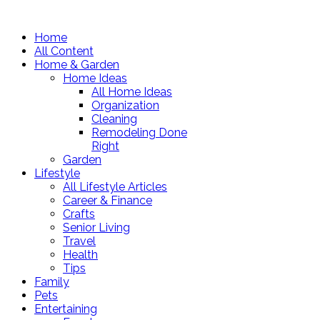
Home
All Content
Home & Garden
Home Ideas
All Home Ideas
Organization
Cleaning
Remodeling Done
Right
Garden
Lifestyle
All Lifestyle Articles
Career & Finance
Crafts
Senior Living
Travel
Health
Tips
Family
Pets
Entertaining