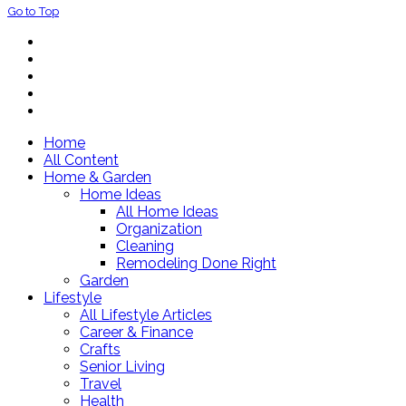
Go to Top
Home
All Content
Home & Garden
Home Ideas
All Home Ideas
Organization
Cleaning
Remodeling Done Right
Garden
Lifestyle
All Lifestyle Articles
Career & Finance
Crafts
Senior Living
Travel
Health