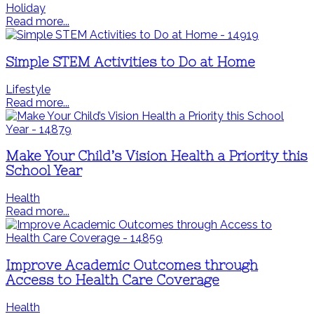
Holiday
Read more...
Simple STEM Activities to Do at Home
Lifestyle
Read more...
Make Your Child’s Vision Health a Priority this
School Year
Health
Read more...
Improve Academic Outcomes through
Access to Health Care Coverage
Health