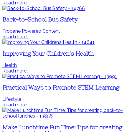
Read more...
Back-to-School Bus Safety
Propane Powered Content
Read more...
Improving Your Children’s Health
Health
Read more...
Practical Ways to Promote STEM Learning
Lifestyle
Read more...
Make Lunchtime Fun Time: Tips for creating