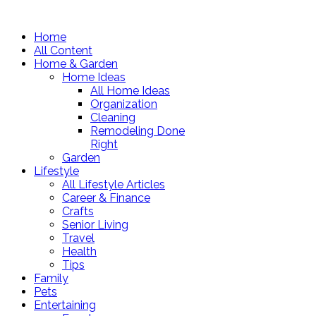
Home
All Content
Home & Garden
Home Ideas
All Home Ideas
Organization
Cleaning
Remodeling Done
Right
Garden
Lifestyle
All Lifestyle Articles
Career & Finance
Crafts
Senior Living
Travel
Health
Tips
Family
Pets
Entertaining