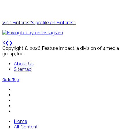
Visit Pinterest's profile on Pinterest.
X
❮
❯
Copyright © 2026 Feature Impact, a division of 4media
group, Inc.
About Us
Sitemap
Go to Top
Home
All Content