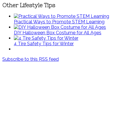
Other Lifestyle Tips
Practical Ways to Promote STEM Learning
DIY Halloween Box Costume for All Ages
4 Tire Safety Tips for Winter
Subscribe to this RSS feed