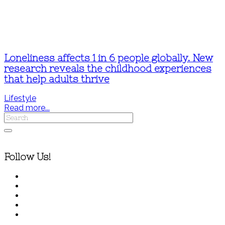
Loneliness affects 1 in 6 people globally. New
research reveals the childhood experiences
that help adults thrive
Lifestyle
Read more...
Follow Us!