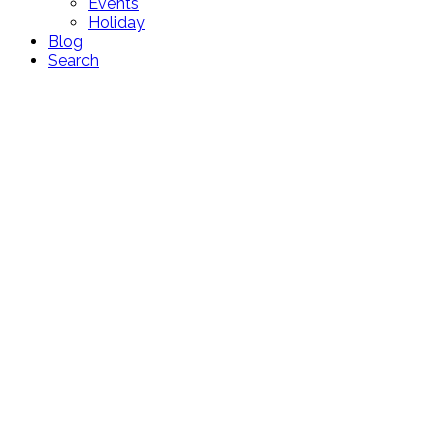
Events
Holiday
Blog
Search