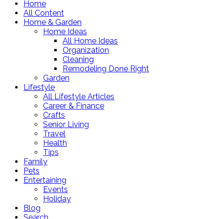
Home
All Content
Home & Garden
Home Ideas
All Home Ideas
Organization
Cleaning
Remodeling Done Right
Garden
Lifestyle
All Lifestyle Articles
Career & Finance
Crafts
Senior Living
Travel
Health
Tips
Family
Pets
Entertaining
Events
Holiday
Blog
Search