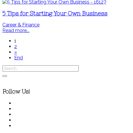
5 Tips for Starting Your Own Business
Career & Finance
Read more...
1
2
»
End
Follow Us!