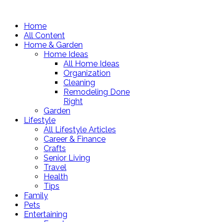
Home
All Content
Home & Garden
Home Ideas
All Home Ideas
Organization
Cleaning
Remodeling Done
Right
Garden
Lifestyle
All Lifestyle Articles
Career & Finance
Crafts
Senior Living
Travel
Health
Tips
Family
Pets
Entertaining