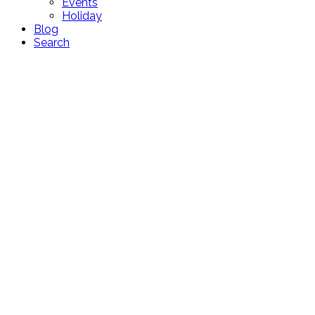
Events
Holiday
Blog
Search