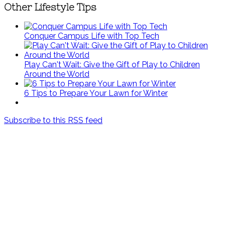
Other Lifestyle Tips
Conquer Campus Life with Top Tech
Play Can't Wait: Give the Gift of Play to Children
Around the World
6 Tips to Prepare Your Lawn for Winter
Subscribe to this RSS feed