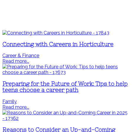
Connecting with Careers in Horticulture
Career & Finance
Read more...
Preparing for the Future of Work: Tips to help
teens choose a career path
Family
Read more...
Reasons to Consider an Up-and-Coming