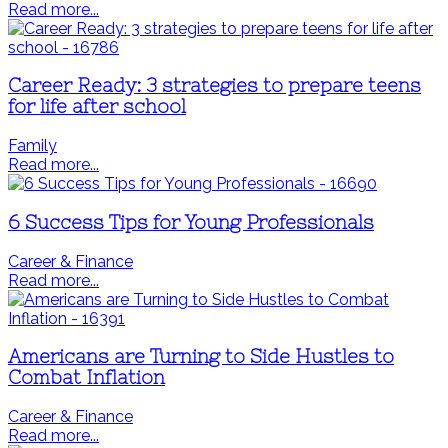
Read more...
Career Ready: 3 strategies to prepare teens
for life after school
Family
Read more...
6 Success Tips for Young Professionals
Career & Finance
Read more...
Americans are Turning to Side Hustles to
Combat Inflation
Career & Finance
Read more...