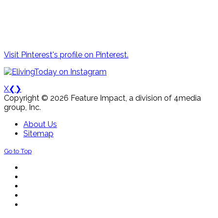
Visit Pinterest's profile on Pinterest.
X
❮
❯
Copyright © 2026 Feature Impact, a division of 4media
group, Inc.
About Us
Sitemap
Go to Top