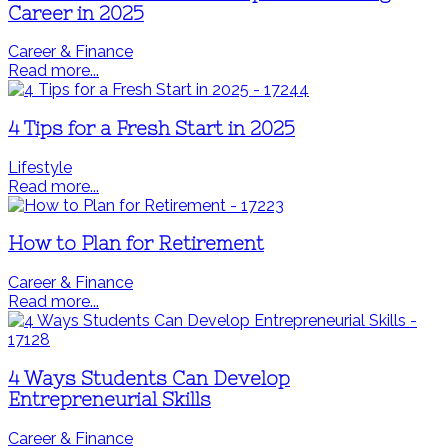
Career in 2025
Career & Finance
Read more...
4 Tips for a Fresh Start in 2025
Lifestyle
Read more...
How to Plan for Retirement
Career & Finance
Read more...
4 Ways Students Can Develop
Entrepreneurial Skills
Career & Finance