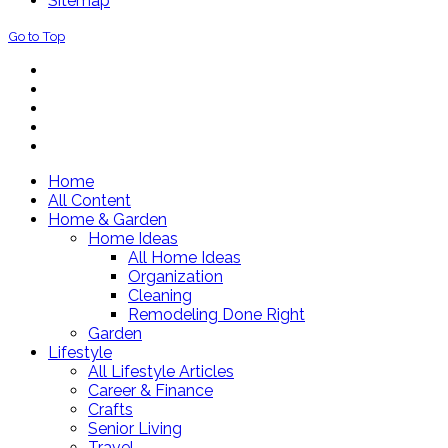
Sitemap
Go to Top
Home
All Content
Home & Garden
Home Ideas
All Home Ideas
Organization
Cleaning
Remodeling Done Right
Garden
Lifestyle
All Lifestyle Articles
Career & Finance
Crafts
Senior Living
Travel