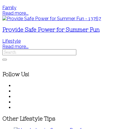
Family
Read more...
Provide Safe Power for Summer Fun
Lifestyle
Read more...
Follow Us!
Other Lifestyle Tips