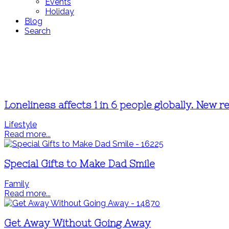
Events
Holiday
Blog
Search
Loneliness affects 1 in 6 people globally. New 
Lifestyle
Read more...
Special Gifts to Make Dad Smile
Family
Read more...
Get Away Without Going Away