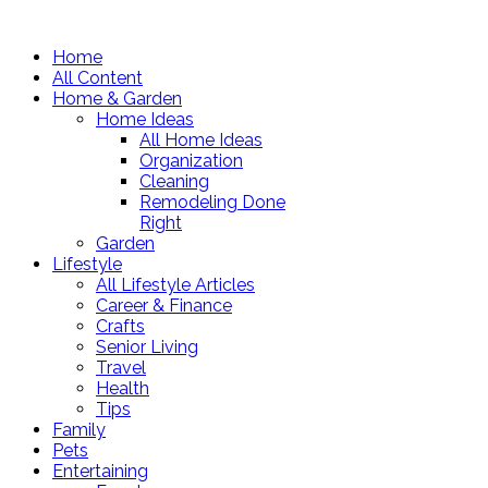
Home
All Content
Home & Garden
Home Ideas
All Home Ideas
Organization
Cleaning
Remodeling Done
Right
Garden
Lifestyle
All Lifestyle Articles
Career & Finance
Crafts
Senior Living
Travel
Health
Tips
Family
Pets
Entertaining