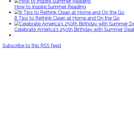
How to Inspire Summer Reading
8 Tips to Rethink Clean at Home and On the Go
Celebrate America's 250th Birthday with Summer Deal
Subscribe to this RSS feed