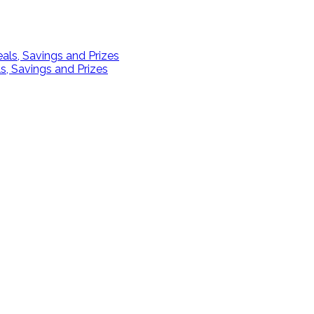
s, Savings and Prizes