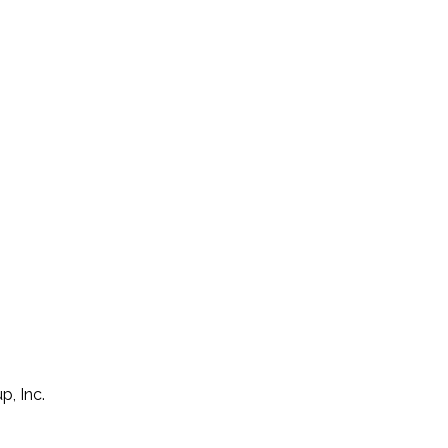
p, Inc.