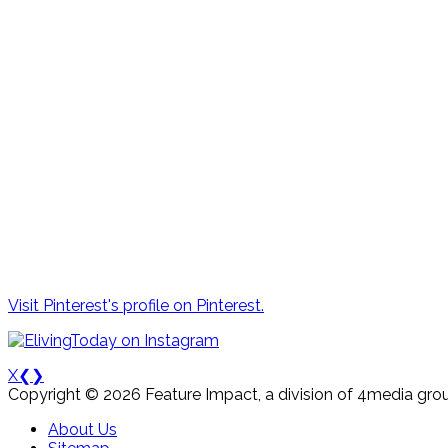
Visit Pinterest's profile on Pinterest.
X
❮
❯
Copyright © 2026 Feature Impact, a division of 4media grou
About Us