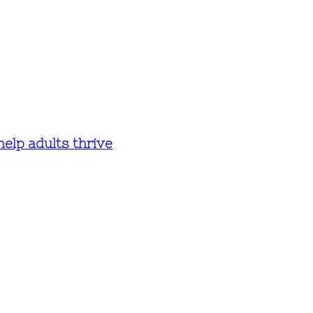
help adults thrive