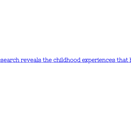
research reveals the childhood experiences that 