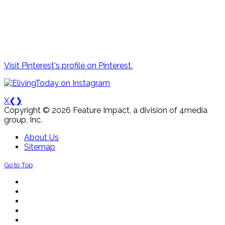
Visit Pinterest's profile on Pinterest.
X
❮
❯
Copyright © 2026 Feature Impact, a division of 4media
group, Inc.
About Us
Sitemap
Go to Top