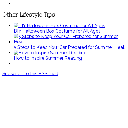
Other Lifestyle Tips
DIY Halloween Box Costume for All Ages
5 Steps to Keep Your Car Prepared for Summer Heat
How to Inspire Summer Reading
Subscribe to this RSS feed