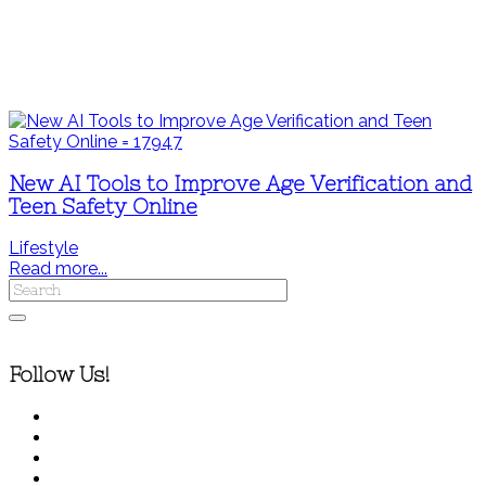
New AI Tools to Improve Age Verification and
Teen Safety Online
Lifestyle
Read more...
Follow Us!