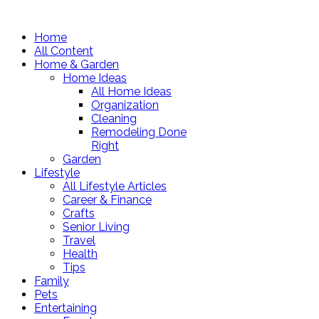
Home
All Content
Home & Garden
Home Ideas
All Home Ideas
Organization
Cleaning
Remodeling Done
Right
Garden
Lifestyle
All Lifestyle Articles
Career & Finance
Crafts
Senior Living
Travel
Health
Tips
Family
Pets
Entertaining