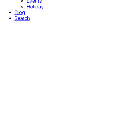
Events
Holiday
Blog
Search