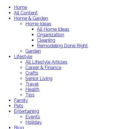
Home
All Content
Home & Garden
Home Ideas
All Home Ideas
Organization
Cleaning
Remodeling Done Right
Garden
Lifestyle
All Lifestyle Articles
Career & Finance
Crafts
Senior Living
Travel
Health
Tips
Family
Pets
Entertaining
Events
Holiday
Blog