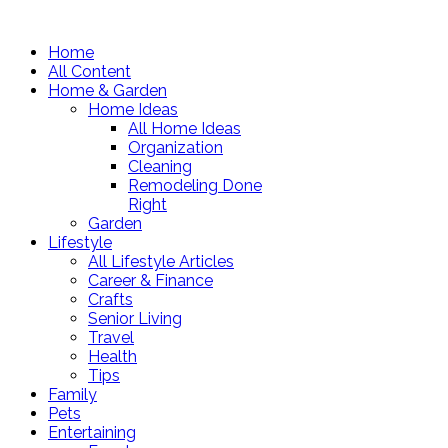
Home
All Content
Home & Garden
Home Ideas
All Home Ideas
Organization
Cleaning
Remodeling Done
Right
Garden
Lifestyle
All Lifestyle Articles
Career & Finance
Crafts
Senior Living
Travel
Health
Tips
Family
Pets
Entertaining