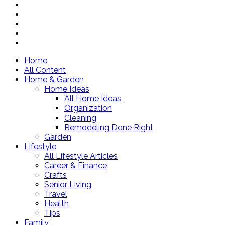
Home
All Content
Home & Garden
Home Ideas
All Home Ideas
Organization
Cleaning
Remodeling Done Right
Garden
Lifestyle
All Lifestyle Articles
Career & Finance
Crafts
Senior Living
Travel
Health
Tips
Family