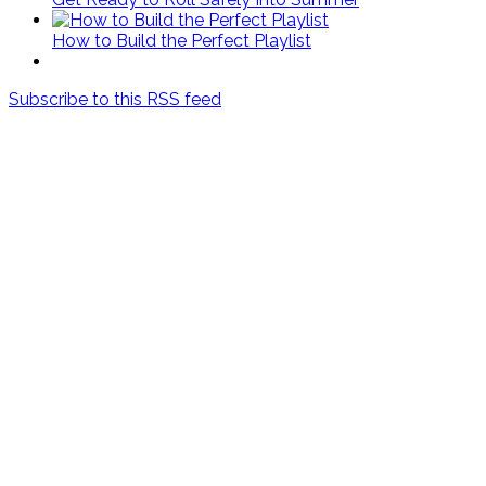
How to Build the Perfect Playlist
Subscribe to this RSS feed