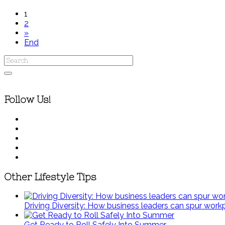
1
2
»
End
Follow Us!
Other Lifestyle Tips
Driving Diversity: How business leaders can spur wor
Get Ready to Roll Safely Into Summer