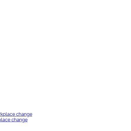
kplace change