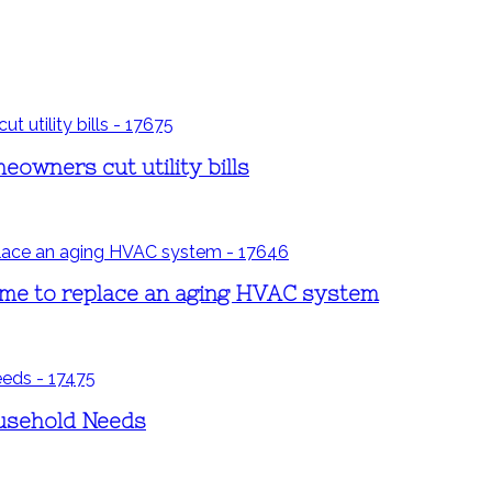
eowners cut utility bills
time to replace an aging HVAC system
ousehold Needs