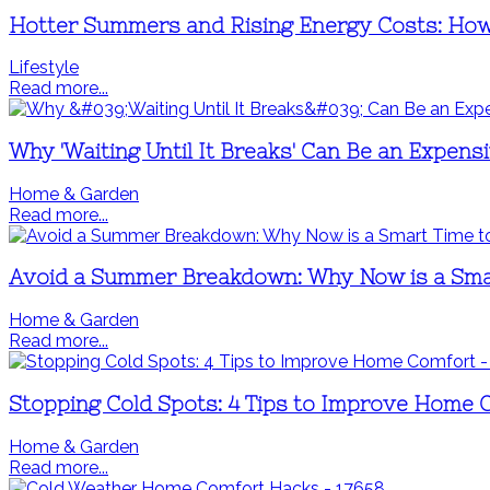
Hotter Summers and Rising Energy Costs: How
Lifestyle
Read more...
Why 'Waiting Until It Breaks' Can Be an Expen
Home & Garden
Read more...
Avoid a Summer Breakdown: Why Now is a Sma
Home & Garden
Read more...
Stopping Cold Spots: 4 Tips to Improve Home 
Home & Garden
Read more...