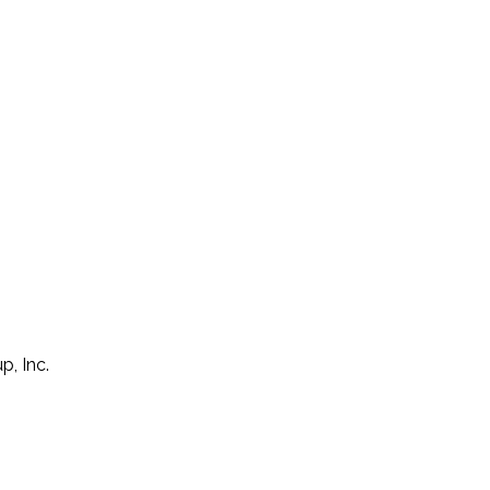
p, Inc.