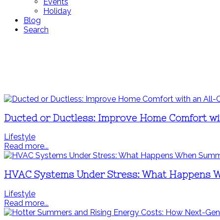
Events
Holiday
Blog
Search
Ducted or Ductless: Improve Home Comfort wi
Lifestyle
Read more...
HVAC Systems Under Stress: What Happens 
Lifestyle
Read more...