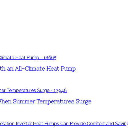
th an All-Climate Heat Pump
When Summer Temperatures Surge