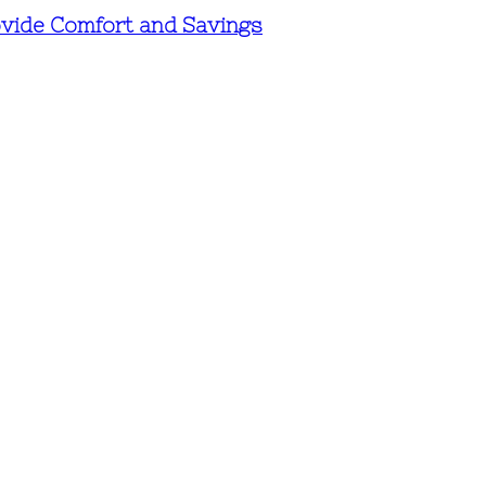
vide Comfort and Savings