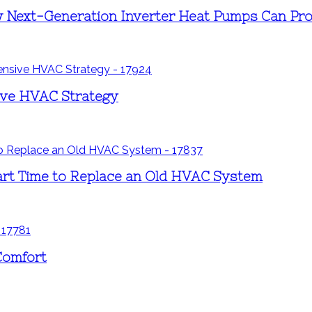
 Next-Generation Inverter Heat Pumps Can Pro
sive HVAC Strategy
rt Time to Replace an Old HVAC System
Comfort