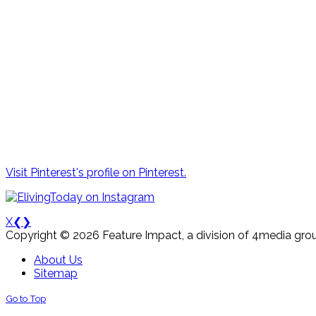
Visit Pinterest's profile on Pinterest.
X
❮
❯
Copyright © 2026 Feature Impact, a division of 4media grou
About Us
Sitemap
Go to Top