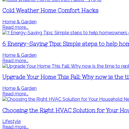
Cold Weather Home Comfort Hacks
Home & Garden
Read more...
6 Energy-Saving Tips: Simple steps to help hom
Home & Garden
Read more...
Upgrade Your Home This Fall: Why now is the 
Home & Garden
Read more...
Choosing the Right HVAC Solution for Your H
Lifestyle
Read more...