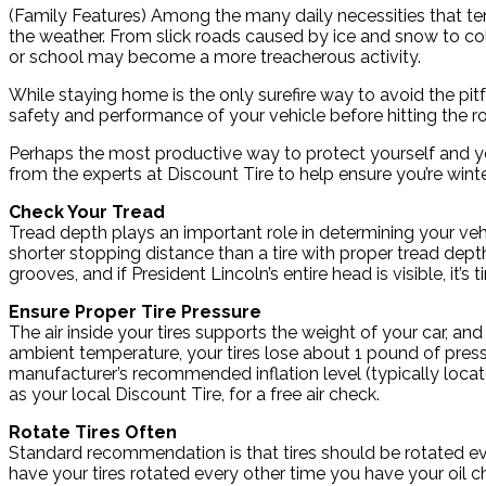
(Family Features) Among the many daily necessities that tend
the weather. From slick roads caused by ice and snow to c
or school may become a more treacherous activity.
While staying home is the only surefire way to avoid the pit
safety and performance of your vehicle before hitting the r
Perhaps the most productive way to protect yourself and your
from the experts at Discount Tire to help ensure you’re winte
Check Your Tread
Tread depth plays an important role in determining your vehic
shorter stopping distance than a tire with proper tread dept
grooves, and if President Lincoln’s entire head is visible, it’s 
Ensure Proper Tire Pressure
The air inside your tires supports the weight of your car, an
ambient temperature, your tires lose about 1 pound of pressu
manufacturer’s recommended inflation level (typically located
as your local Discount Tire, for a free air check.
Rotate Tires Often
Standard recommendation is that tires should be rotated eve
have your tires rotated every other time you have your oil 