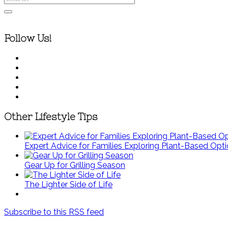
Follow Us!
Other Lifestyle Tips
Expert Advice for Families Exploring Plant-Based Opt
Gear Up for Grilling Season
The Lighter Side of Life
Subscribe to this RSS feed