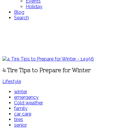
Events
Holiday
Blog
Search
4 Tire Tips to Prepare for Winter
Lifestyle
winter
emergency
Cold weather
family
car care
tires
senior