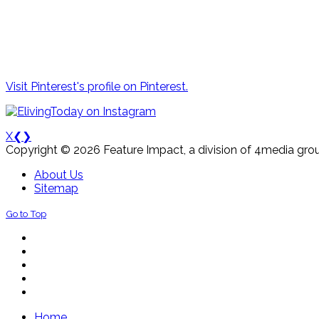
Visit Pinterest's profile on Pinterest.
X
❮
❯
Copyright © 2026 Feature Impact, a division of 4media grou
About Us
Sitemap
Go to Top
Home