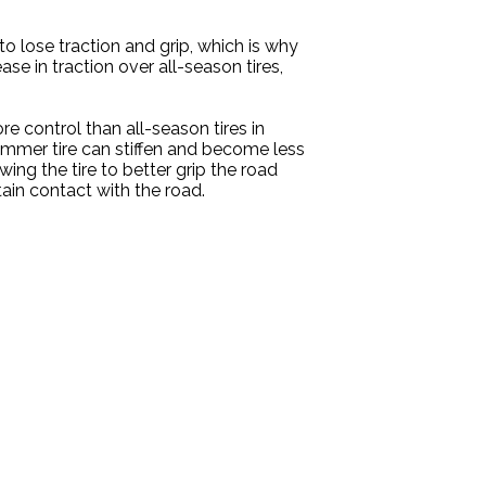
o lose traction and grip, which is why
ase in traction over all-season tires,
re control than all-season tires in
summer tire can stiffen and become less
wing the tire to better grip the road
tain contact with the road.