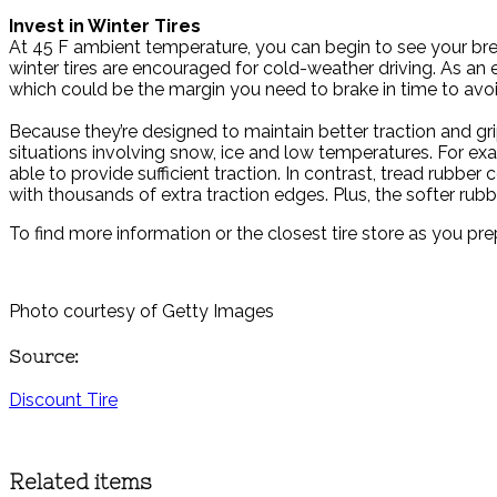
Invest in Winter Tires
At 45 F ambient temperature, you can begin to see your breat
winter tires are encouraged for cold-weather driving. As an es
which could be the margin you need to brake in time to avoi
Because they’re designed to maintain better traction and grip
situations involving snow, ice and low temperatures. For ex
able to provide sufficient traction. In contrast, tread rubber
with thousands of extra traction edges. Plus, the softer rubbe
To find more information or the closest tire store as you prep
Photo courtesy of Getty Images
Source:
Discount Tire
Related items