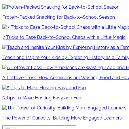
Protein-Packed Snacking for Back-to-School Season
7 Tricks to Ease Back-to-School Chaos with a Little Magic
Teach and Inspire Your Kids by Exploring History as a Famil
A Leftover Loss: How Americans are Wasting Food and How
5 Tips to Make Hosting Easy and Fun
The Power of Curiosity: Building More Engaged Learners