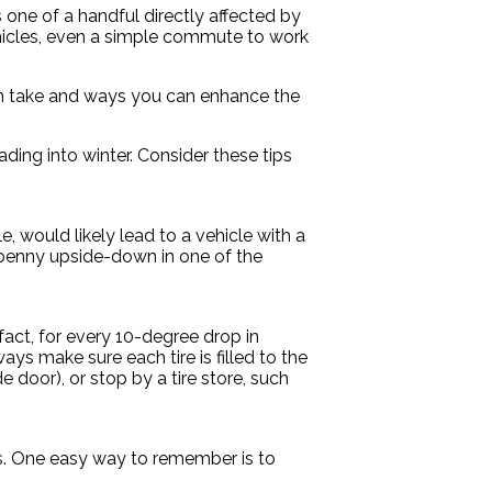
 one of a handful directly affected by
ehicles, even a simple commute to work
 can take and ways you can enhance the
ding into winter. Consider these tips
, would likely lead to a vehicle with a
a penny upside-down in one of the
fact, for every 10-degree drop in
ys make sure each tire is filled to the
 door), or stop by a tire store, such
ps. One easy way to remember is to