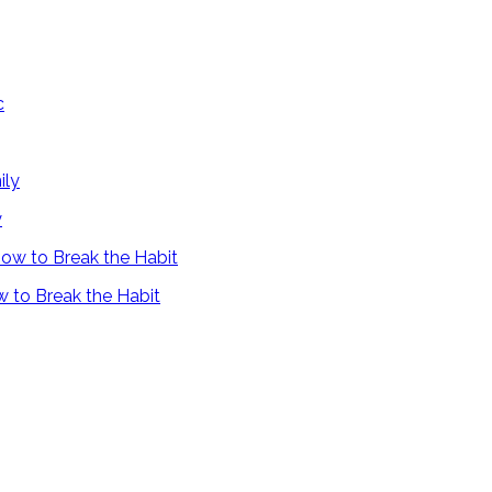
y
 to Break the Habit