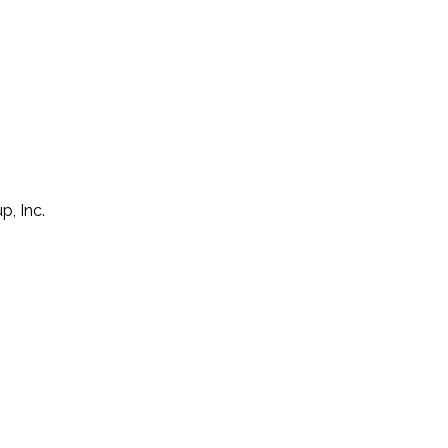
p, Inc.