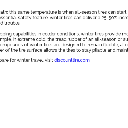
h; this same temperature is when all-season tires can start t
sential safety feature, winter tires can deliver a 25-50% incre
d trouble.
ping capabilities in colder conditions, winter tires provide mo
ample, in extreme cold, the tread rubber of an all-season or 
 compounds of winter tires are designed to remain flexible, allo
r of the tire surface allows the tires to stay pliable and main
are for winter travel, visit
discounttire.com
.