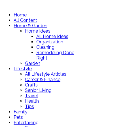
Home
All Content
Home & Garden
Home Ideas
All Home Ideas
Organization
Cleaning
Remodeling Done
Right
Garden
Lifestyle
All Lifestyle Articles
Career & Finance
Crafts
Senior Living
Travel
Health
Tips
Family
Pets
Entertaining