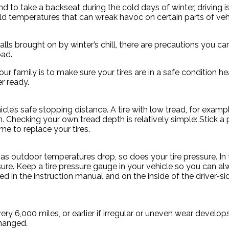
 to take a backseat during the cold days of winter, driving is
old temperatures that can wreak havoc on certain parts of v
falls brought on by winter’s chill, there are precautions you
oad.
 family is to make sure your tires are in a safe condition hea
r ready.
le’s safe stopping distance. A tire with low tread, for example
h. Checking your own tread depth is relatively simple: Stick 
time to replace your tires.
d as outdoor temperatures drop, so does your tire pressure. In 
re. Keep a tire pressure gauge in your vehicle so you can alwa
 in the instruction manual and on the inside of the driver-side
ry 6,000 miles, or earlier if irregular or uneven wear develo
changed.