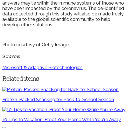
answers may lie within the immune systems of those who
have been impacted by the coronavirus. The de-identified
data collected through this study will also be made freely
available to the global scientific community to help
develop other solutions.
Photo courtesy of Getty Images
Source:
Microsoft & Adaptive Biotechnologies
Related items
Protein-Packed Snacking for Back-to-School Season
10 Tips to Vacation-Proof Your Home While You're Away