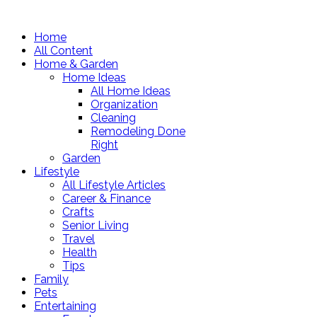
Home
All Content
Home & Garden
Home Ideas
All Home Ideas
Organization
Cleaning
Remodeling Done
Right
Garden
Lifestyle
All Lifestyle Articles
Career & Finance
Crafts
Senior Living
Travel
Health
Tips
Family
Pets
Entertaining