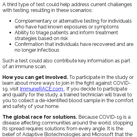
A third type of test could help address current challenges
with testing, resulting in these scenarios:
Complementary or alternative testing for individuals
who have had known exposures or symptoms
Ability to triage patients and inform treatment
strategies based on risk
Confirmation that individuals have recovered and are
no longer infectious
Such a test could also contribute key information as part
of an immune scan.
How you can get involved.
To participate in the study or
learn about more ways to join in the fight against COVID-
19, visit
ImmuneRACE.com
. If you decide to participate
and qualify for the study, a trained technician will travel to
you to collect a de-identified blood sample in the comfort
and safety of your home.
The global race for solutions.
Because COVID-19 is a
disease affecting communities around the world, stopping
its spread requires solutions from every angle. It is the
belief of Adaptive Biotechnologies and Microsoft that the