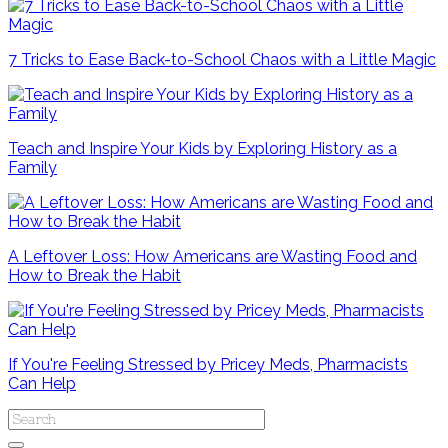
7 Tricks to Ease Back-to-School Chaos with a Little Magic
Teach and Inspire Your Kids by Exploring History as a
Family
A Leftover Loss: How Americans are Wasting Food and
How to Break the Habit
If You're Feeling Stressed by Pricey Meds, Pharmacists
Can Help