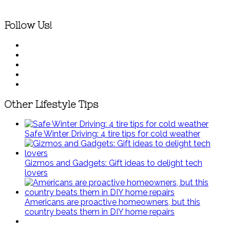
Follow Us!
Other Lifestyle Tips
Safe Winter Driving: 4 tire tips for cold weather
Gizmos and Gadgets: Gift ideas to delight tech
lovers
Americans are proactive homeowners, but this
country beats them in DIY home repairs