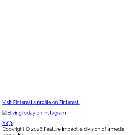
Visit Pinterest's profile on Pinterest.
X
❮
❯
Copyright © 2026 Feature Impact, a division of 4media
group, Inc.