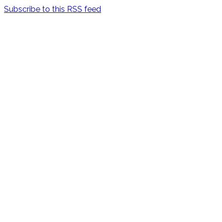
Subscribe to this RSS feed