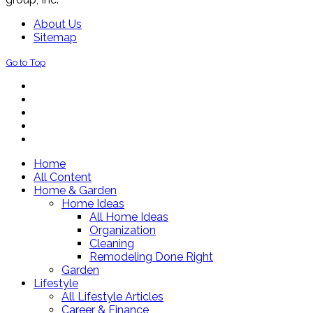
About Us
Sitemap
Go to Top
Home
All Content
Home & Garden
Home Ideas
All Home Ideas
Organization
Cleaning
Remodeling Done Right
Garden
Lifestyle
All Lifestyle Articles
Career & Finance