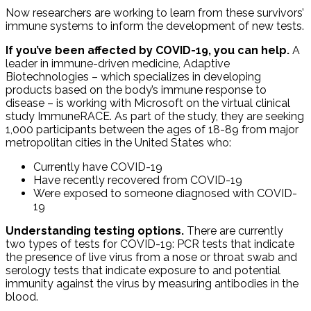
Now researchers are working to learn from these survivors’
immune systems to inform the development of new tests.
If you’ve been affected by COVID-19, you can help.
A
leader in immune-driven medicine, Adaptive
Biotechnologies – which specializes in developing
products based on the body’s immune response to
disease – is working with Microsoft on the virtual clinical
study ImmuneRACE. As part of the study, they are seeking
1,000 participants between the ages of 18-89 from major
metropolitan cities in the United States who:
Currently have COVID-19
Have recently recovered from COVID-19
Were exposed to someone diagnosed with COVID-
19
Understanding testing options.
There are currently
two types of tests for COVID-19: PCR tests that indicate
the presence of live virus from a nose or throat swab and
serology tests that indicate exposure to and potential
immunity against the virus by measuring antibodies in the
blood.