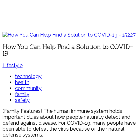
How You Can Help Find a Solution to COVID-
19
Lifestyle
technology
health
community
family
safety
(Family Features) The human immune system holds
important clues about how people naturally detect and
defend against disease. For COVID-19, many people have
been able to defeat the virus because of their natural
defense systems.