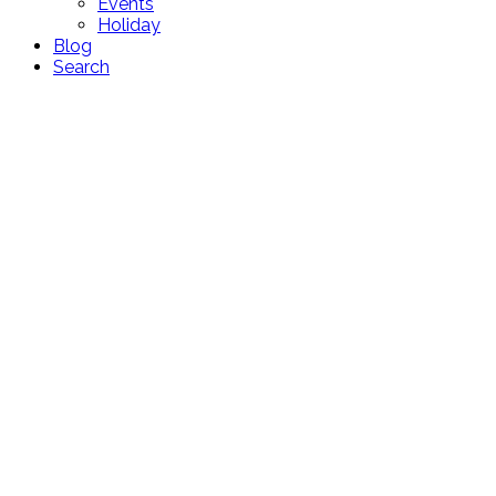
Events
Holiday
Blog
Search