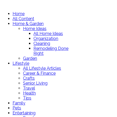
Home
All Content
Home & Garden
Home Ideas
All Home Ideas
Organization
Cleaning
Remodeling Done
Right
Garden
Lifestyle
All Lifestyle Articles
Career & Finance
Crafts
Senior Living
Travel
Health
Tips
Family
Pets
Entertaining