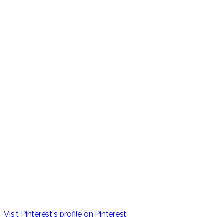
Visit Pinterest's profile on Pinterest.