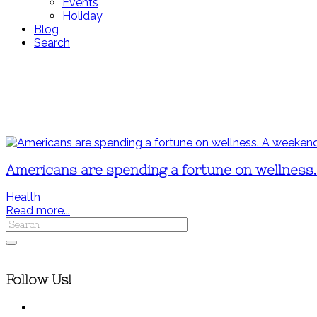
Events
Holiday
Blog
Search
Americans are spending a fortune on wellness. A
Health
Read more...
Follow Us!