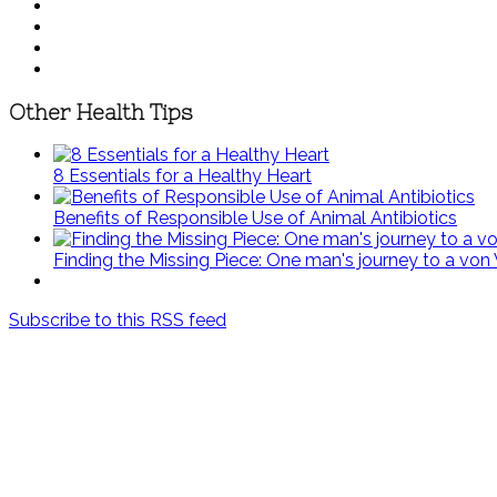
Other Health Tips
8 Essentials for a Healthy Heart
Benefits of Responsible Use of Animal Antibiotics
Finding the Missing Piece: One man's journey to a von
Subscribe to this RSS feed