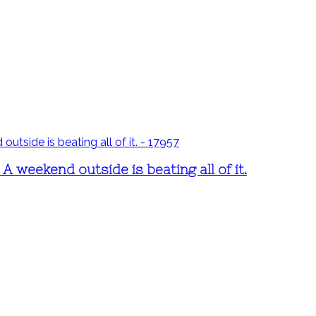
 weekend outside is beating all of it.