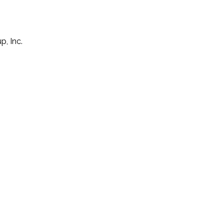
p, Inc.