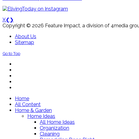
X
❮
❯
Copyright © 2026 Feature Impact, a division of 4media grou
About Us
Sitemap
Go to Top
Home
All Content
Home & Garden
Home Ideas
All Home Ideas
Organization
Cleaning