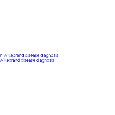
 Willebrand disease diagnosis