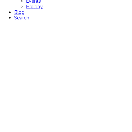
Events
Holiday
Blog
Search