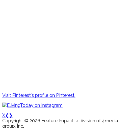
Visit Pinterest's profile on Pinterest.
X
❮
❯
Copyright © 2026 Feature Impact, a division of 4media
group, Inc.