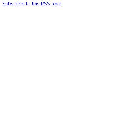
Subscribe to this RSS feed