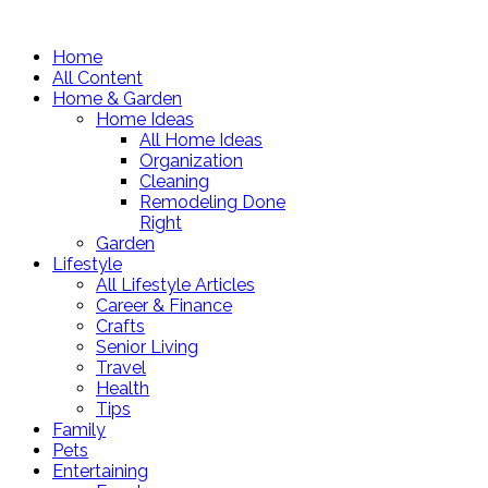
Home
All Content
Home & Garden
Home Ideas
All Home Ideas
Organization
Cleaning
Remodeling Done
Right
Garden
Lifestyle
All Lifestyle Articles
Career & Finance
Crafts
Senior Living
Travel
Health
Tips
Family
Pets
Entertaining