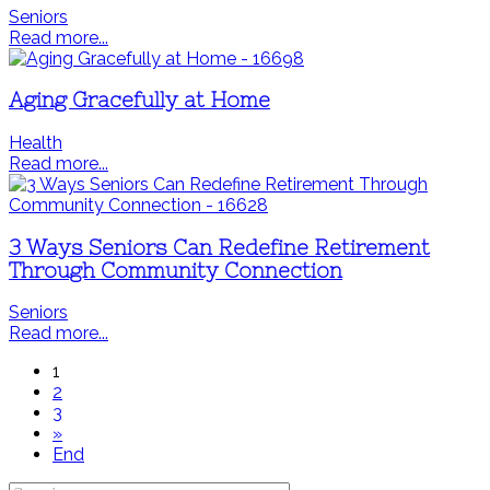
Seniors
Read more...
Aging Gracefully at Home
Health
Read more...
3 Ways Seniors Can Redefine Retirement
Through Community Connection
Seniors
Read more...
1
2
3
»
End