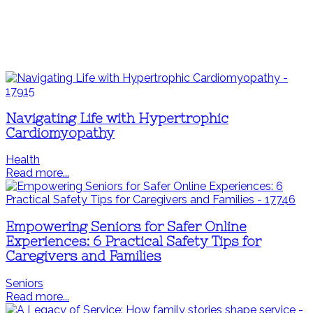
Navigating Life with Hypertrophic
Cardiomyopathy
Health
Read more...
Empowering Seniors for Safer Online
Experiences: 6 Practical Safety Tips for
Caregivers and Families
Seniors
Read more...