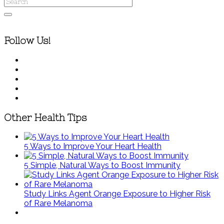
Follow Us!
Other Health Tips
5 Ways to Improve Your Heart Health
5 Simple, Natural Ways to Boost Immunity
Study Links Agent Orange Exposure to Higher Risk
of Rare Melanoma