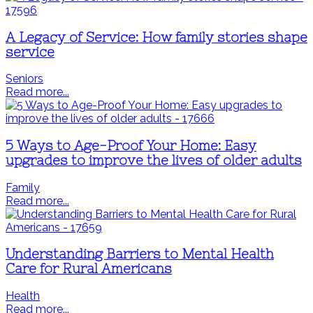
A Legacy of Service: How family stories shape
service
Seniors
Read more...
5 Ways to Age-Proof Your Home: Easy
upgrades to improve the lives of older adults
Family
Read more...
Understanding Barriers to Mental Health
Care for Rural Americans
Health
Read more...