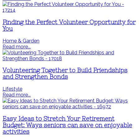
Finding the Perfect Volunteer Opportunity for
You
Home & Garden
Read more...
Volunteering Together to Build Friendships
and Strengthen Bonds
Lifestyle
Read more...
Easy Ideas to Stretch Your Retirement
Budget: Ways seniors can save on enjoyable
activities