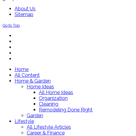
About Us
Sitemap
Go to Top
Home
All Content
Home & Garden
Home Ideas
All Home Ideas
Organization
Cleaning
Remodeling Done Right
Garden
Lifestyle
All Lifestyle Articles
Career & Finance