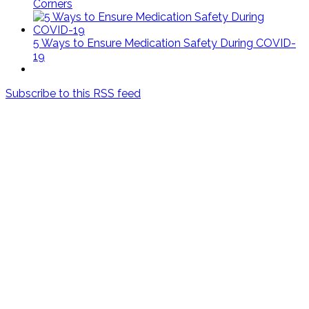
Corners
5 Ways to Ensure Medication Safety During COVID-
19
Subscribe to this RSS feed