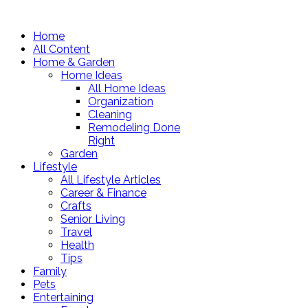
Home
All Content
Home & Garden
Home Ideas
All Home Ideas
Organization
Cleaning
Remodeling Done
Right
Garden
Lifestyle
All Lifestyle Articles
Career & Finance
Crafts
Senior Living
Travel
Health
Tips
Family
Pets
Entertaining