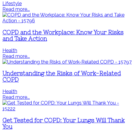
Lifestyle
Read more...
COPD and the Workplace: Know Your Risks
and Take Action
Health
Read more...
Understanding the Risks of Work-Related
COPD
Health
Read more...
Get Tested for COPD: Your Lungs Will Thank
You