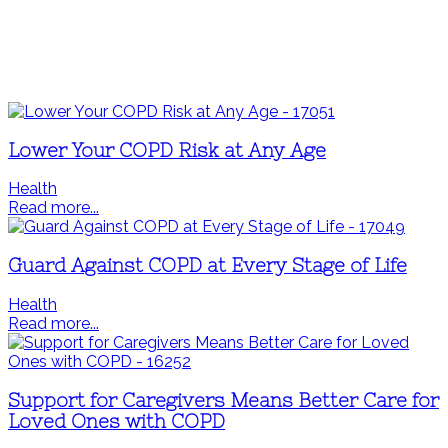
Lower Your COPD Risk at Any Age
Health
Read more...
Guard Against COPD at Every Stage of Life
Health
Read more...
Support for Caregivers Means Better Care for
Loved Ones with COPD