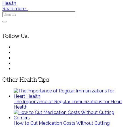
Health
Read more...
Follow Us!
Other Health Tips
The Importance of Regular Immunizations for Heart
Health
How to Cut Medication Costs Without Cutting