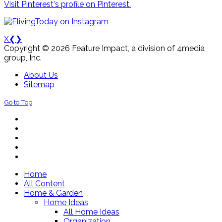
Visit Pinterest's profile on Pinterest.
X
❮
❯
Copyright © 2026 Feature Impact, a division of 4media
group, Inc.
About Us
Sitemap
Go to Top
Home
All Content
Home & Garden
Home Ideas
All Home Ideas
Organization