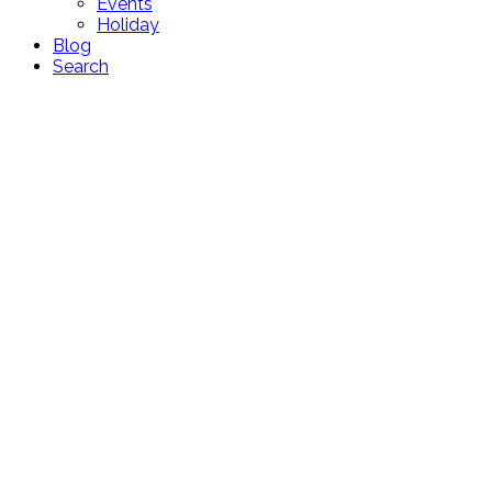
Events
Holiday
Blog
Search