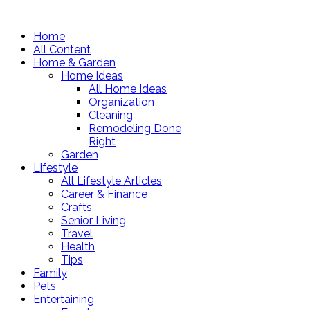
Home
All Content
Home & Garden
Home Ideas
All Home Ideas
Organization
Cleaning
Remodeling Done
Right
Garden
Lifestyle
All Lifestyle Articles
Career & Finance
Crafts
Senior Living
Travel
Health
Tips
Family
Pets
Entertaining