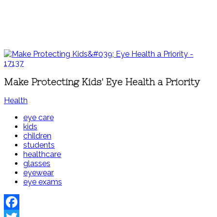
Make Protecting Kids' Eye Health a Priority
Health
eye care
kids
children
students
healthcare
glasses
eyewear
eye exams