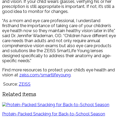
and vision. If your child wears glasses, verifying his or her
prescription is still appropriate is important. If not, it’s still a
good idea to monitor for changes.
“As a mom and eye care professional, I understand
firsthand the importance of taking care of your children’s
eye health now so they maintain healthy vision later in life,”
said Dr. Jennifer Wademan, OD. “Children have different eye
care needs than adults and not only require annual
comprehensive vision exams but also eye care products
and solutions like the ZEISS SmartLife Young lenses
designed specifically to address their anatomy and age-
specific needs.”
Find more resources to protect your child’s eye health and
vision at
zeiss.com/smartlifeyoung
.
Source:
ZEISS
Related items
Protein-Packed Snacking for Back-to-School Season