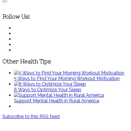
Follow Us!
Other Health Tips
5 Ways to Find Your Morning Workout Motivation
8 Ways to Optimize Your Sleep
Support Mental Health in Rural America
Subscribe to this RSS feed