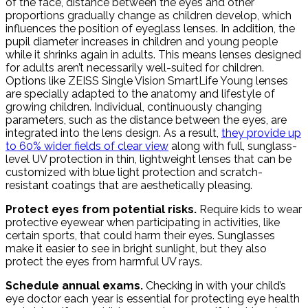
of the face, distance between the eyes and other
proportions gradually change as children develop, which
influences the position of eyeglass lenses. In addition, the
pupil diameter increases in children and young people
while it shrinks again in adults. This means lenses designed
for adults aren’t necessarily well-suited for children.
Options like ZEISS Single Vision SmartLife Young lenses
are specially adapted to the anatomy and lifestyle of
growing children. Individual, continuously changing
parameters, such as the distance between the eyes, are
integrated into the lens design. As a result,
they provide up
to 60% wider fields of clear view
along with full, sunglass-
level UV protection in thin, lightweight lenses that can be
customized with blue light protection and scratch-
resistant coatings that are aesthetically pleasing.
Protect eyes from potential risks.
Require kids to wear
protective eyewear when participating in activities, like
certain sports, that could harm their eyes. Sunglasses
make it easier to see in bright sunlight, but they also
protect the eyes from harmful UV rays.
Schedule annual exams.
Checking in with your child’s
eye doctor each year is essential for protecting eye health