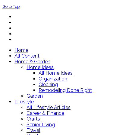
Go to Top
Home
All Content
Home & Garden
Home Ideas
All Home Ideas
Organization
Cleaning
Remodeling Done Right
Garden
Lifestyle
All Lifestyle Articles
Career & Finance
Crafts
Senior Living
Travel