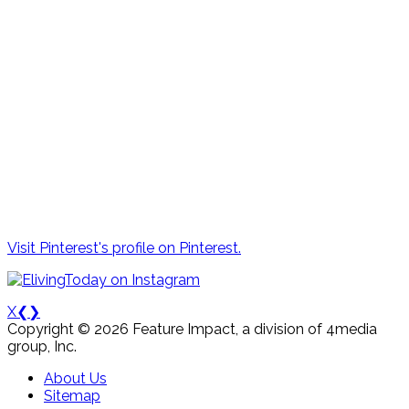
Visit Pinterest's profile on Pinterest.
X
❮
❯
Copyright © 2026 Feature Impact, a division of 4media
group, Inc.
About Us
Sitemap