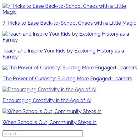
7 Tricks to Ease Back-to-School Chaos with a Little Magic
Teach and Inspire Your Kids by Exploring History as a
Family
The Power of Curiosity: Building More Engaged Learners
Encouraging Creativity in the Age of AI
When School's Out, Community Steps In