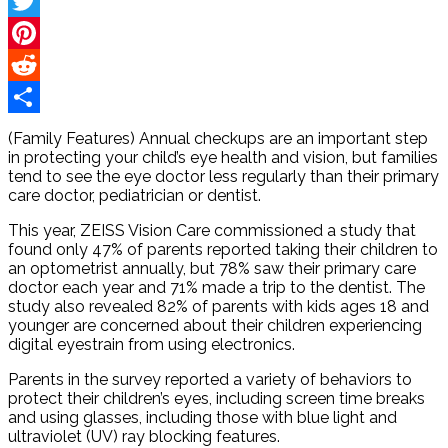
Facebook
Twitter
Pinterest
Reddit
Share
(Family Features) Annual checkups are an important step
in protecting your child’s eye health and vision, but families
tend to see the eye doctor less regularly than their primary
care doctor, pediatrician or dentist.
This year, ZEISS Vision Care commissioned a study that
found only 47% of parents reported taking their children to
an optometrist annually, but 78% saw their primary care
doctor each year and 71% made a trip to the dentist. The
study also revealed 82% of parents with kids ages 18 and
younger are concerned about their children experiencing
digital eyestrain from using electronics.
Parents in the survey reported a variety of behaviors to
protect their children’s eyes, including screen time breaks
and using glasses, including those with blue light and
ultraviolet (UV) ray blocking features.