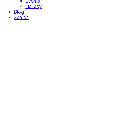
Events
Holiday
Blog
Search