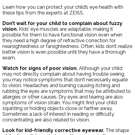
Learn how you can protect your child’s eye health with
these tips from the experts at ZEISS.
Don’t wait for your child to complain about fuzzy
vision.
Kids’ eye muscles are adaptable, making it
possible for them to have functional vision even when
they need a high degree of refractive correction for
nearsightedness or farsightedness. Often, kids don’t realize
better vision is even possible until they have a thorough
exam.
Watch for signs of poor vision.
Although your child
may not directly complain about having trouble seeing,
you may notice symptoms that don’t necessarily equate
to vision. Headaches and burning causing itching and
rubbing the eyes are symptoms that may be attributed to
allergies or other causes. Dry eyes and tearing are also
symptoms of vision strain. You might find your child
squinting or holding objects close or farther away.
Sometimes a lack of interest in reading or difficulty
concentrating are also related to vision.
Look for kid-friendly corrective eyewear.
The shape