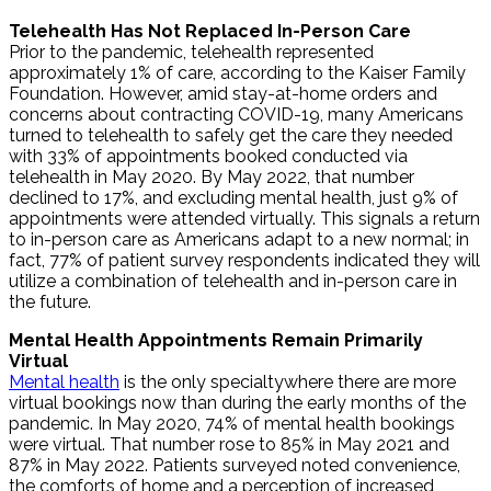
Telehealth Has Not Replaced In-Person Care
Prior to the pandemic, telehealth represented
approximately 1% of care, according to the Kaiser Family
Foundation. However, amid stay-at-home orders and
concerns about contracting COVID-19, many Americans
turned to telehealth to safely get the care they needed
with 33% of appointments booked conducted via
telehealth in May 2020. By May 2022, that number
declined to 17%, and excluding mental health, just 9% of
appointments were attended virtually. This signals a return
to in-person care as Americans adapt to a new normal; in
fact, 77% of patient survey respondents indicated they will
utilize a combination of telehealth and in-person care in
the future.
Mental Health Appointments Remain Primarily
Virtual
Mental health
is the only specialtywhere there are more
virtual bookings now than during the early months of the
pandemic. In May 2020, 74% of mental health bookings
were virtual. That number rose to 85% in May 2021 and
87% in May 2022. Patients surveyed noted convenience,
the comforts of home and a perception of increased