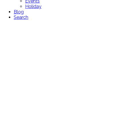
Events
Holiday
Blog
Search