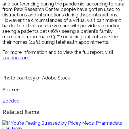
and conferencing during the pandemic, according to data
from Pew Research Center, people have gotten used to
distractions and interruptions during these interactions.
However, the circumstances of a virtual visit can make it
harder to deliver or receive care with providers reporting
seeing a patient’s pet (36%), seeing a patient’s family
member or roommate (31%) or seeing patients outside
their homes (42%) during telehealth appointments.
For more information and to view the full report, visit
zocdoc.com
.
Photo courtesy of Adobe Stock
Source:
Zocdoc
Related items