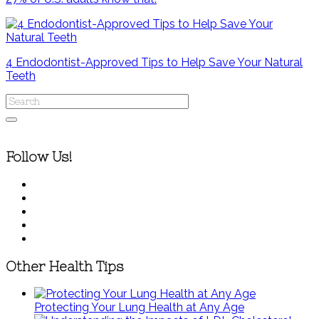
4 Endodontist-Approved Tips to Help Save Your Natural
Teeth
Follow Us!
Other Health Tips
Protecting Your Lung Health at Any Age