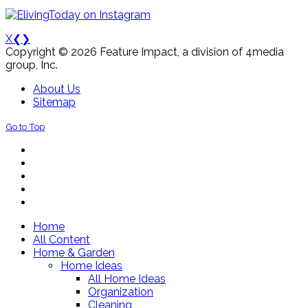
X
❮
❯
Copyright © 2026 Feature Impact, a division of 4media
group, Inc.
About Us
Sitemap
Go to Top
Home
All Content
Home & Garden
Home Ideas
All Home Ideas
Organization
Cleaning