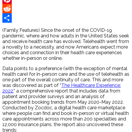
Pinterest
Reddit
Share
(Family Features) Since the onset of the COVID-19
pandemic, where and how adults in the United States seek
and receive health care has evolved. Telehealth went from
a novelty to a necessity, and now Americans expect more
choices and connection in their health care experiences
whether in-person or online.
Data points to a preference (with the exception of mental
health care) for in-person care and the use of telehealth as
one part of the overall continuity of care. This and more
was discovered as part of “
The Healthcare Experience:
2022
,” a comprehensive report that includes data from
patient and provider surveys and an analysis of
appointment booking trends from May 2020-May 2022.
Conducted by Zocdoc, a digital health care marketplace
where people can find and book in-person or virtual health
care appointments across more than 200 specialties and
12,000 insurance plans, the report also uncovered these
trends: