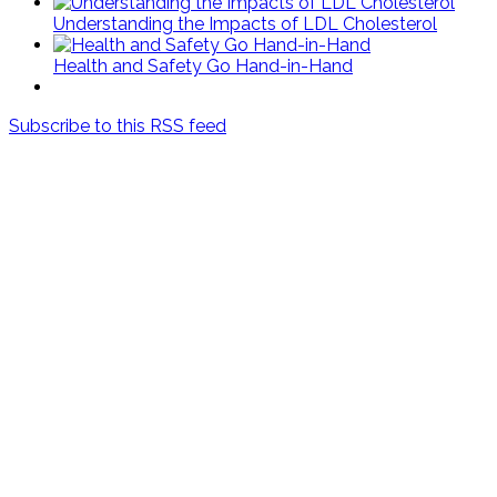
Understanding the Impacts of LDL Cholesterol
Health and Safety Go Hand-in-Hand
Subscribe to this RSS feed