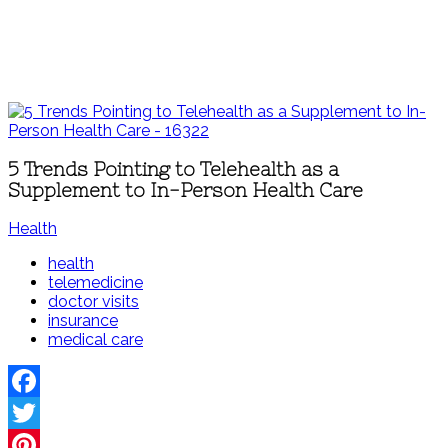
5 Trends Pointing to Telehealth as a
Supplement to In-Person Health Care
Health
health
telemedicine
doctor visits
insurance
medical care
Facebook
Twitter