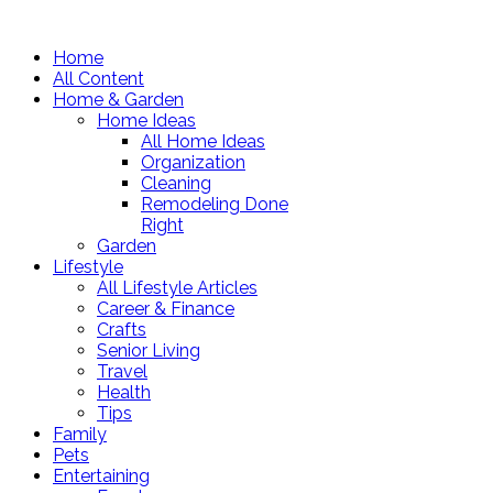
Home
All Content
Home & Garden
Home Ideas
All Home Ideas
Organization
Cleaning
Remodeling Done
Right
Garden
Lifestyle
All Lifestyle Articles
Career & Finance
Crafts
Senior Living
Travel
Health
Tips
Family
Pets
Entertaining