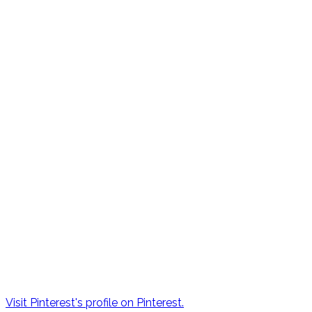
Visit Pinterest's profile on Pinterest.