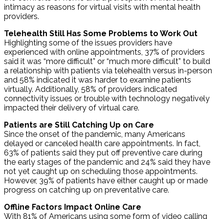
intimacy as reasons for virtual visits with mental health
providers.
Telehealth Still Has Some Problems to Work Out
Highlighting some of the issues providers have
experienced with online appointments, 37% of providers
said it was “more difficult” or “much more difficult” to build
a relationship with patients via telehealth versus in-person
and 58% indicated it was harder to examine patients
virtually. Additionally, 58% of providers indicated
connectivity issues or trouble with technology negatively
impacted their delivery of virtual care.
Patients are Still Catching Up on Care
Since the onset of the pandemic, many Americans
delayed or canceled health care appointments. In fact,
63% of patients said they put off preventive care during
the early stages of the pandemic and 24% said they have
not yet caught up on scheduling those appointments.
However, 39% of patients have either caught up or made
progress on catching up on preventative care.
Offline Factors Impact Online Care
With 81% of Americans using some form of video calling