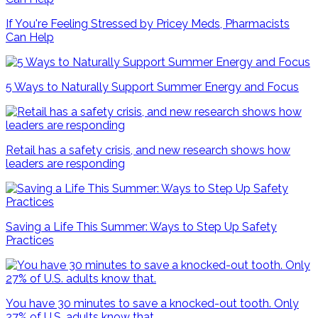
If You're Feeling Stressed by Pricey Meds, Pharmacists
Can Help
5 Ways to Naturally Support Summer Energy and Focus
Retail has a safety crisis, and new research shows how
leaders are responding
Saving a Life This Summer: Ways to Step Up Safety
Practices
You have 30 minutes to save a knocked-out tooth. Only
27% of U.S. adults know that.