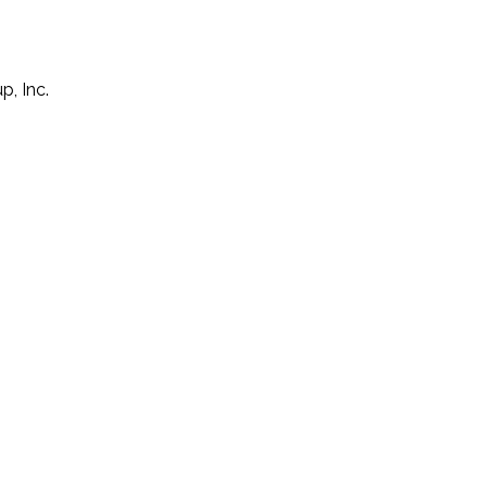
p, Inc.