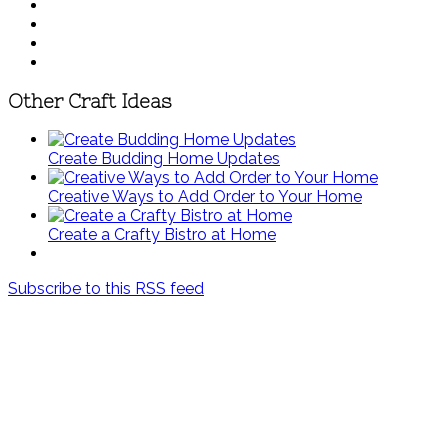
Other Craft Ideas
Create Budding Home Updates
Creative Ways to Add Order to Your Home
Create a Crafty Bistro at Home
Subscribe to this RSS feed