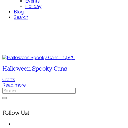
Events
Holiday
Blog
Search
Halloween Spooky Cans
Crafts
Read more...
Follow Us!