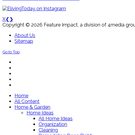
X
❮
❯
Copyright © 2026 Feature Impact, a division of 4media grou
About Us
Sitemap
Go to Top
Home
All Content
Home & Garden
Home Ideas
All Home Ideas
Organization
Cleaning