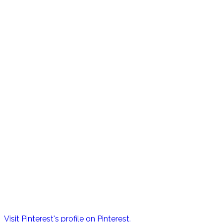
Visit Pinterest's profile on Pinterest.