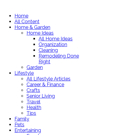
Home
All Content
Home & Garden
Home Ideas
All Home Ideas
Organization
Cleaning
Remodeling Done
Right
Garden
Lifestyle
All Lifestyle Articles
Career & Finance
Crafts
Senior Living
Travel
Health
Tips
Family
Pets
Entertaining