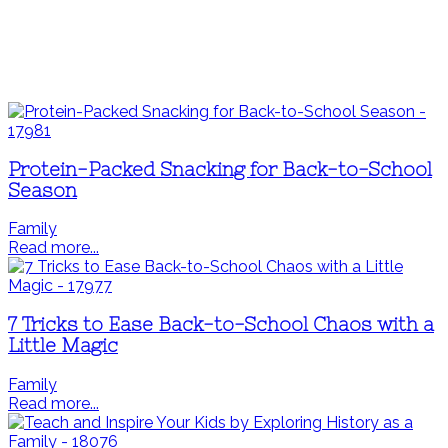
Protein-Packed Snacking for Back-to-School
Season
Family
Read more...
7 Tricks to Ease Back-to-School Chaos with a
Little Magic
Family
Read more...