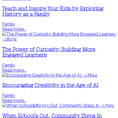
Teach and Inspire Your Kids by Exploring
History as a Family
Family
Read more...
The Power of Curiosity: Building More
Engaged Learners
Family
Read more...
Encouraging Creativity in the Age of AI
Family
Read more...
When School's Out, Community Steps In