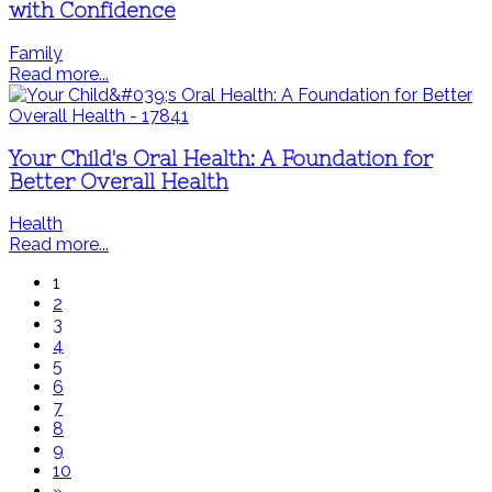
with Confidence
Family
Read more...
Your Child's Oral Health: A Foundation for
Better Overall Health
Health
Read more...
1
2
3
4
5
6
7
8
9
10
»