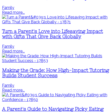
Family
Read more...
Turn a Parent's Love into Lifesaving Impact
with Gifts That Give Back Globally
Family
Read more...
Making the Grade: How High-Impact Tutoring
Builds Student Success
Family
Read more...
A Parent's Guide to Navigating Picky Eating