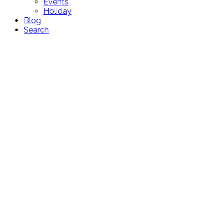
Events
Holiday
Blog
Search