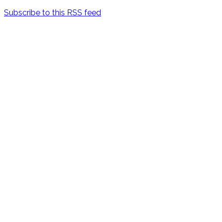
Subscribe to this RSS feed