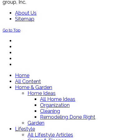
group, Inc.
About Us
Sitemap
Go to Top
Home
All Content
Home & Garden
Home Ideas
All Home Ideas
Organization
Cleaning
Remodeling Done Right
Garden
Lifestyle
All Lifestyle Articles