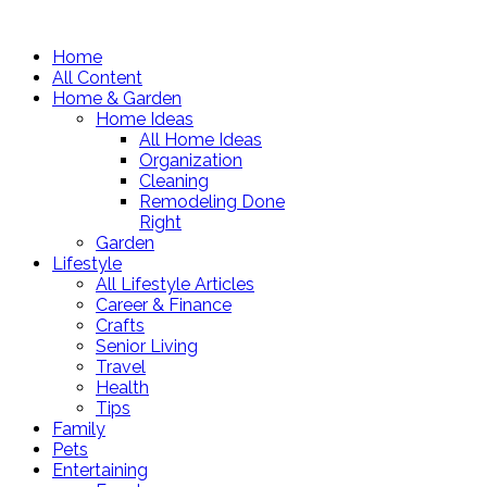
Home
All Content
Home & Garden
Home Ideas
All Home Ideas
Organization
Cleaning
Remodeling Done
Right
Garden
Lifestyle
All Lifestyle Articles
Career & Finance
Crafts
Senior Living
Travel
Health
Tips
Family
Pets
Entertaining