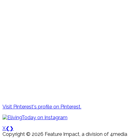
Visit Pinterest's profile on Pinterest.
X
❮
❯
Copyright © 2026 Feature Impact, a division of 4media