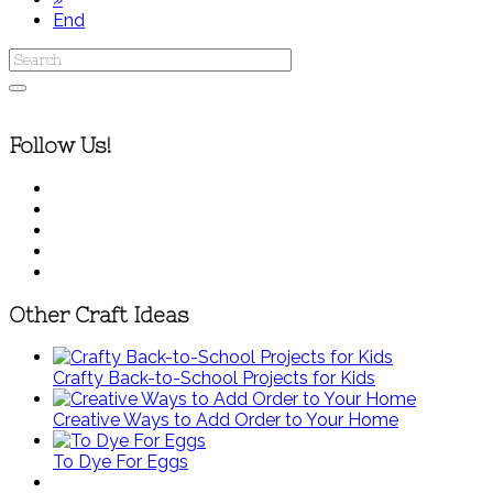
End
Follow Us!
Other Craft Ideas
Crafty Back-to-School Projects for Kids
Creative Ways to Add Order to Your Home
To Dye For Eggs