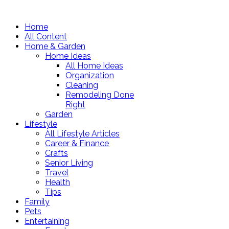
Home
All Content
Home & Garden
Home Ideas
All Home Ideas
Organization
Cleaning
Remodeling Done
Right
Garden
Lifestyle
All Lifestyle Articles
Career & Finance
Crafts
Senior Living
Travel
Health
Tips
Family
Pets
Entertaining