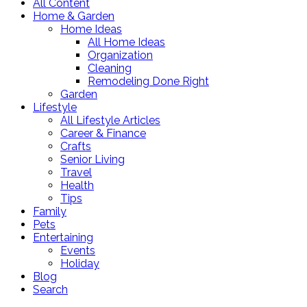
All Content
Home & Garden
Home Ideas
All Home Ideas
Organization
Cleaning
Remodeling Done Right
Garden
Lifestyle
All Lifestyle Articles
Career & Finance
Crafts
Senior Living
Travel
Health
Tips
Family
Pets
Entertaining
Events
Holiday
Blog
Search