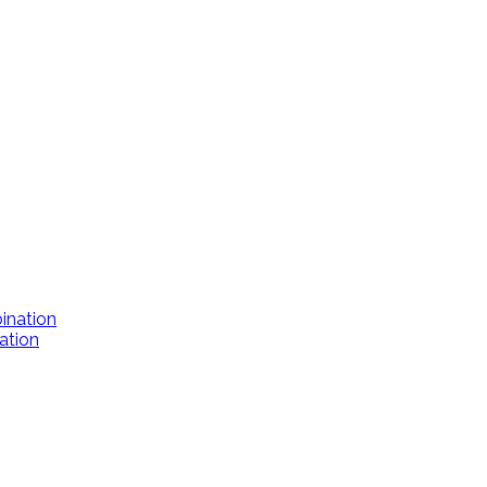
ation