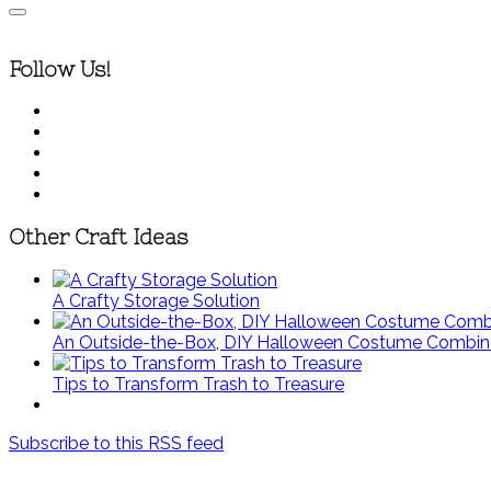
Follow Us!
Other Craft Ideas
A Crafty Storage Solution
An Outside-the-Box, DIY Halloween Costume Combin
Tips to Transform Trash to Treasure
Subscribe to this RSS feed