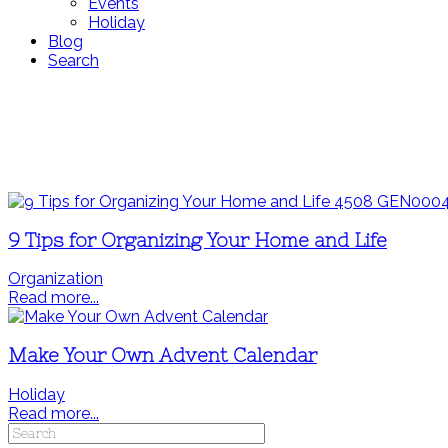
Events
Holiday
Blog
Search
9 Tips for Organizing Your Home and Life
Organization
Read more...
Make Your Own Advent Calendar
Holiday
Read more...