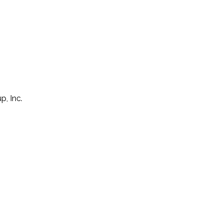
p, Inc.