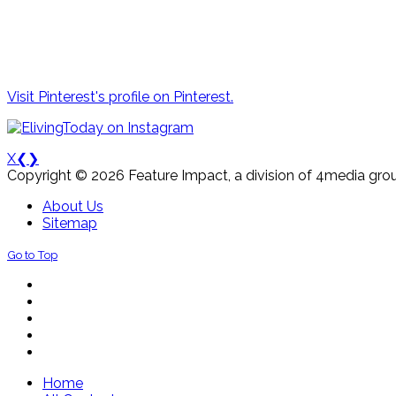
Visit Pinterest's profile on Pinterest.
X
❮
❯
Copyright © 2026 Feature Impact, a division of 4media grou
About Us
Sitemap
Go to Top
Home