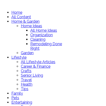
Home
All Content
Home & Garden
Home Ideas
All Home Ideas
Organization
Cleaning
Remodeling Done
Right
Garden
Lifestyle
All Lifestyle Articles
Career & Finance
Crafts
Senior Living
Travel
Health
Tips
Family
Pets
Entertaining