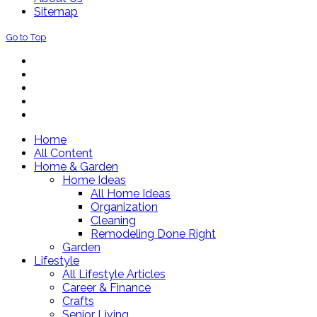
Sitemap
Go to Top
Home
All Content
Home & Garden
Home Ideas
All Home Ideas
Organization
Cleaning
Remodeling Done Right
Garden
Lifestyle
All Lifestyle Articles
Career & Finance
Crafts
Senior Living