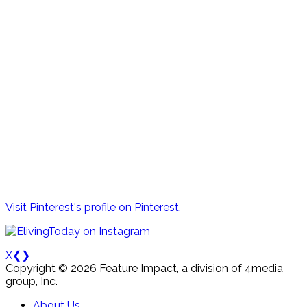
Visit Pinterest's profile on Pinterest.
X
❮
❯
Copyright © 2026 Feature Impact, a division of 4media
group, Inc.
About Us