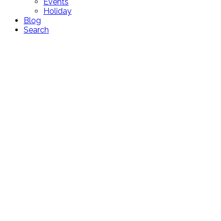
Events
Holiday
Blog
Search