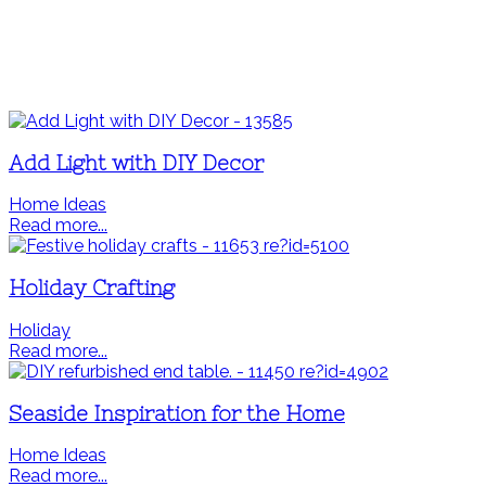
Add Light with DIY Decor
Home Ideas
Read more...
Holiday Crafting
Holiday
Read more...
Seaside Inspiration for the Home
Home Ideas
Read more...