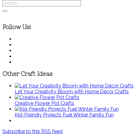
Follow Us!
Other Craft Ideas
Let Your Creativity Bloom with Home Décor Crafts
Creative Flower Pot Crafts
Kid-Friendly Projects Fuel Winter Family Fun
Subscribe to this RSS feed