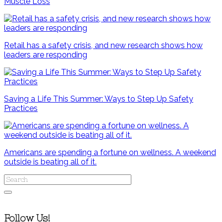
Muscle Loss
Retail has a safety crisis, and new research shows how
leaders are responding
Saving a Life This Summer: Ways to Step Up Safety
Practices
Americans are spending a fortune on wellness. A weekend
outside is beating all of it.
Follow Us!