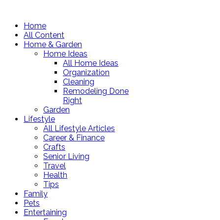
Home
All Content
Home & Garden
Home Ideas
All Home Ideas
Organization
Cleaning
Remodeling Done
Right
Garden
Lifestyle
All Lifestyle Articles
Career & Finance
Crafts
Senior Living
Travel
Health
Tips
Family
Pets
Entertaining