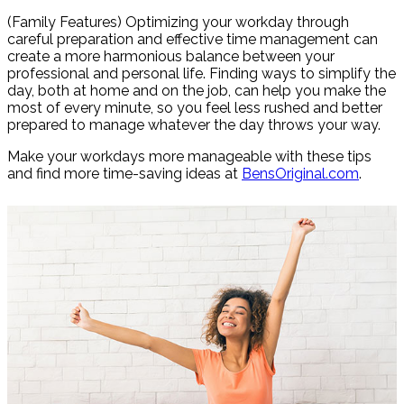
Share
(Family Features) Optimizing your workday through
careful preparation and effective time management can
create a more harmonious balance between your
professional and personal life. Finding ways to simplify the
day, both at home and on the job, can help you make the
most of every minute, so you feel less rushed and better
prepared to manage whatever the day throws your way.
Make your workdays more manageable with these tips
and find more time-saving ideas at
BensOriginal.com
.