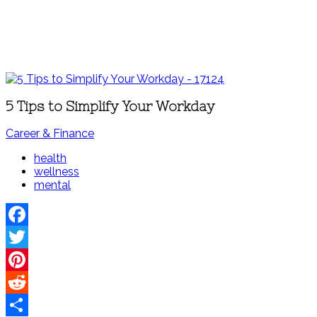
5 Tips to Simplify Your Workday
Career & Finance
health
wellness
mental
Facebook
Twitter
Pinterest
Reddit