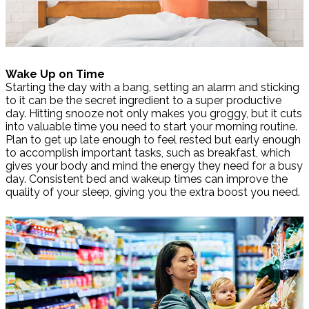
Wake Up on Time
Starting the day with a bang, setting an alarm and sticking
to it can be the secret ingredient to a super productive
day. Hitting snooze not only makes you groggy, but it cuts
into valuable time you need to start your morning routine.
Plan to get up late enough to feel rested but early enough
to accomplish important tasks, such as breakfast, which
gives your body and mind the energy they need for a busy
day. Consistent bed and wakeup times can improve the
quality of your sleep, giving you the extra boost you need.