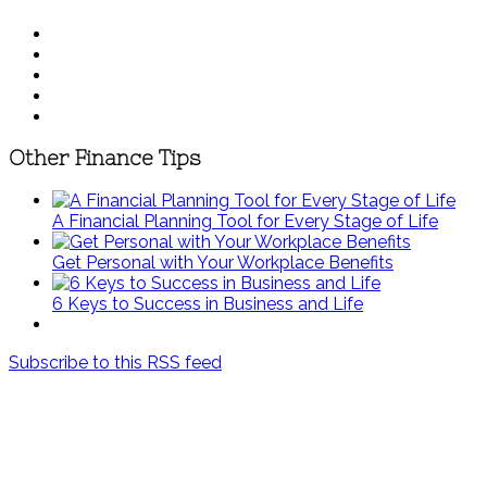
Other Finance Tips
A Financial Planning Tool for Every Stage of Life
Get Personal with Your Workplace Benefits
6 Keys to Success in Business and Life
Subscribe to this RSS feed