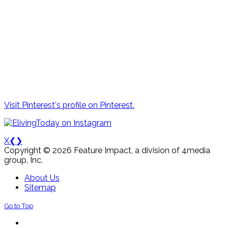
Visit Pinterest's profile on Pinterest.
X
❮
❯
Copyright © 2026 Feature Impact, a division of 4media
group, Inc.
About Us
Sitemap
Go to Top