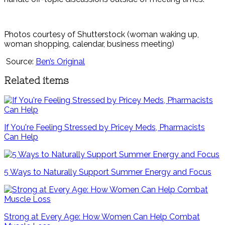
Photos courtesy of Shutterstock (woman waking up,
woman shopping, calendar, business meeting)
Source:
Ben’s Original
Related items
If You're Feeling Stressed by Pricey Meds, Pharmacists
Can Help
5 Ways to Naturally Support Summer Energy and Focus
Strong at Every Age: How Women Can Help Combat