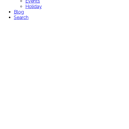
Events
Holiday
Blog
Search