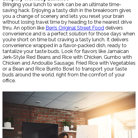
Bringing your lunch to work can be an ultimate time-
saving hack. Enjoying a tasty dish in the breakroom gives
you a change of scenery and lets you reset your brain
without losing travel time by heading to the nearest drive
thru. An option like
Ben’s Original Street Food
delivers
convenience and is a perfect solution for those days when
you’re short on time but craving a tasty lunch. It delivers
convenience wrapped in a flavor-packed dish, ready to
tantalize your taste buds. Look for flavors like Jamaican
Jerk-Style Red Beans and Rice with Chicken, Gumbo with
Chicken and Andouille Sausage, Fried Rice with Vegetables
or a Bean and Rice Burrito Bowl to transport your taste
buds around the world, right from the comfort of your
office.