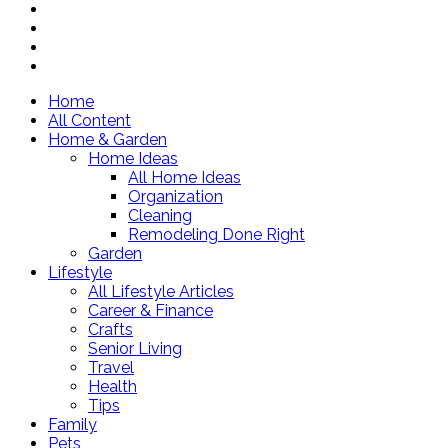
Home
All Content
Home & Garden
Home Ideas
All Home Ideas
Organization
Cleaning
Remodeling Done Right
Garden
Lifestyle
All Lifestyle Articles
Career & Finance
Crafts
Senior Living
Travel
Health
Tips
Family
Pets