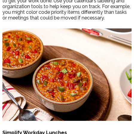
to get your work done. Use your calendar’s labeling and
organization tools to help keep you on track. For example,
you might color code priority items differently than tasks
or meetings that could be moved if necessary.
Simplify Workday Lunches