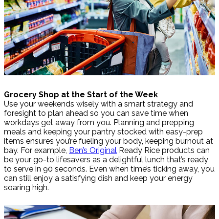
Grocery Shop at the Start of the Week
Use your weekends wisely with a smart strategy and
foresight to plan ahead so you can save time when
workdays get away from you. Planning and prepping
meals and keeping your pantry stocked with easy-prep
items ensures you’re fueling your body, keeping burnout at
bay. For example,
Ben’s Original
Ready Rice products can
be your go-to lifesavers as a delightful lunch that’s ready
to serve in 90 seconds. Even when time’s ticking away, you
can still enjoy a satisfying dish and keep your energy
soaring high.