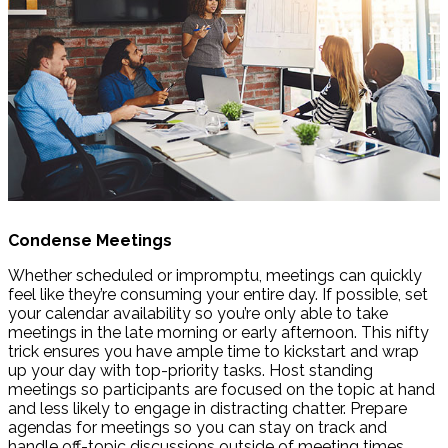
Condense Meetings
Whether scheduled or impromptu, meetings can quickly
feel like they’re consuming your entire day. If possible, set
your calendar availability so you’re only able to take
meetings in the late morning or early afternoon. This nifty
trick ensures you have ample time to kickstart and wrap
up your day with top-priority tasks. Host standing
meetings so participants are focused on the topic at hand
and less likely to engage in distracting chatter. Prepare
agendas for meetings so you can stay on track and
handle off-topic discussions outside of meeting times.