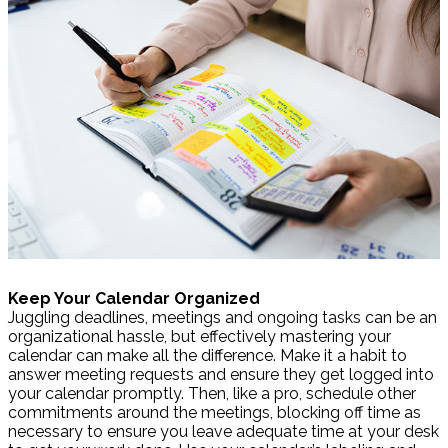
Keep Your Calendar Organized
Juggling deadlines, meetings and ongoing tasks can be an
organizational hassle, but effectively mastering your
calendar can make all the difference. Make it a habit to
answer meeting requests and ensure they get logged into
your calendar promptly. Then, like a pro, schedule other
commitments around the meetings, blocking off time as
necessary to ensure you leave adequate time at your desk