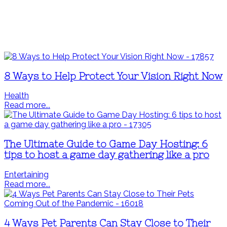
8 Ways to Help Protect Your Vision Right Now
Health
Read more...
The Ultimate Guide to Game Day Hosting: 6
tips to host a game day gathering like a pro
Entertaining
Read more...
4 Ways Pet Parents Can Stay Close to Their