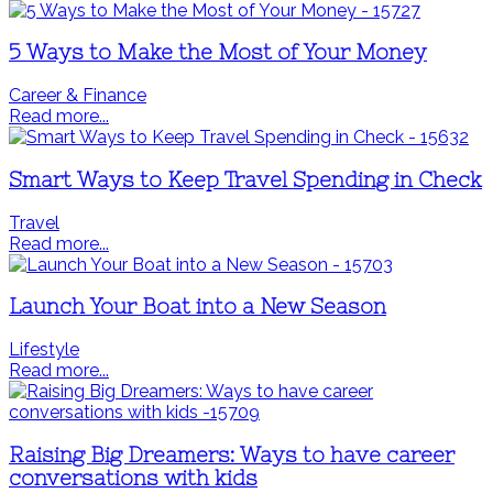
5 Ways to Make the Most of Your Money
Career & Finance
Read more...
Smart Ways to Keep Travel Spending in Check
Travel
Read more...
Launch Your Boat into a New Season
Lifestyle
Read more...
Raising Big Dreamers: Ways to have career
conversations with kids