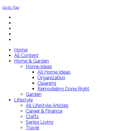
Go to Top
Home
All Content
Home & Garden
Home Ideas
All Home Ideas
Organization
Cleaning
Remodeling Done Right
Garden
Lifestyle
All Lifestyle Articles
Career & Finance
Crafts
Senior Living
Travel