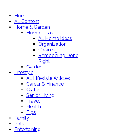
Home
All Content
Home & Garden
Home Ideas
All Home Ideas
Organization
Cleaning
Remodeling Done
Right
Garden
Lifestyle
All Lifestyle Articles
Career & Finance
Crafts
Senior Living
Travel
Health
Tips
Family
Pets
Entertaining