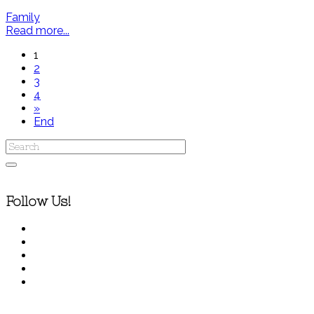
Family
Read more...
1
2
3
4
»
End
Follow Us!