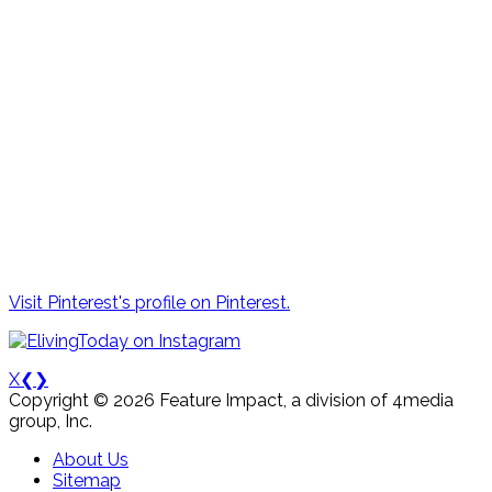
Visit Pinterest's profile on Pinterest.
X
❮
❯
Copyright © 2026 Feature Impact, a division of 4media
group, Inc.
About Us
Sitemap