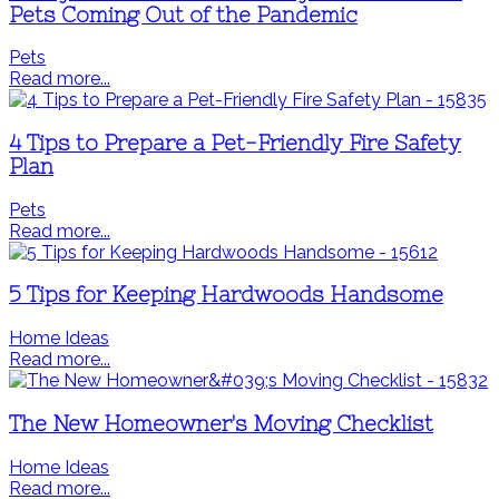
Pets Coming Out of the Pandemic
Pets
Read more...
4 Tips to Prepare a Pet-Friendly Fire Safety
Plan
Pets
Read more...
5 Tips for Keeping Hardwoods Handsome
Home Ideas
Read more...
The New Homeowner's Moving Checklist
Home Ideas
Read more...