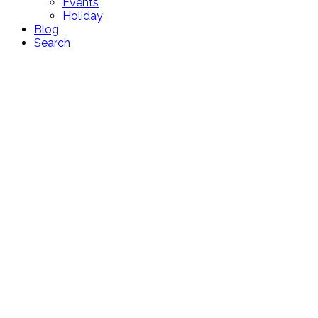
Events
Holiday
Blog
Search