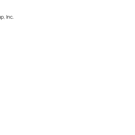
p, Inc.