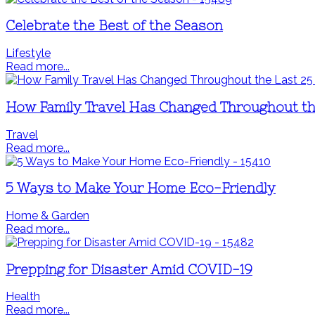
Celebrate the Best of the Season
Lifestyle
Read more...
How Family Travel Has Changed Throughout th
Travel
Read more...
5 Ways to Make Your Home Eco-Friendly
Home & Garden
Read more...
Prepping for Disaster Amid COVID-19
Health
Read more...