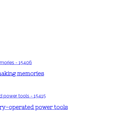
 making memories
ery-operated power tools