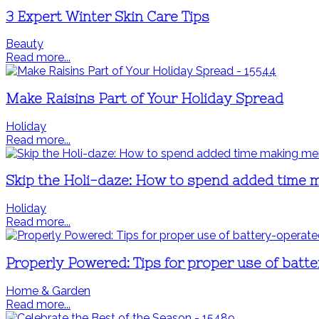
3 Expert Winter Skin Care Tips
Beauty
Read more...
Make Raisins Part of Your Holiday Spread
Holiday
Read more...
Skip the Holi-daze: How to spend added time
Holiday
Read more...
Properly Powered: Tips for proper use of batt
Home & Garden
Read more...