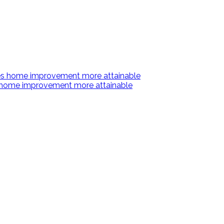
s home improvement more attainable