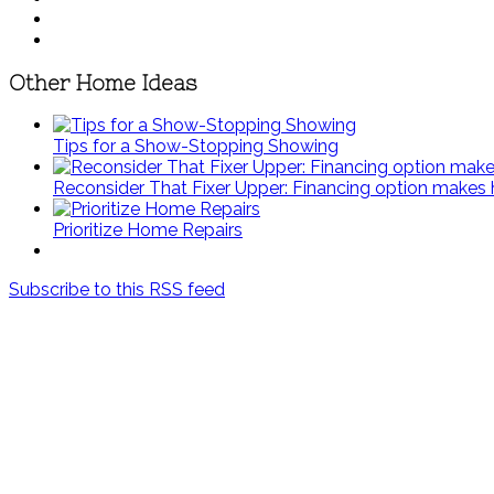
Other Home Ideas
Tips for a Show-Stopping Showing
Reconsider That Fixer Upper: Financing option make
Prioritize Home Repairs
Subscribe to this RSS feed