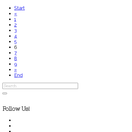
Start
«
1
2
3
4
5
6
7
8
9
»
End
Follow Us!