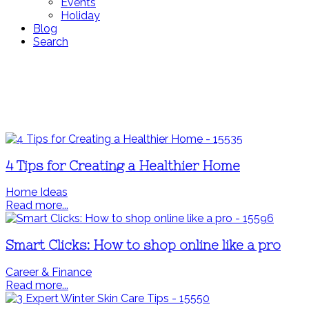
Events
Holiday
Blog
Search
4 Tips for Creating a Healthier Home
Home Ideas
Read more...
Smart Clicks: How to shop online like a pro
Career & Finance
Read more...