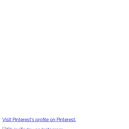
Visit Pinterest's profile on Pinterest.