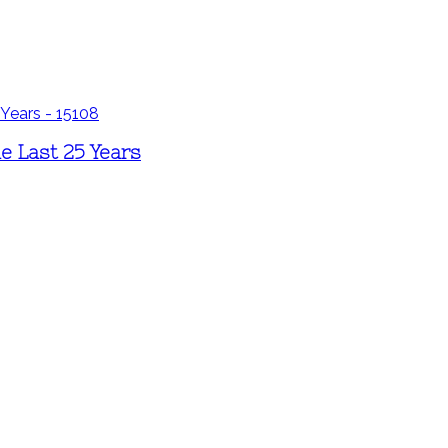
e Last 25 Years