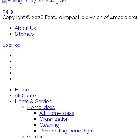
X
❮
❯
Copyright © 2026 Feature Impact, a division of 4media grou
About Us
Sitemap
Go to Top
Home
All Content
Home & Garden
Home Ideas
All Home Ideas
Organization
Cleaning
Remodeling Done Right
Garden