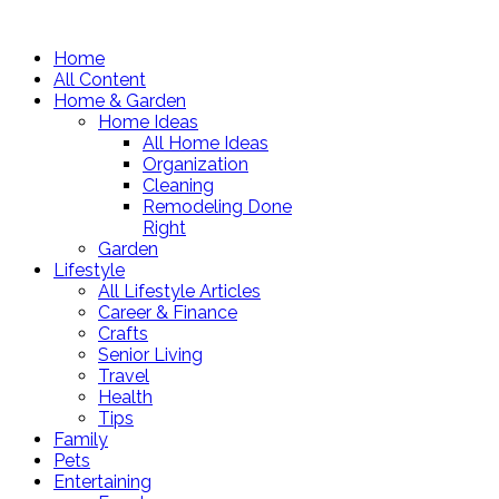
Home
All Content
Home & Garden
Home Ideas
All Home Ideas
Organization
Cleaning
Remodeling Done
Right
Garden
Lifestyle
All Lifestyle Articles
Career & Finance
Crafts
Senior Living
Travel
Health
Tips
Family
Pets
Entertaining