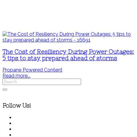
The Cost of Resiliency During Power Outages:
5 tips to stay prepared ahead of storms
Propane Powered Content
Read more...
Follow Us!