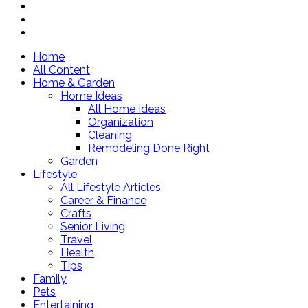
Home
All Content
Home & Garden
Home Ideas
All Home Ideas
Organization
Cleaning
Remodeling Done Right
Garden
Lifestyle
All Lifestyle Articles
Career & Finance
Crafts
Senior Living
Travel
Health
Tips
Family
Pets
Entertaining