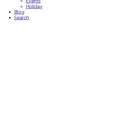
Events
Holiday
Blog
Search