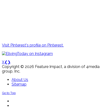
Visit Pinterest's profile on Pinterest.
X
❮
❯
Copyright © 2026 Feature Impact, a division of 4media
group, Inc.
About Us
Sitemap
Go to Top