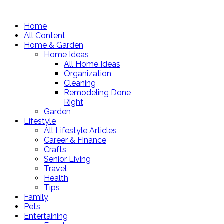
Home
All Content
Home & Garden
Home Ideas
All Home Ideas
Organization
Cleaning
Remodeling Done
Right
Garden
Lifestyle
All Lifestyle Articles
Career & Finance
Crafts
Senior Living
Travel
Health
Tips
Family
Pets
Entertaining