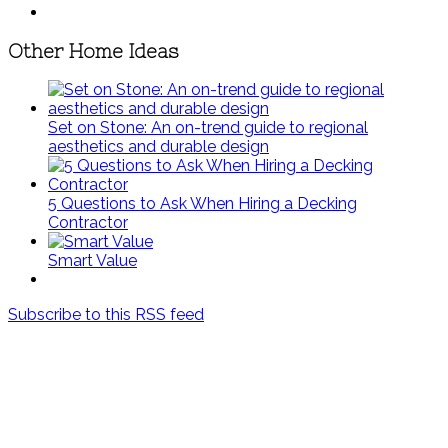
Other Home Ideas
Set on Stone: An on-trend guide to regional
aesthetics and durable design
5 Questions to Ask When Hiring a Decking
Contractor
Smart Value
Subscribe to this RSS feed