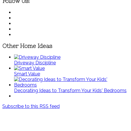
Follow Us!
Other Home Ideas
Driveway Discipline
Smart Value
Decorating Ideas to Transform Your Kids' Bedrooms
Subscribe to this RSS feed