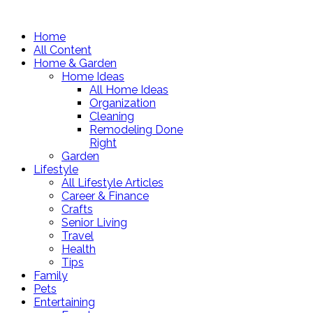
Home
All Content
Home & Garden
Home Ideas
All Home Ideas
Organization
Cleaning
Remodeling Done
Right
Garden
Lifestyle
All Lifestyle Articles
Career & Finance
Crafts
Senior Living
Travel
Health
Tips
Family
Pets
Entertaining