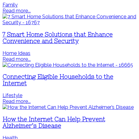
Family
Read more...
7 Smart Home Solutions that Enhance
Convenience and Security
Home Ideas
Read more...
Connecting Eligible Households to the
Internet
Lifestyle
Read more...
How the Internet Can Help Prevent
Alzheimer’s Disease
Health