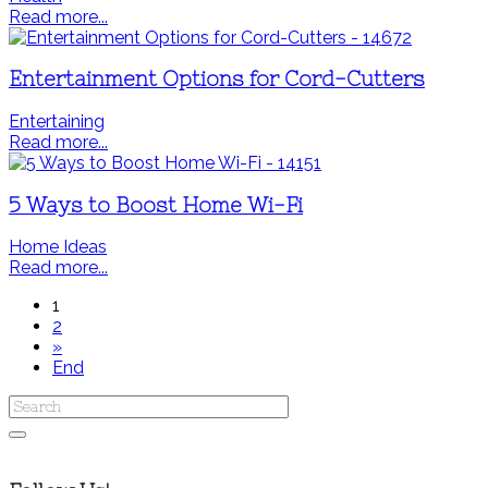
Read more...
Entertainment Options for Cord-Cutters
Entertaining
Read more...
5 Ways to Boost Home Wi-Fi
Home Ideas
Read more...
1
2
»
End