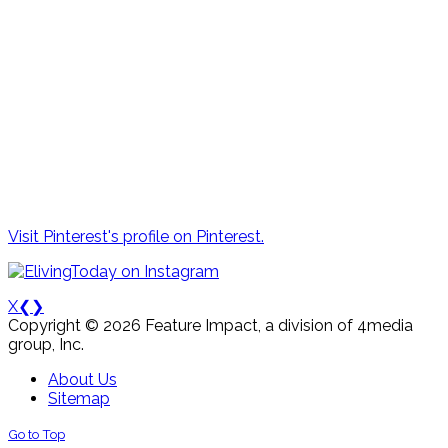
Visit Pinterest's profile on Pinterest.
X
❮
❯
Copyright © 2026 Feature Impact, a division of 4media
group, Inc.
About Us
Sitemap
Go to Top