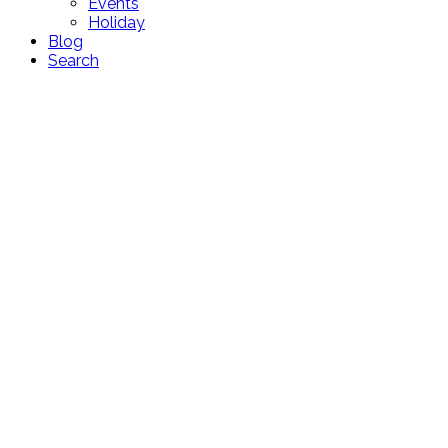
Events
Holiday
Blog
Search