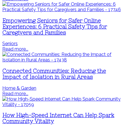
Empowering Seniors for Safer Online
Experiences: 6 Practical Safety Tips for
Caregivers and Families
Seniors
Read more...
Connected Communities: Reducing the
Impact of Isolation in Rural Areas
Home & Garden
Read more...
How High-Speed Internet Can Help Spark
Community Vitality