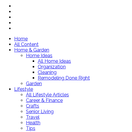
Home
All Content
Home & Garden
Home Ideas
All Home Ideas
Organization
Cleaning
Remodeling Done Right
Garden
Lifestyle
All Lifestyle Articles
Career & Finance
Crafts
Senior Living
Travel
Health
Tips