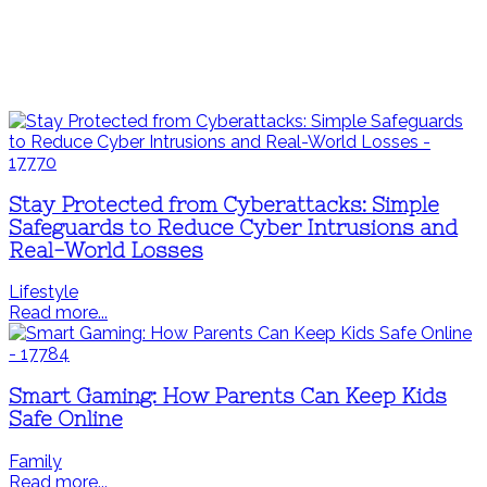
Stay Protected from Cyberattacks: Simple
Safeguards to Reduce Cyber Intrusions and
Real-World Losses
Lifestyle
Read more...
Smart Gaming: How Parents Can Keep Kids
Safe Online
Family
Read more...