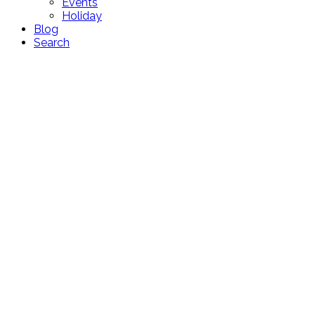
Events
Holiday
Blog
Search