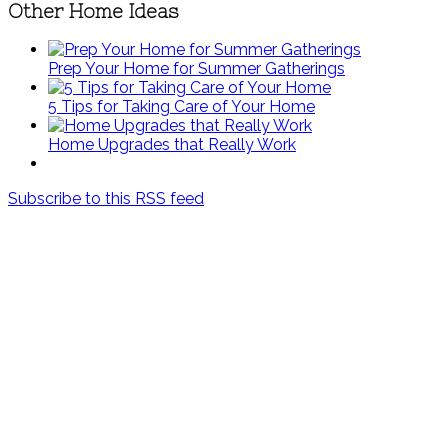
Other Home Ideas
Prep Your Home for Summer Gatherings
5 Tips for Taking Care of Your Home
Home Upgrades that Really Work
Subscribe to this RSS feed