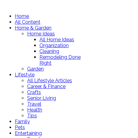
Home
All Content
Home & Garden
Home Ideas
All Home Ideas
Organization
Cleaning
Remodeling Done
Right
Garden
Lifestyle
All Lifestyle Articles
Career & Finance
Crafts
Senior Living
Travel
Health
Tips
Family
Pets
Entertaining