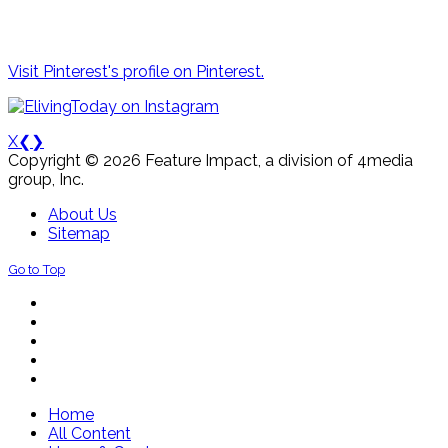
Visit Pinterest's profile on Pinterest.
X
❮
❯
Copyright © 2026 Feature Impact, a division of 4media
group, Inc.
About Us
Sitemap
Go to Top
Home
All Content