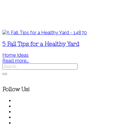
5 Fall Tips for a Healthy Yard
Home Ideas
Read more...
Follow Us!