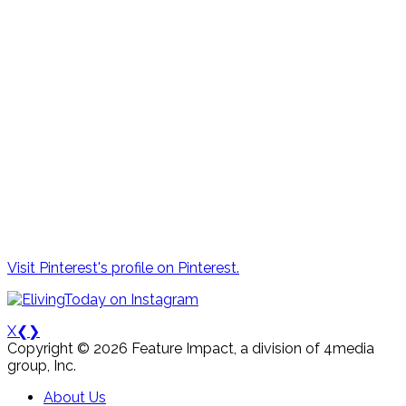
Visit Pinterest's profile on Pinterest.
X
❮
❯
Copyright © 2026 Feature Impact, a division of 4media
group, Inc.
About Us