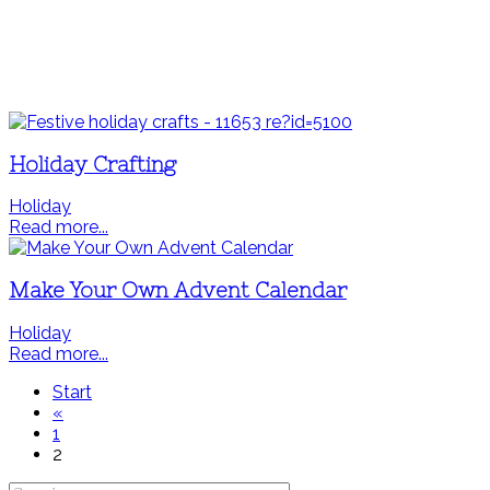
Holiday Crafting
Holiday
Read more...
Make Your Own Advent Calendar
Holiday
Read more...
Start
«
1
2