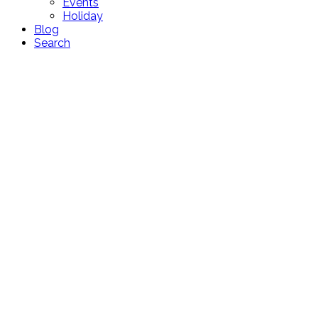
Events
Holiday
Blog
Search