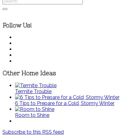
Follow Us!
Other Home Ideas
Termite Trouble
6 Tips to Prepare for a Cold, Stormy Winter
Room to Shine
Subscribe to this RSS feed