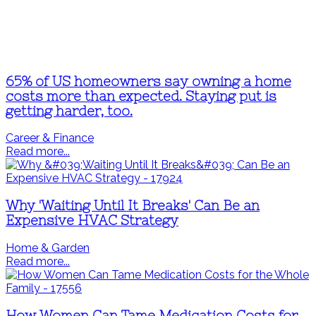
65% of US homeowners say owning a home
costs more than expected. Staying put is
getting harder, too.
Career & Finance
Read more...
Why 'Waiting Until It Breaks' Can Be an
Expensive HVAC Strategy
Home & Garden
Read more...
How Women Can Tame Medication Costs for