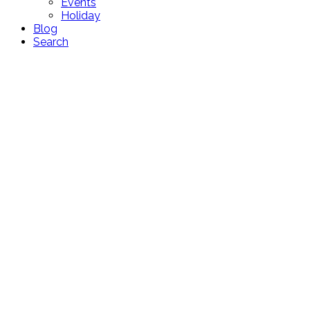
Events
Holiday
Blog
Search