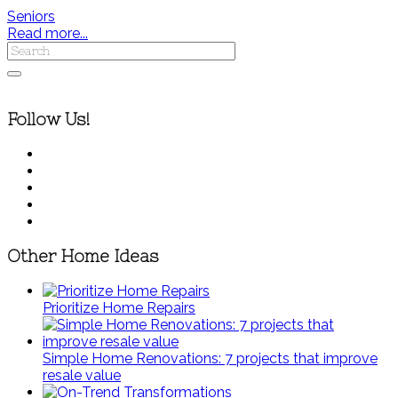
Seniors
Read more...
Follow Us!
Other Home Ideas
Prioritize Home Repairs
Simple Home Renovations: 7 projects that improve
resale value