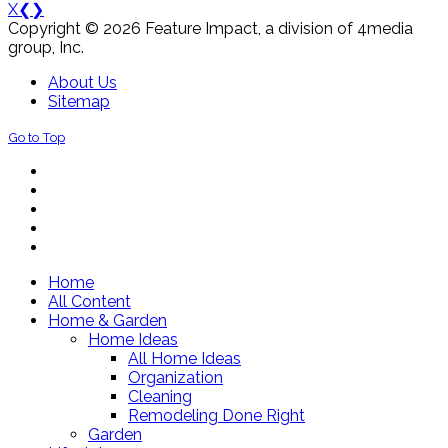
X
❮
❯
Copyright © 2026 Feature Impact, a division of 4media
group, Inc.
About Us
Sitemap
Go to Top
Home
All Content
Home & Garden
Home Ideas
All Home Ideas
Organization
Cleaning
Remodeling Done Right
Garden