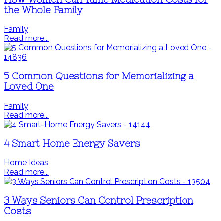
the Whole Family
Family
Read more...
5 Common Questions for Memorializing a
Loved One
Family
Read more...
4 Smart Home Energy Savers
Home Ideas
Read more...
3 Ways Seniors Can Control Prescription
Costs