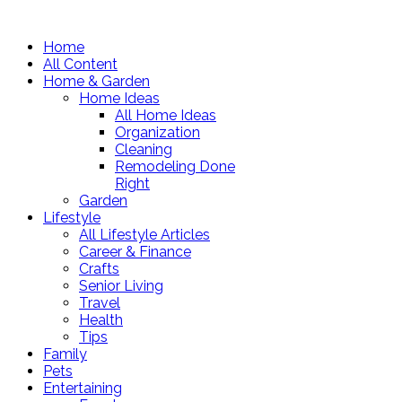
Home
All Content
Home & Garden
Home Ideas
All Home Ideas
Organization
Cleaning
Remodeling Done
Right
Garden
Lifestyle
All Lifestyle Articles
Career & Finance
Crafts
Senior Living
Travel
Health
Tips
Family
Pets
Entertaining