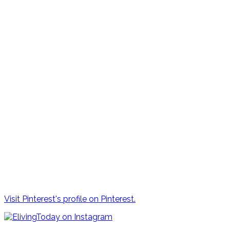
Visit Pinterest's profile on Pinterest.