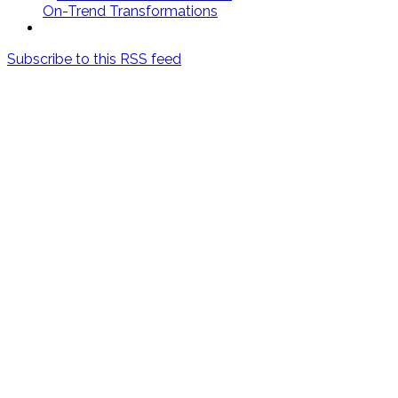
On-Trend Transformations
Subscribe to this RSS feed