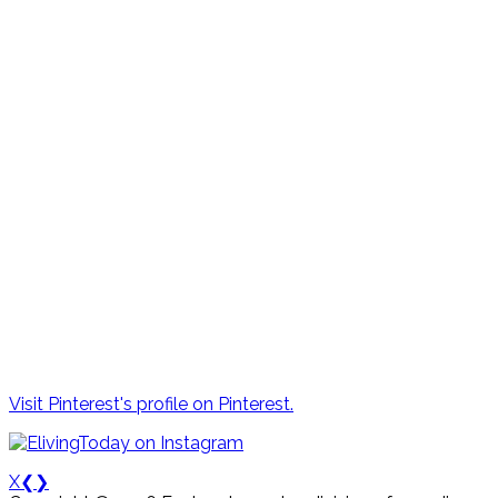
Visit Pinterest's profile on Pinterest.
X
❮
❯