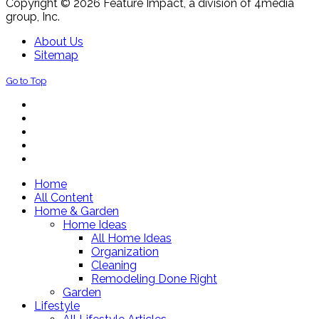
Copyright © 2026 Feature Impact, a division of 4media
group, Inc.
About Us
Sitemap
Go to Top
Home
All Content
Home & Garden
Home Ideas
All Home Ideas
Organization
Cleaning
Remodeling Done Right
Garden
Lifestyle