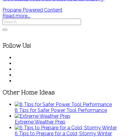
Propane Powered Content
Read more...
Follow Us!
Other Home Ideas
8 Tips for Safer Power Tool Performance
Extreme Weather Prep
6 Tips to Prepare for a Cold, Stormy Winter