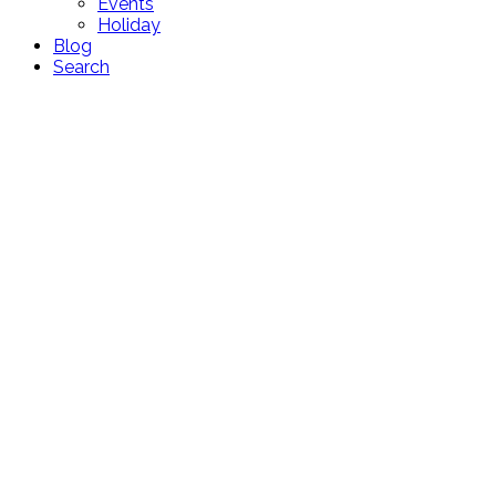
Events
Holiday
Blog
Search