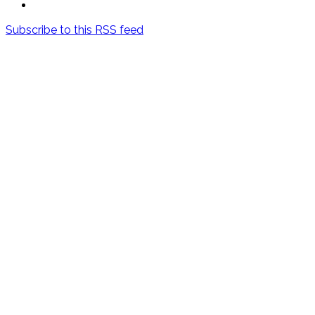
Subscribe to this RSS feed