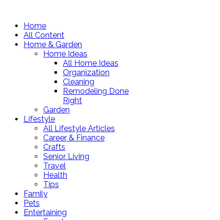
Home
All Content
Home & Garden
Home Ideas
All Home Ideas
Organization
Cleaning
Remodeling Done
Right
Garden
Lifestyle
All Lifestyle Articles
Career & Finance
Crafts
Senior Living
Travel
Health
Tips
Family
Pets
Entertaining