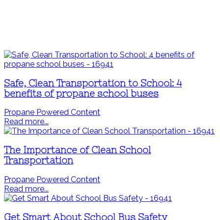
Safe, Clean Transportation to School: 4
benefits of propane school buses
Propane Powered Content
Read more...
The Importance of Clean School
Transportation
Propane Powered Content
Read more...
Get Smart About School Bus Safety