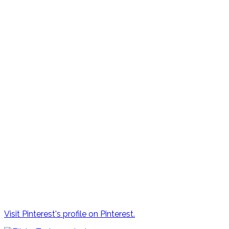
Visit Pinterest's profile on Pinterest.