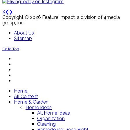
X
❮
❯
Copyright © 2026 Feature Impact, a division of 4media
group, Inc.
About Us
Sitemap
Go to Top
Home
All Content
Home & Garden
Home Ideas
All Home Ideas
Organization
Cleaning
Remodeling Done Right