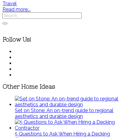
Travel
Read more...
Follow Us!
Other Home Ideas
Set on Stone: An on-trend guide to regional
aesthetics and durable design
5 Questions to Ask When Hiring a Decking