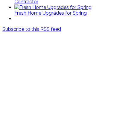
Contractor
Fresh Home Upgrades for Spring
Subscribe to this RSS feed