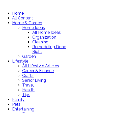
Home
All Content
Home & Garden
Home Ideas
All Home Ideas
Organization
Cleaning
Remodeling Done
Right
Garden
Lifestyle
All Lifestyle Articles
Career & Finance
Crafts
Senior Living
Travel
Health
Tips
Family
Pets
Entertaining