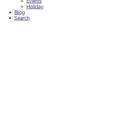
Events
Holiday
Blog
Search