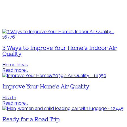
3 Ways to Improve Your Home’s Indoor Air
Quality
Home Ideas
Read more...
Improve Your Home's Air Quality
Health
Read more...
Ready for a Road Trip