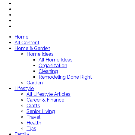
Home
All Content
Home & Garden
Home Ideas
All Home Ideas
Organization
Cleaning
Remodeling Done Right
Garden
Lifestyle
All Lifestyle Articles
Career & Finance
Crafts
Senior Living
Travel
Health
Tips
Family