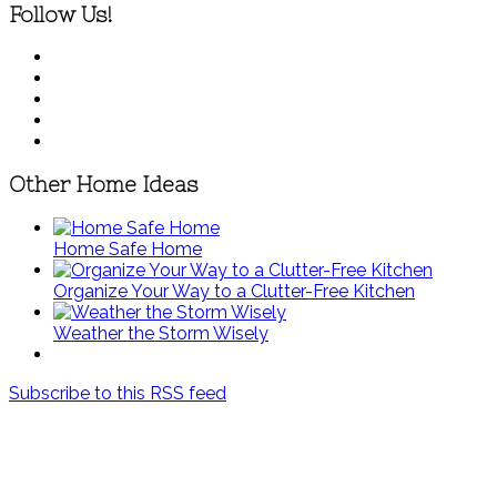
Follow Us!
Other Home Ideas
Home Safe Home
Organize Your Way to a Clutter-Free Kitchen
Weather the Storm Wisely
Subscribe to this RSS feed