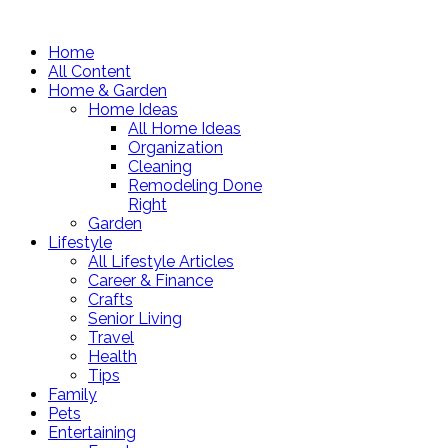
Home
All Content
Home & Garden
Home Ideas
All Home Ideas
Organization
Cleaning
Remodeling Done
Right
Garden
Lifestyle
All Lifestyle Articles
Career & Finance
Crafts
Senior Living
Travel
Health
Tips
Family
Pets
Entertaining