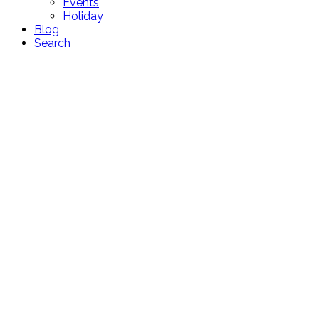
Events
Holiday
Blog
Search