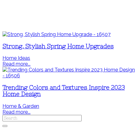
Strong, Stylish Spring Home Upgrades
Home Ideas
Read more...
Trending Colors and Textures Inspire 2023
Home Design
Home & Garden
Read more...