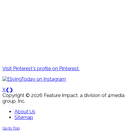
Visit Pinterest's profile on Pinterest.
X
❮
❯
Copyright © 2026 Feature Impact, a division of 4media
group, Inc.
About Us
Sitemap
Go to Top