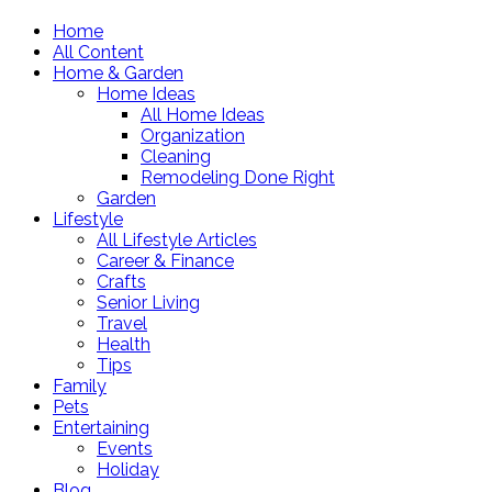
Home
All Content
Home & Garden
Home Ideas
All Home Ideas
Organization
Cleaning
Remodeling Done Right
Garden
Lifestyle
All Lifestyle Articles
Career & Finance
Crafts
Senior Living
Travel
Health
Tips
Family
Pets
Entertaining
Events
Holiday
Blog