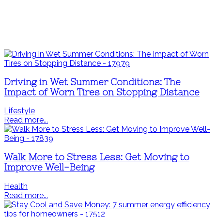
Driving in Wet Summer Conditions: The
Impact of Worn Tires on Stopping Distance
Lifestyle
Read more...
Walk More to Stress Less: Get Moving to
Improve Well-Being
Health
Read more...