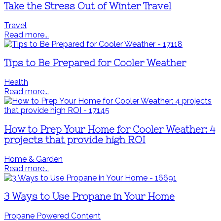
Take the Stress Out of Winter Travel
Travel
Read more...
Tips to Be Prepared for Cooler Weather
Health
Read more...
How to Prep Your Home for Cooler Weather: 4
projects that provide high ROI
Home & Garden
Read more...
3 Ways to Use Propane in Your Home
Propane Powered Content