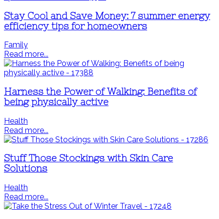
Stay Cool and Save Money: 7 summer energy
efficiency tips for homeowners
Family
Read more...
Harness the Power of Walking: Benefits of
being physically active
Health
Read more...
Stuff Those Stockings with Skin Care
Solutions
Health
Read more...