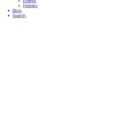
Events
Holiday
Blog
Search