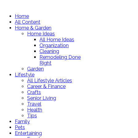
Home
All Content
Home & Garden
Home Ideas
All Home Ideas
Organization
Cleaning
Remodeling Done
Right
Garden
Lifestyle
All Lifestyle Articles
Career & Finance
Crafts
Senior Living
Travel
Health
Tips
Family
Pets
Entertaining