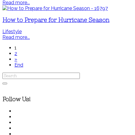
Read more...
How to Prepare for Hurricane Season
Lifestyle
Read more...
1
2
»
End
Follow Us!