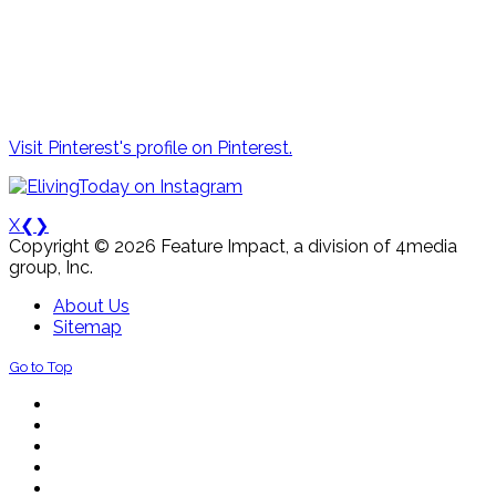
Visit Pinterest's profile on Pinterest.
X
❮
❯
Copyright © 2026 Feature Impact, a division of 4media
group, Inc.
About Us
Sitemap
Go to Top