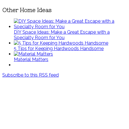
Other Home Ideas
DIY Space Ideas: Make a Great Escape with a
Specialty Room for You
5 Tips for Keeping Hardwoods Handsome
Material Matters
Subscribe to this RSS feed