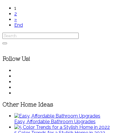
1
2
»
End
Follow Us!
Other Home Ideas
Easy, Affordable Bathroom Upgrades
5 Color Trends for a Stylish Home in 2022