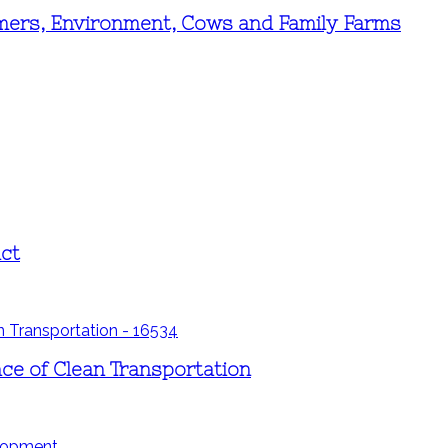
mers, Environment, Cows and Family Farms
ct
ce of Clean Transportation