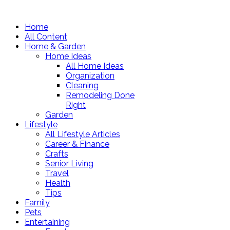
Home
All Content
Home & Garden
Home Ideas
All Home Ideas
Organization
Cleaning
Remodeling Done
Right
Garden
Lifestyle
All Lifestyle Articles
Career & Finance
Crafts
Senior Living
Travel
Health
Tips
Family
Pets
Entertaining