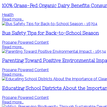
100% Grass-Fed Organic Dairy Benefits Consu
Health
Read more...
Bus Safety Tips for Back-to-School Season
Propane Powered Content
Read more...
Parenting Toward Positive Environmental Impa
Propane Powered Content
Read more...
Educating School Districts About the Importan
Propane Powered Content
Read more...