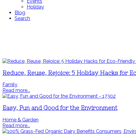
Events
Holiday
Blog
Search
Reduce, Reuse, Rejoice: 5 Holiday Hacks for E
Family
Read more...
Easy, Fun and Good for the Environment
Home & Garden
Read more...