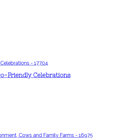
co-Friendly Celebrations