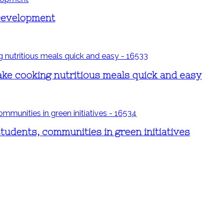
 Development
ake cooking nutritious meals quick and easy
students, communities in green initiatives