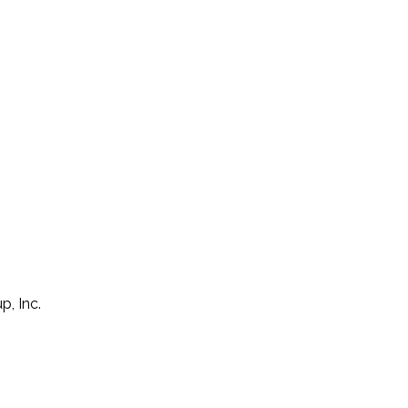
p, Inc.