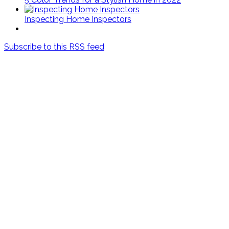
Inspecting Home Inspectors
Subscribe to this RSS feed