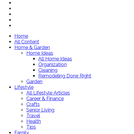
Home
All Content
Home & Garden
Home Ideas
All Home Ideas
Organization
Cleaning
Remodeling Done Right
Garden
Lifestyle
All Lifestyle Articles
Career & Finance
Crafts
Senior Living
Travel
Health
Tips
Family