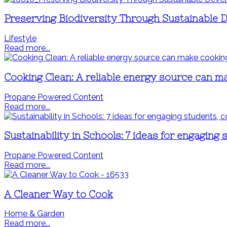
Preserving Biodiversity Through Sustainable
Lifestyle
Read more...
Cooking Clean: A reliable energy source can m
Propane Powered Content
Read more...
Sustainability in Schools: 7 ideas for engaging 
Propane Powered Content
Read more...
A Cleaner Way to Cook
Home & Garden
Read more...