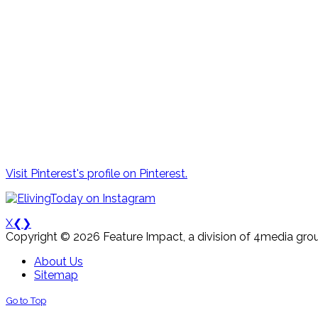
Visit Pinterest's profile on Pinterest.
X
❮
❯
Copyright © 2026 Feature Impact, a division of 4media grou
About Us
Sitemap
Go to Top