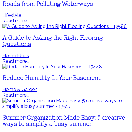
Roads from Polluting Waterways
Lifestyle
Read more...
A Guide to Asking the Right Flooring
Questions
Home Ideas
Read more...
Reduce Humidity In Your Basement
Home & Garden
Read more...
Summer Organization Made Easy: 5 creative
ways to simplify a busy summer