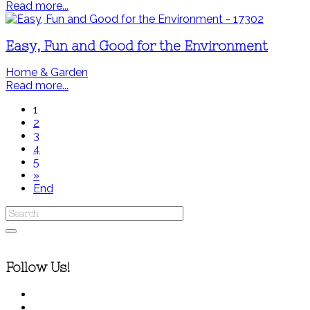
Read more...
Easy, Fun and Good for the Environment
Home & Garden
Read more...
1
2
3
4
5
»
End
Follow Us!