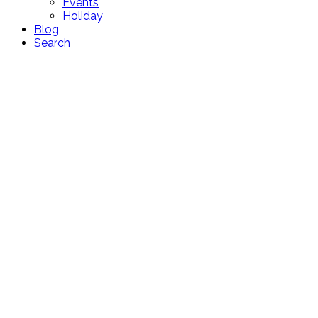
Events
Holiday
Blog
Search