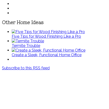
Other Home Ideas
Five Tips for Wood Finishing Like a Pro
Termite Trouble
Create a Sleek, Functional Home Office
Subscribe to this RSS feed