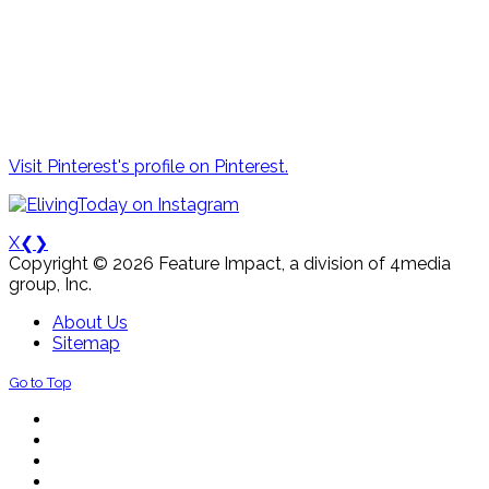
Visit Pinterest's profile on Pinterest.
X
❮
❯
Copyright © 2026 Feature Impact, a division of 4media
group, Inc.
About Us
Sitemap
Go to Top