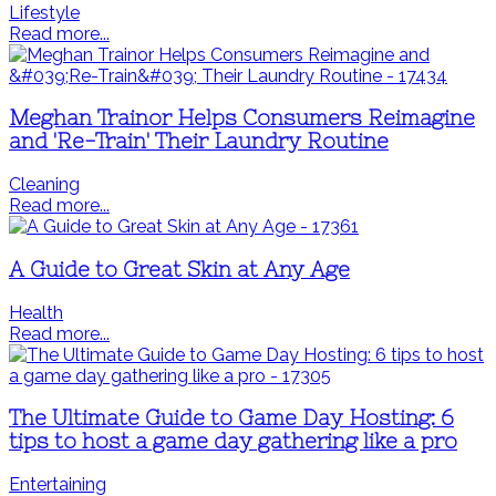
Lifestyle
Read more...
Meghan Trainor Helps Consumers Reimagine
and 'Re-Train' Their Laundry Routine
Cleaning
Read more...
A Guide to Great Skin at Any Age
Health
Read more...
The Ultimate Guide to Game Day Hosting: 6
tips to host a game day gathering like a pro
Entertaining