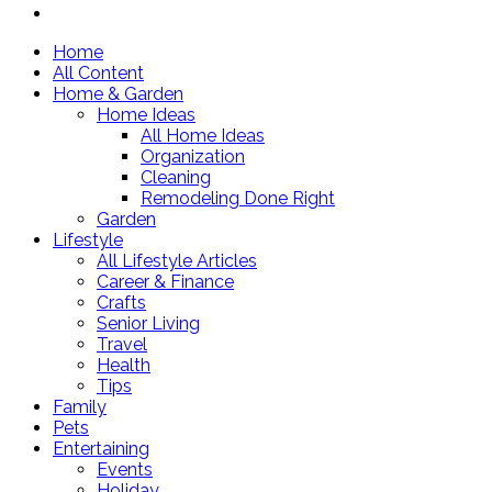
Home
All Content
Home & Garden
Home Ideas
All Home Ideas
Organization
Cleaning
Remodeling Done Right
Garden
Lifestyle
All Lifestyle Articles
Career & Finance
Crafts
Senior Living
Travel
Health
Tips
Family
Pets
Entertaining
Events
Holiday