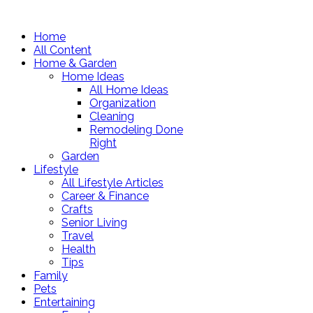
Home
All Content
Home & Garden
Home Ideas
All Home Ideas
Organization
Cleaning
Remodeling Done
Right
Garden
Lifestyle
All Lifestyle Articles
Career & Finance
Crafts
Senior Living
Travel
Health
Tips
Family
Pets
Entertaining