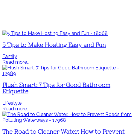
5 Tips to Make Hosting Easy and Fun
Family
Read more...
Flush Smart: 7 Tips for Good Bathroom
Etiquette
Lifestyle
Read more...
The Road to Cleaner Water: How to Prevent