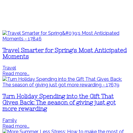
Travel Smarter for Spring's Most Anticipated
Moments
Travel
Read more...
Turn Holiday Spending into the Gift That
Gives Back: The season of giving just got
more rewarding
Family
Read more...