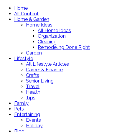
Home
All Content
Home & Garden
Home Ideas
All Home Ideas
Organization
Cleaning
Remodeling Done Right
Garden
Lifestyle
All Lifestyle Articles
Career & Finance
Crafts
Senior Living
Travel
Health
Tips
Family
Pets
Entertaining
Events
Holiday
Blog