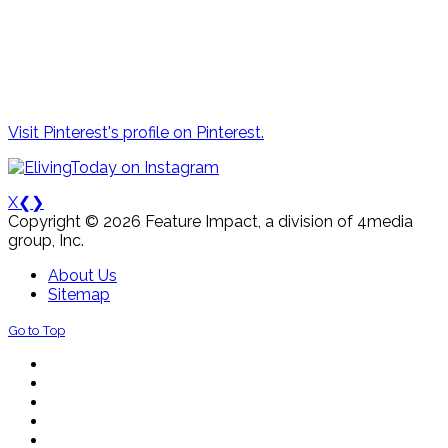
Visit Pinterest's profile on Pinterest.
X
❮
❯
Copyright © 2026 Feature Impact, a division of 4media
group, Inc.
About Us
Sitemap
Go to Top