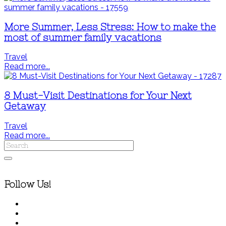
More Summer, Less Stress: How to make the
most of summer family vacations
Travel
Read more...
8 Must-Visit Destinations for Your Next
Getaway
Travel
Read more...
Follow Us!