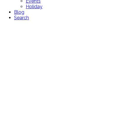
Events
Holiday
Blog
Search