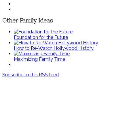
Other Family Ideas
Foundation for the Future
How to Re-Watch Hollywood History
Maximizing Family Time
Subscribe to this RSS feed