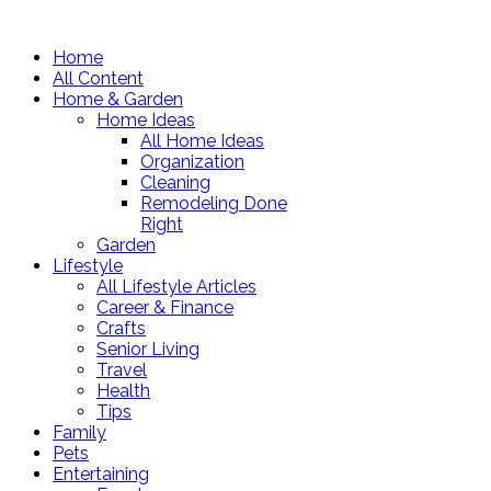
Home
All Content
Home & Garden
Home Ideas
All Home Ideas
Organization
Cleaning
Remodeling Done
Right
Garden
Lifestyle
All Lifestyle Articles
Career & Finance
Crafts
Senior Living
Travel
Health
Tips
Family
Pets
Entertaining