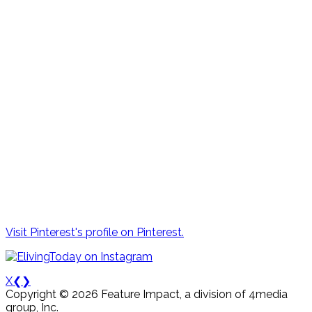
Visit Pinterest's profile on Pinterest.
X
❮
❯
Copyright © 2026 Feature Impact, a division of 4media
group, Inc.