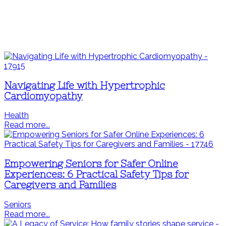
Navigating Life with Hypertrophic
Cardiomyopathy
Health
Read more...
Empowering Seniors for Safer Online
Experiences: 6 Practical Safety Tips for
Caregivers and Families
Seniors
Read more...