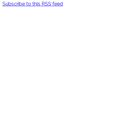
Subscribe to this RSS feed