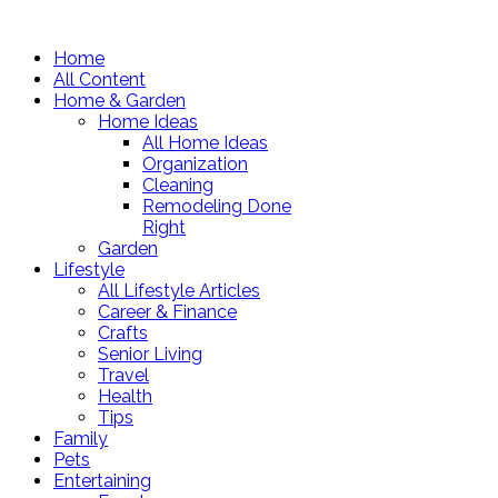
Home
All Content
Home & Garden
Home Ideas
All Home Ideas
Organization
Cleaning
Remodeling Done
Right
Garden
Lifestyle
All Lifestyle Articles
Career & Finance
Crafts
Senior Living
Travel
Health
Tips
Family
Pets
Entertaining