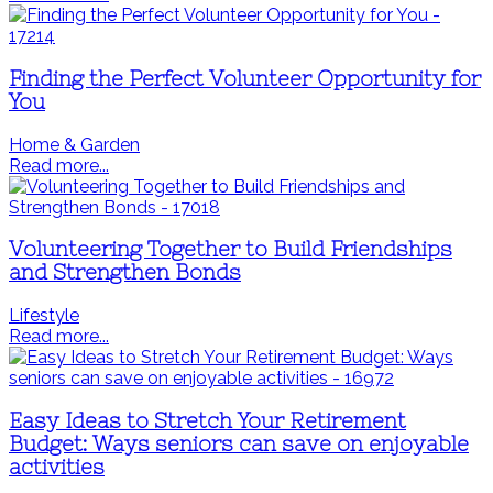
Finding the Perfect Volunteer Opportunity for
You
Home & Garden
Read more...
Volunteering Together to Build Friendships
and Strengthen Bonds
Lifestyle
Read more...
Easy Ideas to Stretch Your Retirement
Budget: Ways seniors can save on enjoyable
activities