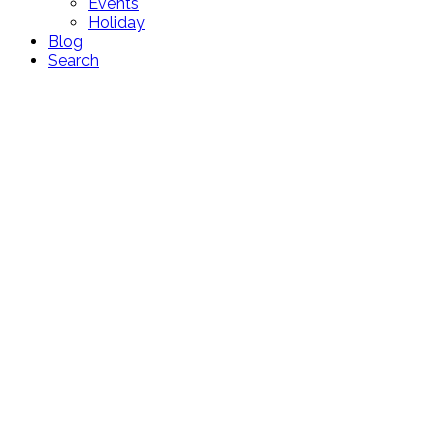
Events
Holiday
Blog
Search