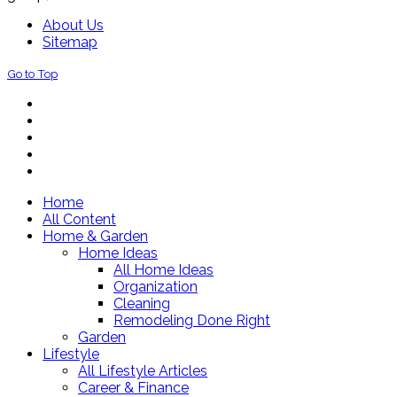
About Us
Sitemap
Go to Top
Home
All Content
Home & Garden
Home Ideas
All Home Ideas
Organization
Cleaning
Remodeling Done Right
Garden
Lifestyle
All Lifestyle Articles
Career & Finance