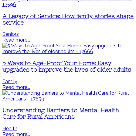
A Legacy of Service: How family stories shape
service
Seniors
Read more...
5 Ways to Age-Proof Your Home: Easy
upgrades to improve the lives of older adults
Family
Read more...
Understanding Barriers to Mental Health
Care for Rural Americans
Health
Read more...