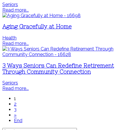
Seniors
Read more...
Aging Gracefully at Home
Health
Read more...
3 Ways Seniors Can Redefine Retirement
Through Community Connection
Seniors
Read more...
1
2
3
»
End