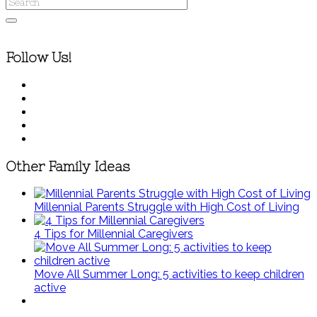
Follow Us!
Other Family Ideas
Millennial Parents Struggle with High Cost of Living
4 Tips for Millennial Caregivers
Move All Summer Long: 5 activities to keep children
active