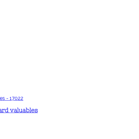
ard valuables