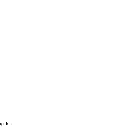
p, Inc.