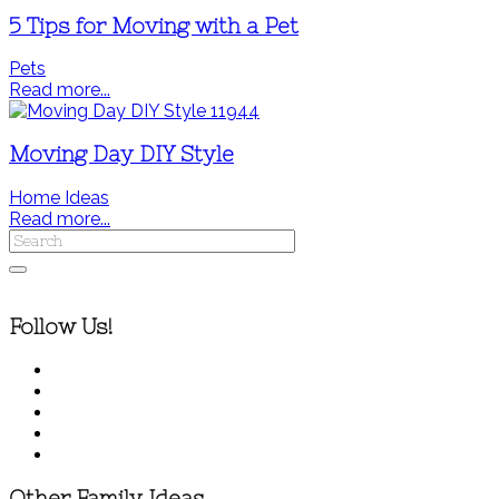
5 Tips for Moving with a Pet
Pets
Read more...
Moving Day DIY Style
Home Ideas
Read more...
Follow Us!
Other Family Ideas