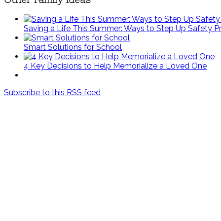
Saving a Life This Summer: Ways to Step Up Safety P
Smart Solutions for School
4 Key Decisions to Help Memorialize a Loved One
Subscribe to this RSS feed