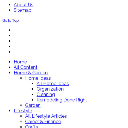
About Us
Sitemap
Go to Top
Home
All Content
Home & Garden
Home Ideas
All Home Ideas
Organization
Cleaning
Remodeling Done Right
Garden
Lifestyle
All Lifestyle Articles
Career & Finance
Crafts