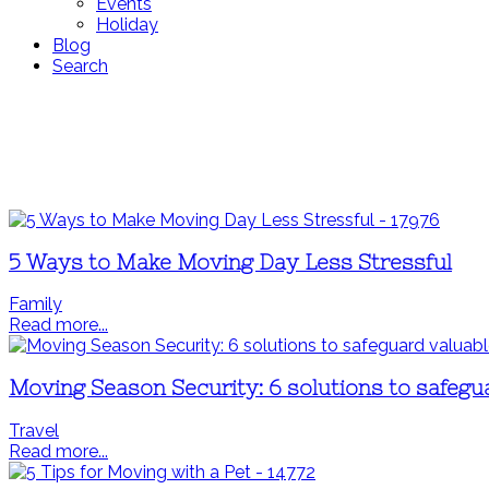
Events
Holiday
Blog
Search
5 Ways to Make Moving Day Less Stressful
Family
Read more...
Moving Season Security: 6 solutions to safegu
Travel
Read more...