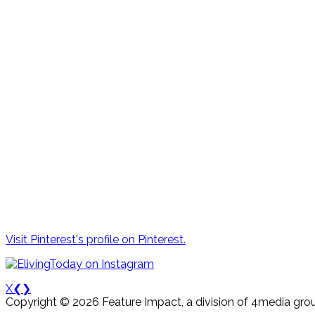
Visit Pinterest's profile on Pinterest.
X
❮
❯
Copyright © 2026 Feature Impact, a division of 4media grou