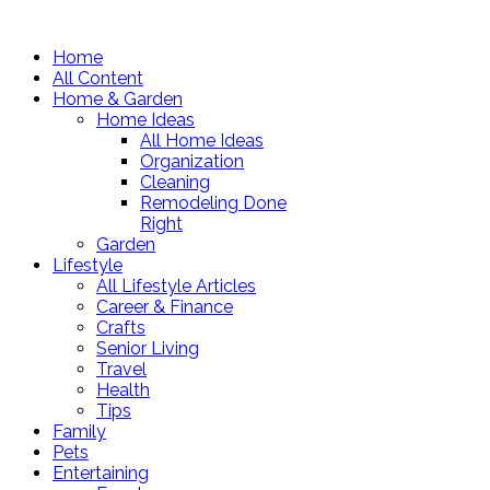
Home
All Content
Home & Garden
Home Ideas
All Home Ideas
Organization
Cleaning
Remodeling Done
Right
Garden
Lifestyle
All Lifestyle Articles
Career & Finance
Crafts
Senior Living
Travel
Health
Tips
Family
Pets
Entertaining